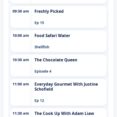
09:30 am
Freshly Picked
Ep 15
10:00 am
Food Safari Water
Shellfish
10:30 am
The Chocolate Queen
Episode 4
11:00 am
Everyday Gourmet With Justine
Schofield
Ep 12
11:30 am
The Cook Up With Adam Liaw