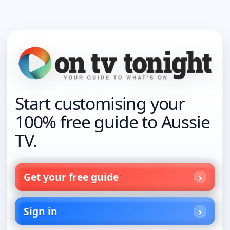
Start customising your
100% free guide to Aussie
TV.
Get your free guide
Sign in