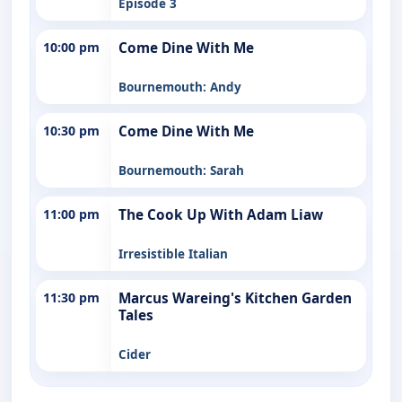
Episode 3
10:00 pm
Come Dine With Me
Bournemouth: Andy
10:30 pm
Come Dine With Me
Bournemouth: Sarah
11:00 pm
The Cook Up With Adam Liaw
Irresistible Italian
11:30 pm
Marcus Wareing's Kitchen Garden
Tales
Cider