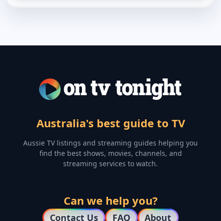
Australia's best guide to TV
Aussie TV listings and streaming guides helping you
find the best shows, movies, channels, and
streaming services to watch.
Can we help you?
Contact Us
FAQ
About