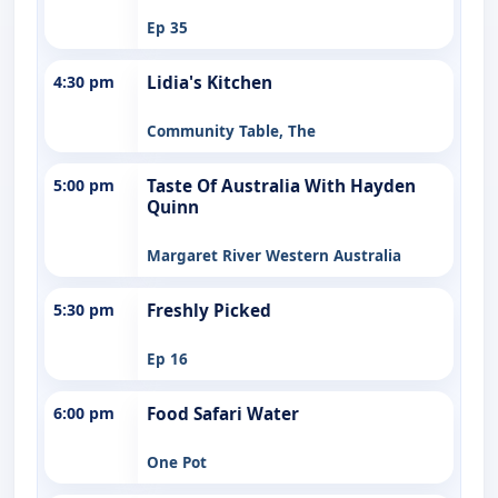
Ep 35
4:30 pm
Lidia's Kitchen
Community Table, The
5:00 pm
Taste Of Australia With Hayden
Quinn
Margaret River Western Australia
5:30 pm
Freshly Picked
Ep 16
6:00 pm
Food Safari Water
One Pot