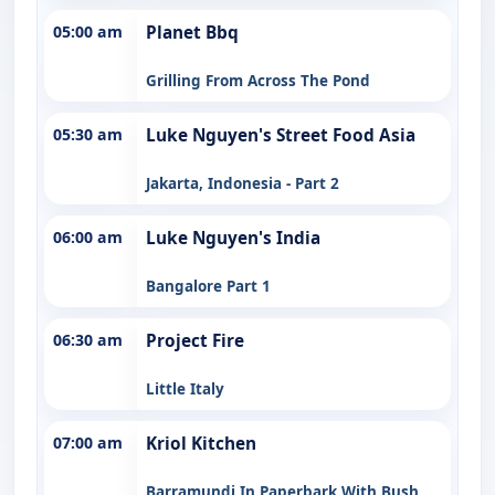
05:00 am
Planet Bbq
Grilling From Across The Pond
05:30 am
Luke Nguyen's Street Food Asia
Jakarta, Indonesia - Part 2
06:00 am
Luke Nguyen's India
Bangalore Part 1
06:30 am
Project Fire
Little Italy
07:00 am
Kriol Kitchen
Barramundi In Paperbark With Bush