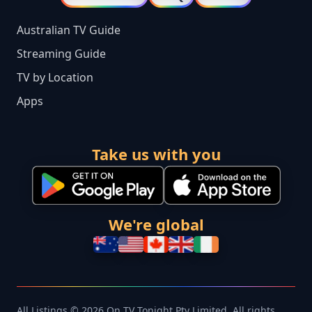
Australian TV Guide
Streaming Guide
TV by Location
Apps
Take us with you
We're global
All Listings © 2026 On TV Tonight Pty Limited. All rights