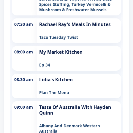
Spices Stuffing, Turkey Vermicelli &
Mushroom & Freshwater Mussels
07:30 am
Rachael Ray's Meals In Minutes
Taco Tuesday Twist
08:00 am
My Market Kitchen
Ep 34
08:30 am
Lidia's Kitchen
Plan The Menu
09:00 am
Taste Of Australia With Hayden
Quinn
Albany And Denmark Western
Australia