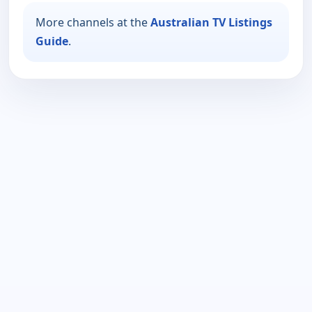
More channels at the
Australian TV Listings
Guide
.