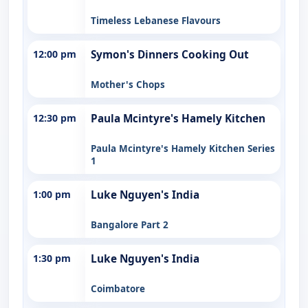
Timeless Lebanese Flavours
12:00 pm
Symon's Dinners Cooking Out
Mother's Chops
12:30 pm
Paula Mcintyre's Hamely Kitchen
Paula Mcintyre's Hamely Kitchen Series
1
1:00 pm
Luke Nguyen's India
Bangalore Part 2
1:30 pm
Luke Nguyen's India
Coimbatore