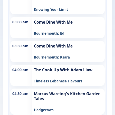
Knowing Your Limit
03:00 am
Come Dine With Me
Bournemouth: Ed
03:30 am
Come Dine With Me
Bournemouth: Ksara
04:00 am
The Cook Up With Adam Liaw
Timeless Lebanese Flavours
04:30 am
Marcus Wareing's Kitchen Garden
Tales
Hedgerows