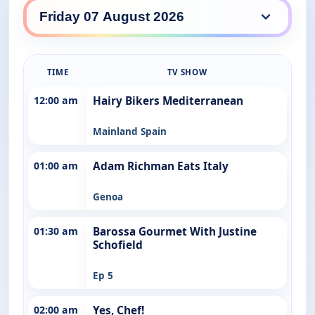
SBS Food daily lineup
TIME
TV SHOW
12:00 am
Hairy Bikers Mediterranean
Mainland Spain
01:00 am
Adam Richman Eats Italy
Genoa
01:30 am
Barossa Gourmet With Justine
Schofield
Ep 5
02:00 am
Yes, Chef!