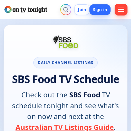
Join
Sign in
DAILY CHANNEL LISTINGS
SBS Food TV Schedule
Check out the
SBS Food
TV
schedule tonight and see what's
on now and next at the
Australian TV Listings Guide
.