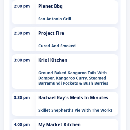
2:00 pm
Planet Bbq
San Antonio Grill
2:30 pm
Project Fire
Cured And Smoked
3:00 pm
Kriol Kitchen
Ground Baked Kangaroo Tails With
Damper, Kangaroo Curry, Steamed
Barramundi Pockets & Bush Berries
3:30 pm
Rachael Ray's Meals In Minutes
Skillet Shepherd's Pie With The Works
4:00 pm
My Market Kitchen