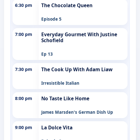
6:30 pm
The Chocolate Queen
Episode 5
7:00 pm
Everyday Gourmet With Justine
Schofield
Ep 13
7:30 pm
The Cook Up With Adam Liaw
Irresistible Italian
8:00 pm
No Taste Like Home
James Marsden's German Dish Up
9:00 pm
La Dolce Vita