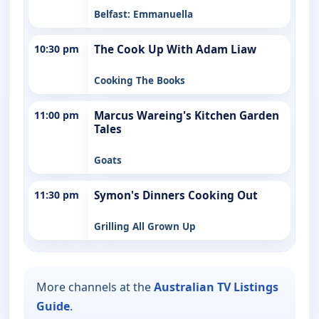
Belfast: Emmanuella
10:30 pm
The Cook Up With Adam Liaw
Cooking The Books
11:00 pm
Marcus Wareing's Kitchen Garden
Tales
Goats
11:30 pm
Symon's Dinners Cooking Out
Grilling All Grown Up
More channels at the
Australian TV Listings
Guide
.