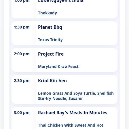
1:00 pm
Luke Nguyen's India
Thekkady
1:30 pm
Planet Bbq
Texas Trinity
2:00 pm
Project Fire
Maryland Crab Feast
2:30 pm
Kriol Kitchen
Lemon Grass And Soya Turtle, Shellfish
Stir-fry Noodle, Susami
3:00 pm
Rachael Ray's Meals In Minutes
Thai Chicken With Sweet And Hot