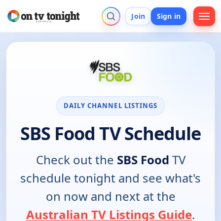
Join
Sign in
DAILY CHANNEL LISTINGS
SBS Food TV Schedule
Check out the
SBS Food
TV
schedule tonight and see what's
on now and next at the
Australian TV Listings Guide
.