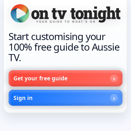
Start customising your
100% free guide to Aussie
TV.
Get your free guide
Sign in