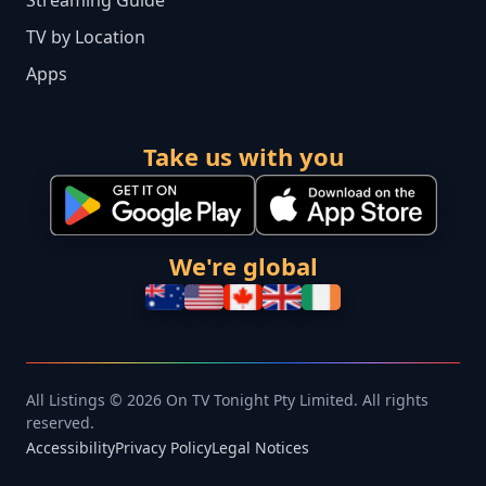
Streaming Guide
TV by Location
Apps
Take us with you
We're global
All Listings © 2026 On TV Tonight Pty Limited. All rights
reserved.
Accessibility
Privacy Policy
Legal Notices