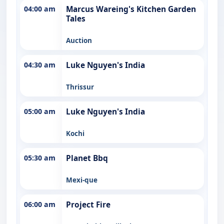
04:00 am
Marcus Wareing's Kitchen Garden
Tales
Auction
04:30 am
Luke Nguyen's India
Thrissur
05:00 am
Luke Nguyen's India
Kochi
05:30 am
Planet Bbq
Mexi-que
06:00 am
Project Fire