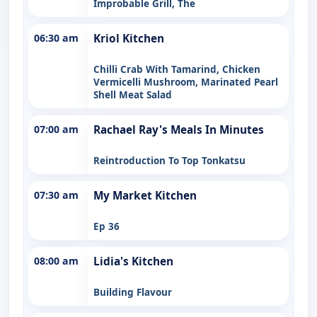
Improbable Grill, The
06:30 am
Kriol Kitchen
Chilli Crab With Tamarind, Chicken
Vermicelli Mushroom, Marinated Pearl
Shell Meat Salad
07:00 am
Rachael Ray's Meals In Minutes
Reintroduction To Top Tonkatsu
07:30 am
My Market Kitchen
Ep 36
08:00 am
Lidia's Kitchen
Building Flavour