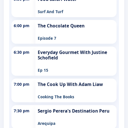
Surf And Turf
6:00 pm
The Chocolate Queen
Episode 7
6:30 pm
Everyday Gourmet With Justine
Schofield
Ep 15
7:00 pm
The Cook Up With Adam Liaw
Cooking The Books
7:30 pm
Sergio Perera's Destination Peru
Arequipa