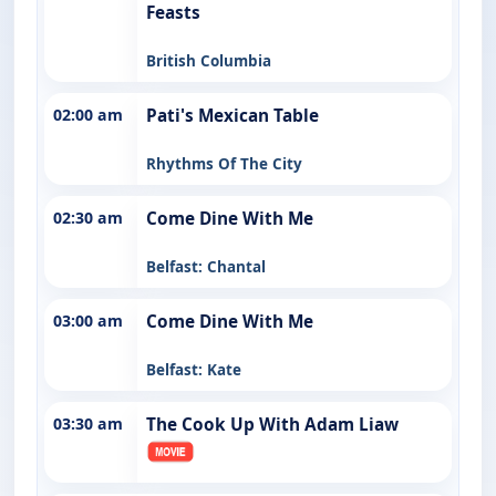
Feasts
British Columbia
02:00 am
Pati's Mexican Table
Rhythms Of The City
02:30 am
Come Dine With Me
Belfast: Chantal
03:00 am
Come Dine With Me
Belfast: Kate
03:30 am
The Cook Up With Adam Liaw