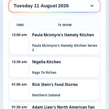
SBS Food daily lineup
TIME
TV SHOW
12:00 am
Paula Mcintyre's Hamely Kitchen
Paula Mcintyre's Hamely Kitchen Series
2
12:30 am
Nigella Kitchen
Rags To Riches
01:00 am
Rick Stein's Food Stories
Northern Ireland
01:30 am
Adam Liaw's North American Fan