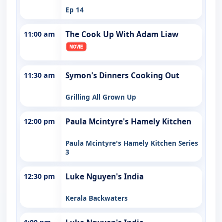
Ep 14
11:00 am
The Cook Up With Adam Liaw
11:30 am
Symon's Dinners Cooking Out
Grilling All Grown Up
12:00 pm
Paula Mcintyre's Hamely Kitchen
Paula Mcintyre's Hamely Kitchen Series
3
12:30 pm
Luke Nguyen's India
Kerala Backwaters