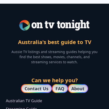
Australia's best guide to TV
Aussie TV listings and streaming guides helping you
find the best shows, movies, channels, and
streaming services to watch.
Can we help you?
Contact Us
FAQ
About
Australian TV Guide