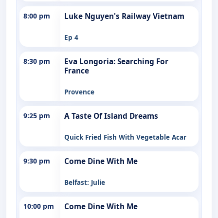
8:00 pm
Luke Nguyen's Railway Vietnam
Ep 4
8:30 pm
Eva Longoria: Searching For
France
Provence
9:25 pm
A Taste Of Island Dreams
Quick Fried Fish With Vegetable Acar
9:30 pm
Come Dine With Me
Belfast: Julie
10:00 pm
Come Dine With Me