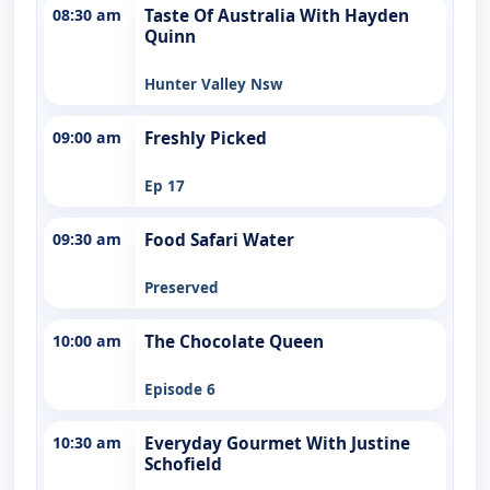
08:30 am
Taste Of Australia With Hayden
Quinn
Hunter Valley Nsw
09:00 am
Freshly Picked
Ep 17
09:30 am
Food Safari Water
Preserved
10:00 am
The Chocolate Queen
Episode 6
10:30 am
Everyday Gourmet With Justine
Schofield