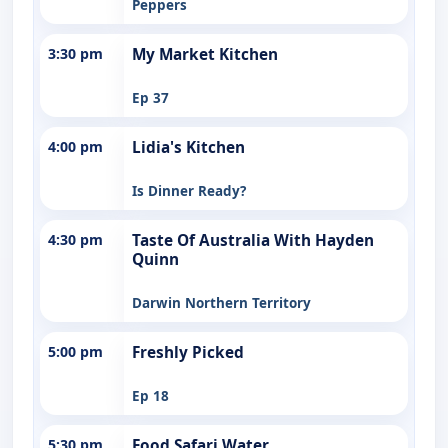
Peppers
3:30 pm
My Market Kitchen
Ep 37
4:00 pm
Lidia's Kitchen
Is Dinner Ready?
4:30 pm
Taste Of Australia With Hayden
Quinn
Darwin Northern Territory
5:00 pm
Freshly Picked
Ep 18
5:30 pm
Food Safari Water