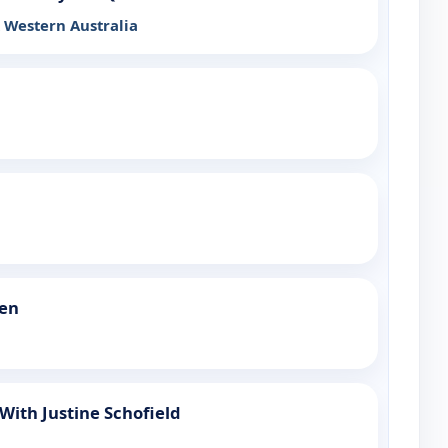
Western Australia
een
ith Justine Schofield