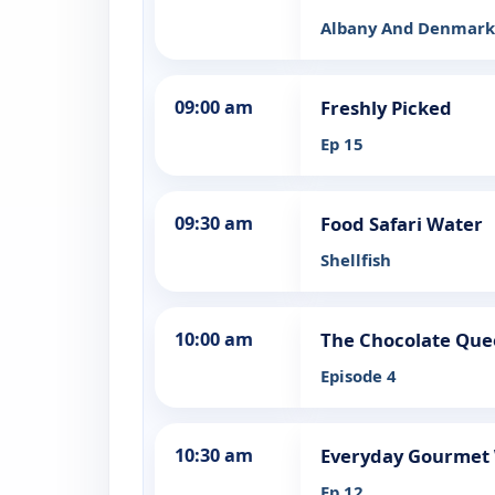
Albany And Denmark 
09:00 am
Freshly Picked
Ep 15
09:30 am
Food Safari Water
Shellfish
10:00 am
The Chocolate Qu
Episode 4
10:30 am
Everyday Gourmet W
Ep 12