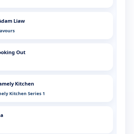
Adam Liaw
lavours
ooking Out
amely Kitchen
ely Kitchen Series 1
ia