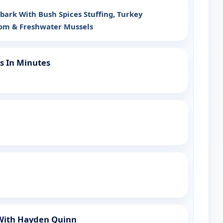
ark With Bush Spices Stuffing, Turkey
om & Freshwater Mussels
s In Minutes
 With Hayden Quinn