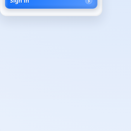
Sign in