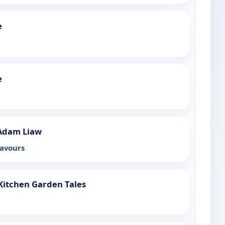
e
e
Adam Liaw
lavours
Kitchen Garden Tales