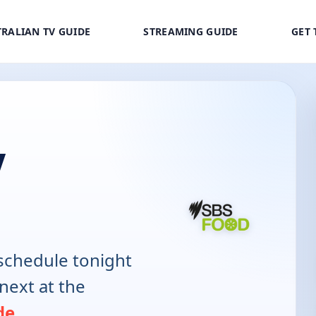
RALIAN TV GUIDE
STREAMING GUIDE
GET 
V
schedule tonight
next at the
de
.