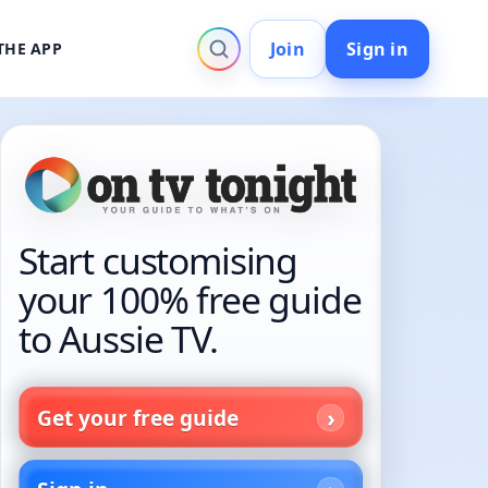
Join
Sign in
THE APP
Start customising
your 100% free guide
to Aussie TV.
Get your free guide