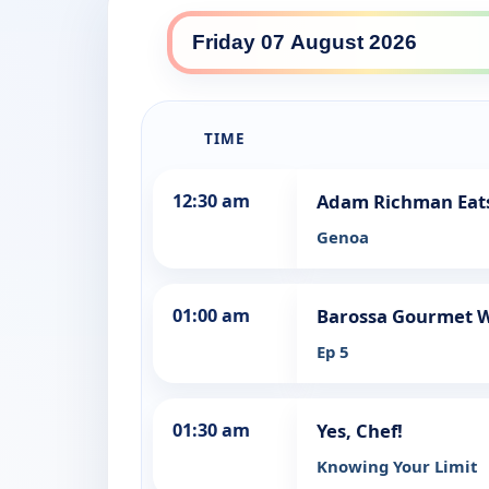
SBS Food daily lineup
TIME
12:30 am
Adam Richman Eats
Genoa
01:00 am
Barossa Gourmet Wi
Ep 5
01:30 am
Yes, Chef!
Knowing Your Limit