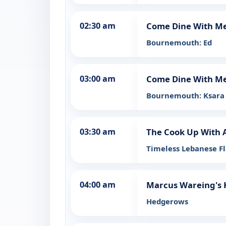
02:30 am
Come Dine With M
Bournemouth: Ed
03:00 am
Come Dine With M
Bournemouth: Ksara
03:30 am
The Cook Up With 
Timeless Lebanese F
04:00 am
Marcus Wareing's 
Hedgerows