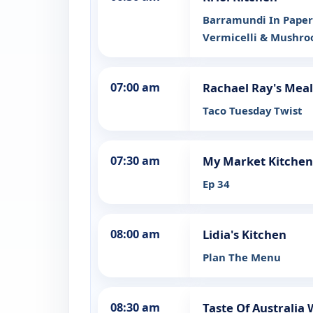
Barramundi In Paperb
Vermicelli & Mushro
07:00 am
Rachael Ray's Meal
Taco Tuesday Twist
07:30 am
My Market Kitchen
Ep 34
08:00 am
Lidia's Kitchen
Plan The Menu
08:30 am
Taste Of Australia