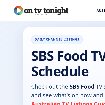
AUST
DAILY CHANNEL LISTINGS
SBS Food T
Schedule
Check out the
SBS Food
TV 
and see what's on now and 
Australian TV Listings Gui