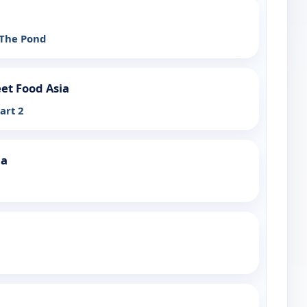
 The Pond
et Food Asia
art 2
ia