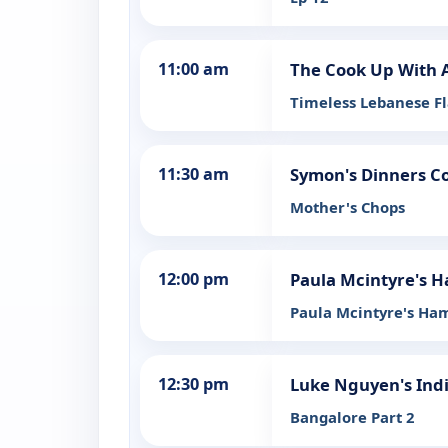
11:00 am
The Cook Up With 
Timeless Lebanese F
11:30 am
Symon's Dinners C
Mother's Chops
12:00 pm
Paula Mcintyre's H
Paula Mcintyre's Ham
12:30 pm
Luke Nguyen's Ind
Bangalore Part 2