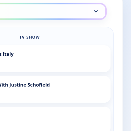
TV SHOW
 Italy
th Justine Schofield