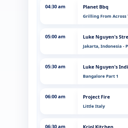
04:30 am
Planet Bbq
Grilling From Across
05:00 am
Luke Nguyen's Stre
Jakarta, Indonesia - P
05:30 am
Luke Nguyen's Ind
Bangalore Part 1
06:00 am
Project Fire
Little Italy
06:30 am
Kriol Kitchen