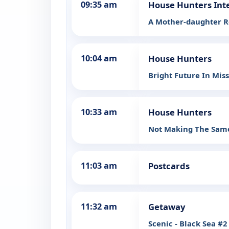
09:35 am
House Hunters Int
A Mother-daughter R
10:04 am
House Hunters
Bright Future In Mis
10:33 am
House Hunters
Not Making The Same
11:03 am
Postcards
11:32 am
Getaway
Scenic - Black Sea #2