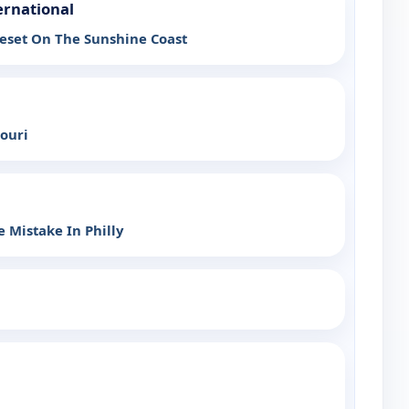
ernational
eset On The Sunshine Coast
souri
 Mistake In Philly