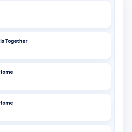
is Together
 Home
 Home