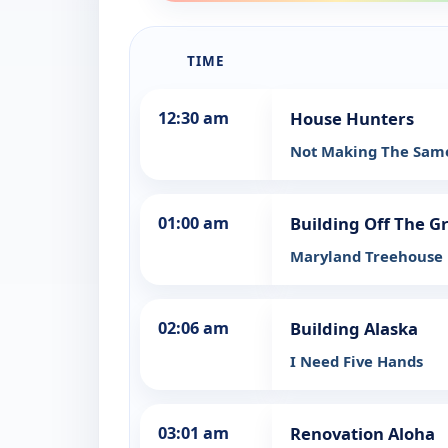
TIME
12:30 am
House Hunters
Not Making The Same
01:00 am
Building Off The G
Maryland Treehouse
02:06 am
Building Alaska
I Need Five Hands
03:01 am
Renovation Aloha