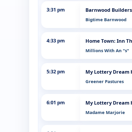
3:31 pm
Barnwood Builders
Bigtime Barnwood
4:33 pm
Home Town: Inn Th
Millions With An "s"
5:32 pm
My Lottery Dream
Greener Pastures
6:01 pm
My Lottery Dream
Madame Marjorie