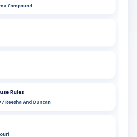
ama Compound
ouse Rules
 / Reesha And Duncan
souri