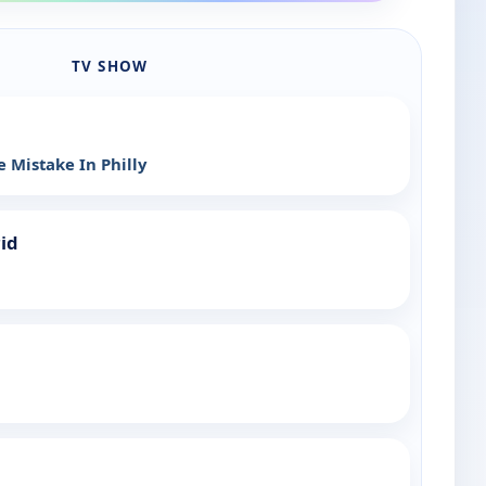
TV SHOW
 Mistake In Philly
rid