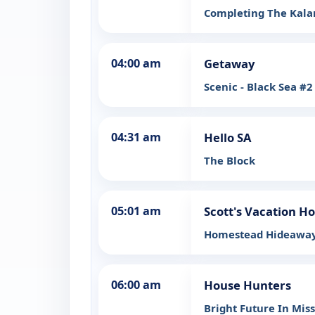
Completing The Kal
04:00 am
Getaway
Scenic - Black Sea #2
04:31 am
Hello SA
The Block
05:01 am
Scott's Vacation H
Homestead Hideaway
06:00 am
House Hunters
Bright Future In Mis