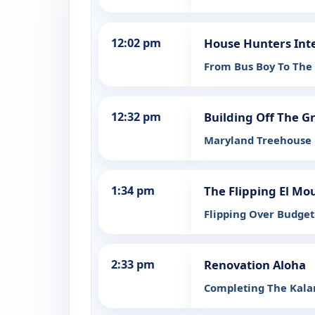
12:02 pm
House Hunters Int
From Bus Boy To The
12:32 pm
Building Off The G
Maryland Treehouse
1:34 pm
The Flipping El Mo
Flipping Over Budget
2:33 pm
Renovation Aloha
Completing The Kal