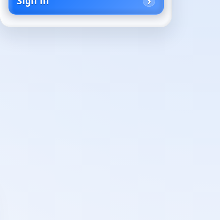
Sign in