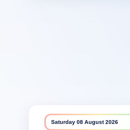
9Life daily lineup