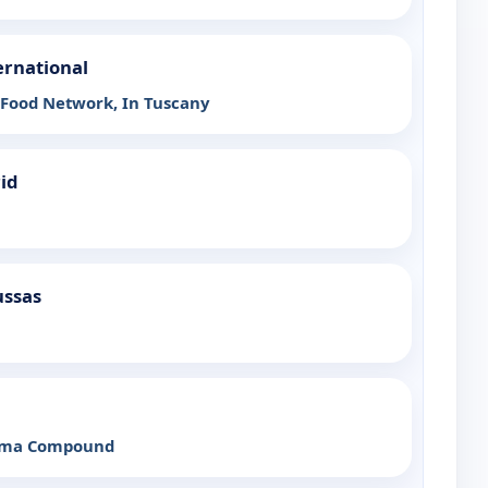
ernational
 Food Network, In Tuscany
rid
ussas
ama Compound