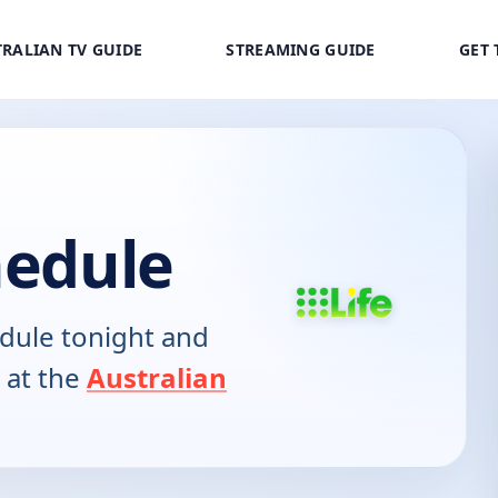
RALIAN TV GUIDE
STREAMING GUIDE
GET 
hedule
dule tonight and
 at the
Australian