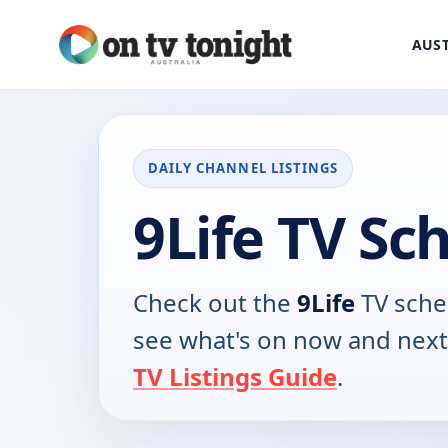
AUST
DAILY CHANNEL LISTINGS
9Life TV Sc
Check out the
9Life
TV sche
see what's on now and next
TV Listings Guide
.