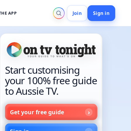
Join
Sign in
THE APP
Start customising
your 100% free guide
to Aussie TV.
Get your free guide