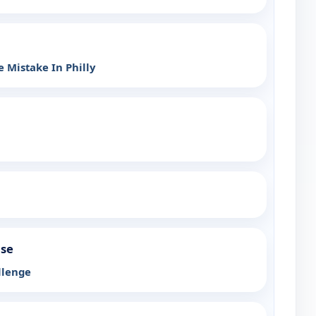
 Mistake In Philly
use
llenge