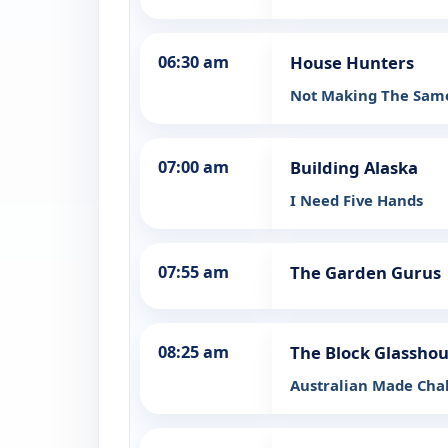
06:30 am
House Hunters
Not Making The Same
07:00 am
Building Alaska
I Need Five Hands
07:55 am
The Garden Gurus
08:25 am
The Block Glassho
Australian Made Cha