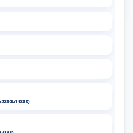
yx2830b14888)
14888)