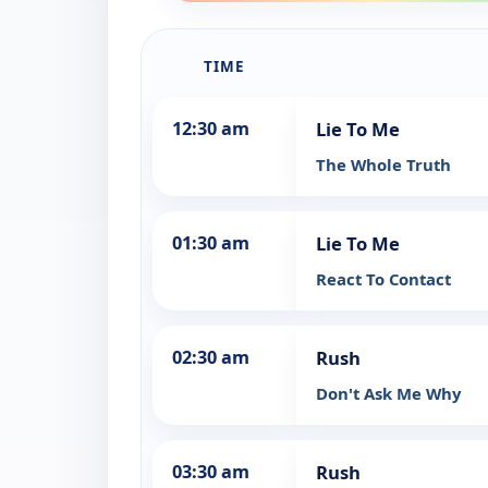
TIME
12:30 am
Lie To Me
The Whole Truth
01:30 am
Lie To Me
React To Contact
02:30 am
Rush
Don't Ask Me Why
03:30 am
Rush