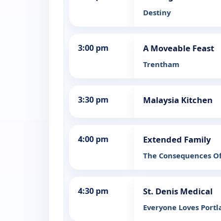
Destiny
3:00 pm
A Moveable Feast
Trentham
3:30 pm
Malaysia Kitchen
4:00 pm
Extended Family
The Consequences Of
4:30 pm
St. Denis Medical
Everyone Loves Port