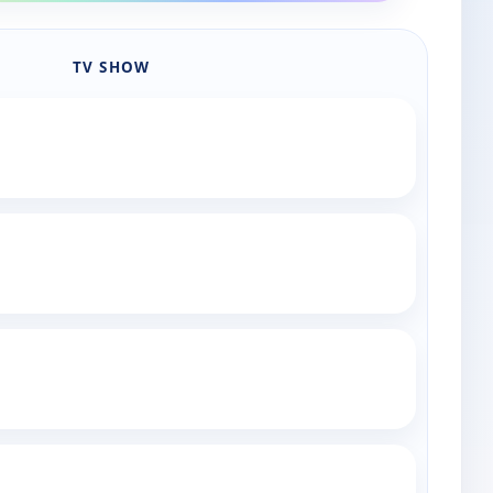
TV SHOW