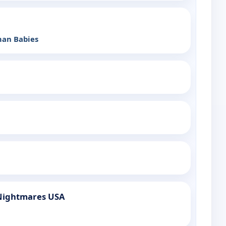
man Babies
Nightmares USA