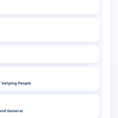
 Helping People
land General