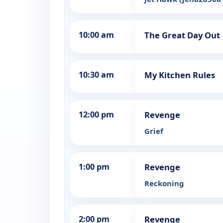
10:00 am
The Great Day Out
10:30 am
My Kitchen Rules
12:00 pm
Revenge
Grief
1:00 pm
Revenge
Reckoning
2:00 pm
Revenge