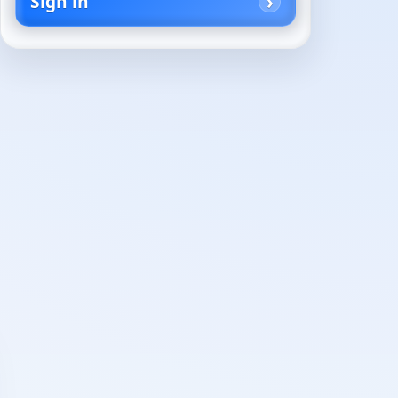
Sign in