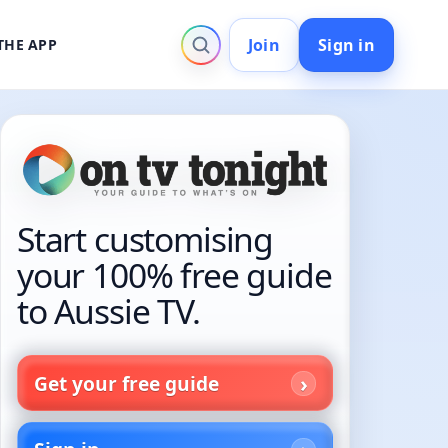
Join
Sign in
THE APP
Start customising
your 100% free guide
to Aussie TV.
Get your free guide