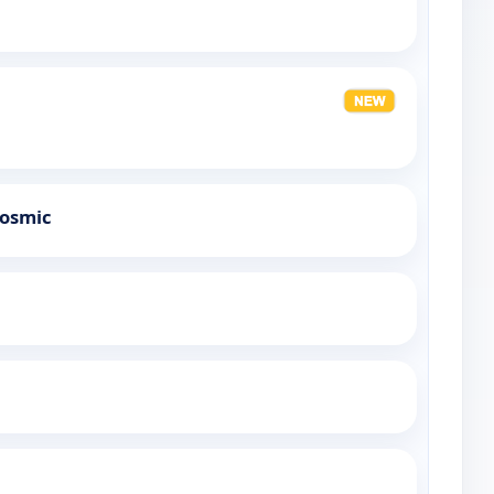
Cosmic