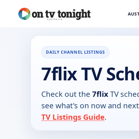
AUST
DAILY CHANNEL LISTINGS
7flix TV Sc
Check out the
7flix
TV sched
see what's on now and next
TV Listings Guide
.