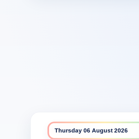
7flix daily lineup