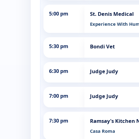
5:00 pm
St. Denis Medical
Experience With Hu
5:30 pm
Bondi Vet
6:30 pm
Judge Judy
7:00 pm
Judge Judy
7:30 pm
Ramsay's Kitchen 
Casa Roma