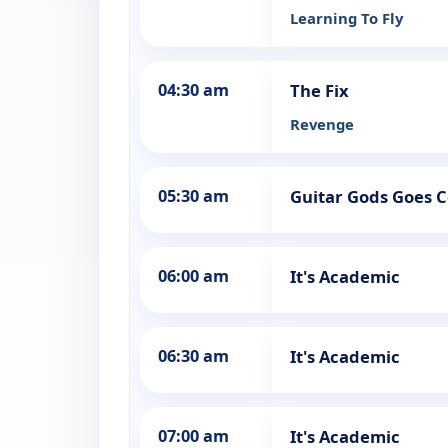
Learning To Fly
04:30 am
The Fix
Revenge
05:30 am
Guitar Gods Goes 
06:00 am
It's Academic
06:30 am
It's Academic
07:00 am
It's Academic