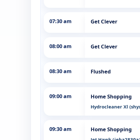
07:30 am
Get Clever
08:00 am
Get Clever
08:30 am
Flushed
09:00 am
Home Shopping
Hydrocleaner Xl (sh
09:30 am
Home Shopping
Jet Hawk (jeha2830a