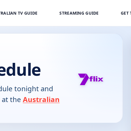
RALIAN TV GUIDE
STREAMING GUIDE
GET 
hedule
ule tonight and
 at the
Australian