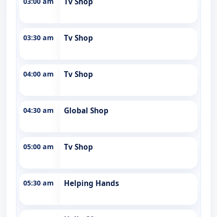
03:00 am
Tv Shop
03:30 am
Tv Shop
04:00 am
Tv Shop
04:30 am
Global Shop
05:00 am
Tv Shop
05:30 am
Helping Hands