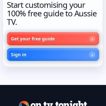
Start customising your
100% free guide to Aussie
TV.
Get your free guide
Sign in