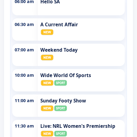
06:00 am
Hello SA
06:30 am
A Current Affair
07:00 am
Weekend Today
10:00 am
Wide World Of Sports
11:00 am
Sunday Footy Show
11:30 am
Live: NRL Women's Premiership