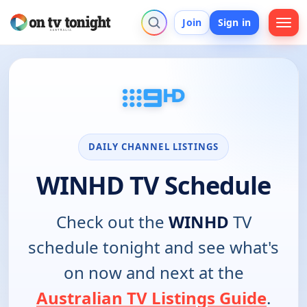
Join
Sign in
DAILY CHANNEL LISTINGS
WINHD TV Schedule
Check out the
WINHD
TV
schedule tonight and see what's
on now and next at the
Australian TV Listings Guide
.