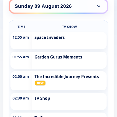
WINHD daily lineup
TIME
TV SHOW
12:55 am
Space Invaders
01:55 am
Garden Gurus Moments
02:00 am
The Incredible Journey Presents
02:30 am
Tv Shop