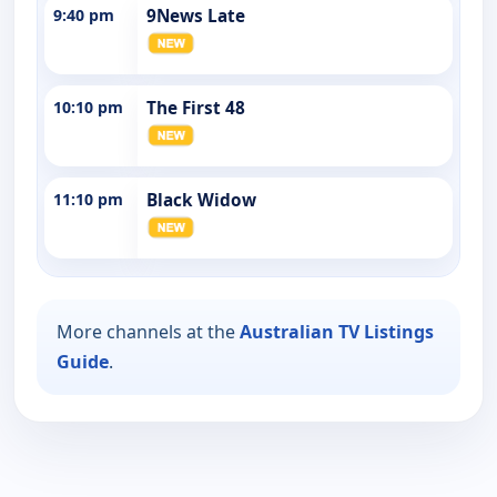
9:40 pm
9News Late
10:10 pm
The First 48
11:10 pm
Black Widow
More channels at the
Australian TV Listings
Guide
.