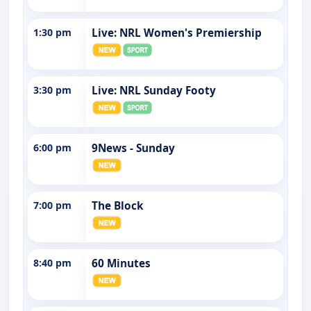
1:30 pm
Live: NRL Women's Premiership
3:30 pm
Live: NRL Sunday Footy
6:00 pm
9News - Sunday
7:00 pm
The Block
8:40 pm
60 Minutes