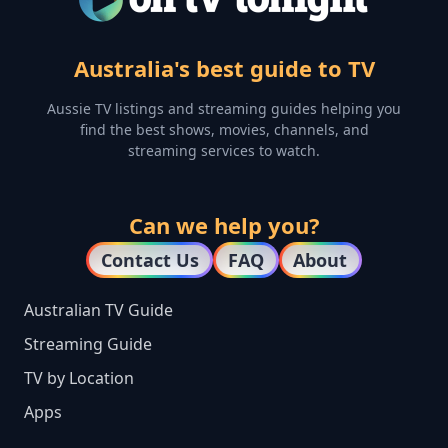
Australia's best guide to TV
Aussie TV listings and streaming guides helping you
find the best shows, movies, channels, and
streaming services to watch.
Can we help you?
Contact Us
FAQ
About
Australian TV Guide
Streaming Guide
TV by Location
Apps