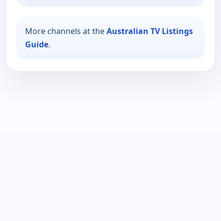
More channels at the
Australian TV Listings
Guide
.