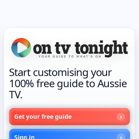
Start customising your
100% free guide to Aussie
TV.
Get your free guide
Sign in