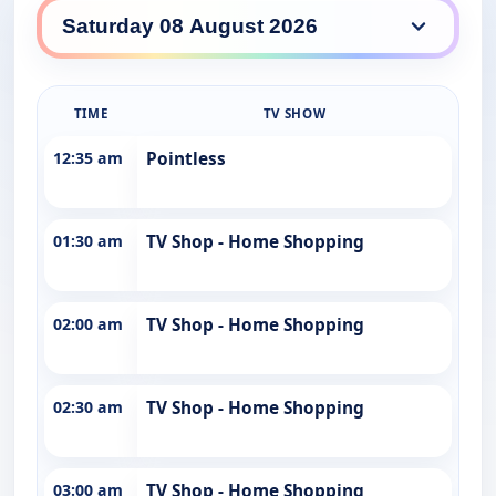
WINHD daily lineup
TIME
TV SHOW
12:35 am
Pointless
01:30 am
TV Shop - Home Shopping
02:00 am
TV Shop - Home Shopping
02:30 am
TV Shop - Home Shopping
03:00 am
TV Shop - Home Shopping