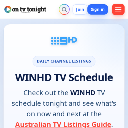
Join
Sign in
DAILY CHANNEL LISTINGS
WINHD TV Schedule
Check out the
WINHD
TV
schedule tonight and see what's
on now and next at the
Australian TV Listings Guide
.