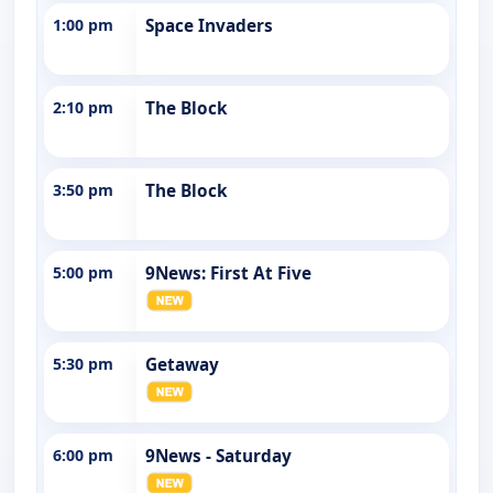
1:00 pm
Space Invaders
2:10 pm
The Block
3:50 pm
The Block
5:00 pm
9News: First At Five
5:30 pm
Getaway
6:00 pm
9News - Saturday