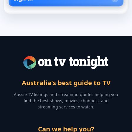
Australia's best guide to TV
Aussie TV listings and streaming guides helping you
find the best shows, movies, channels, and
streaming services to watch.
Can we help you?