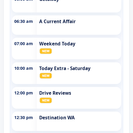
06:30 am
A Current Affair
07:00 am
Weekend Today
10:00 am
Today Extra - Saturday
12:00 pm
Drive Reviews
12:30 pm
Destination WA