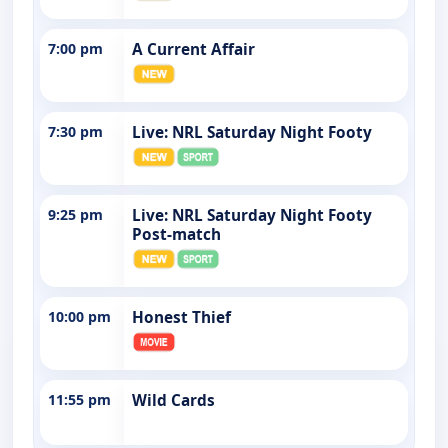
7:00 pm
A Current Affair
7:30 pm
Live: NRL Saturday Night Footy
9:25 pm
Live: NRL Saturday Night Footy
Post-match
10:00 pm
Honest Thief
11:55 pm
Wild Cards