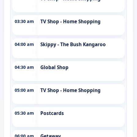
03:30 am
TV Shop - Home Shopping
04:00 am
Skippy - The Bush Kangaroo
04:30 am
Global Shop
05:00 am
TV Shop - Home Shopping
05:30 am
Postcards
06:00 am
Getaway