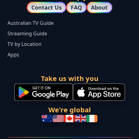
Contact Us
FAQ
About
Australian TV Guide
Streaming Guide
TV by Location
Apps
Take us with you
We're global