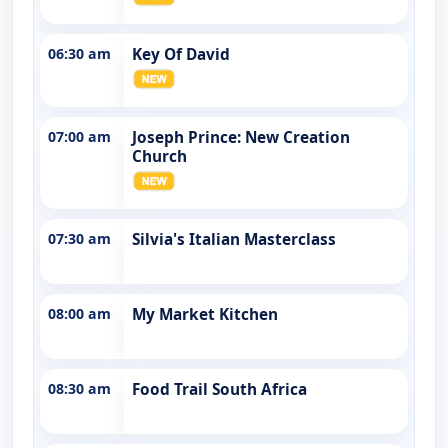
06:30 am
Key Of David
07:00 am
Joseph Prince: New Creation
Church
07:30 am
Silvia's Italian Masterclass
08:00 am
My Market Kitchen
08:30 am
Food Trail South Africa