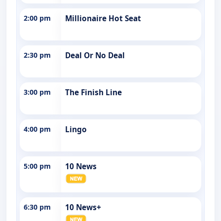
2:00 pm
Millionaire Hot Seat
2:30 pm
Deal Or No Deal
3:00 pm
The Finish Line
4:00 pm
Lingo
5:00 pm
10 News
6:30 pm
10 News+