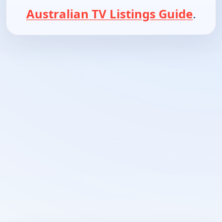
Australian TV Listings Guide
.