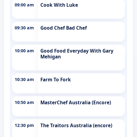
09:00 am
Cook With Luke
09:30 am
Good Chef Bad Chef
10:00 am
Good Food Everyday With Gary
Mehigan
10:30 am
Farm To Fork
10:50 am
MasterChef Australia (Encore)
12:30 pm
The Traitors Australia (encore)