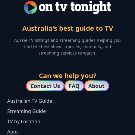
Australia's best guide to TV
Aussie TV listings and streaming guides helping you
find the best shows, movies, channels, and
streaming services to watch.
Can we help you?
Contact Us
FAQ
About
Australian TV Guide
Streaming Guide
TV by Location
Apps