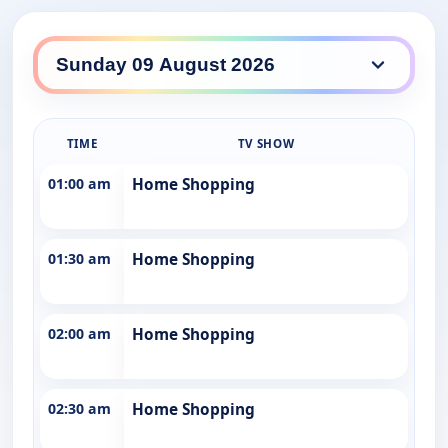
Southern Cross 10 daily lineup
TIME
TV SHOW
01:00 am
Home Shopping
01:30 am
Home Shopping
02:00 am
Home Shopping
02:30 am
Home Shopping