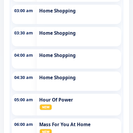
03:00 am
Home Shopping
03:30 am
Home Shopping
04:00 am
Home Shopping
04:30 am
Home Shopping
05:00 am
Hour Of Power
06:00 am
Mass For You At Home