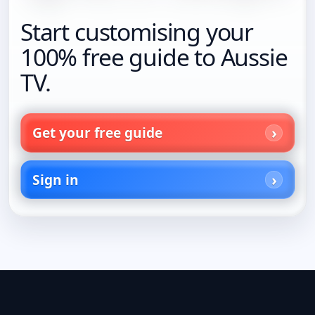
Start customising your
100% free guide to Aussie
TV.
Get your free guide
Sign in