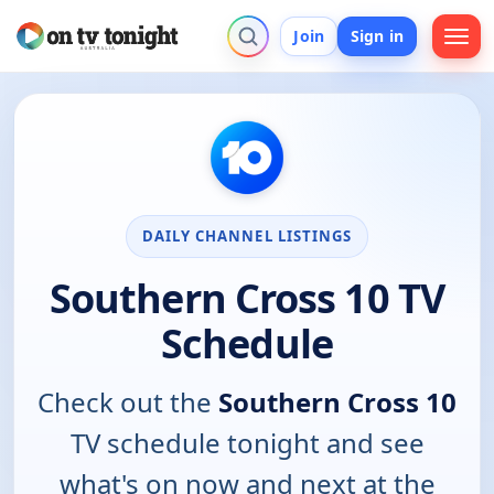
Join
Sign in
DAILY CHANNEL LISTINGS
Southern Cross 10 TV
Schedule
Check out the
Southern Cross 10
TV schedule tonight and see
what's on now and next at the