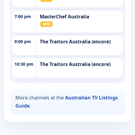
7:00 pm
MasterChef Australia
9:00 pm
The Traitors Australia (encore)
10:30 pm
The Traitors Australia (encore)
More channels at the
Australian TV Listings
Guide
.