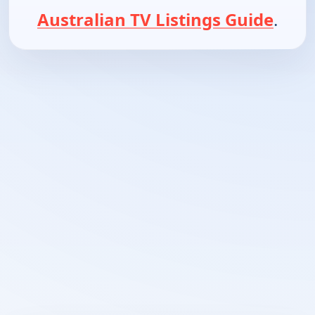
Australian TV Listings Guide
.