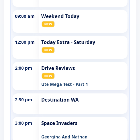
09:00 am
Weekend Today
12:00 pm
Today Extra - Saturday
2:00 pm
Drive Reviews
Ute Mega Test - Part 1
2:30 pm
Destination WA
3:00 pm
Space Invaders
Georgina And Nathan