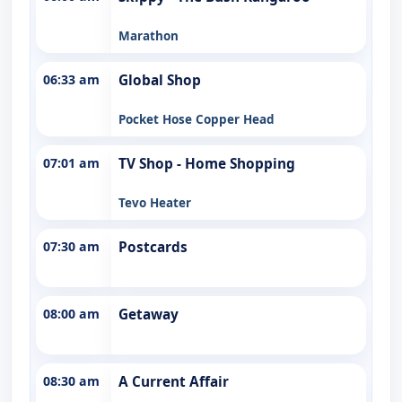
Marathon
06:33 am
Global Shop
Pocket Hose Copper Head
07:01 am
TV Shop - Home Shopping
Tevo Heater
07:30 am
Postcards
08:00 am
Getaway
08:30 am
A Current Affair