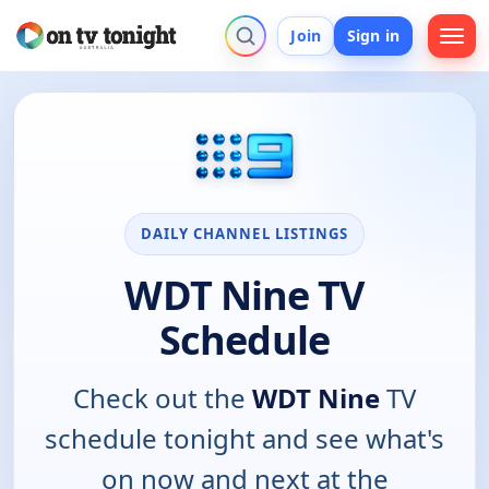
Join
Sign in
DAILY CHANNEL LISTINGS
WDT Nine TV
Schedule
Check out the
WDT Nine
TV
schedule tonight and see what's
on now and next at the