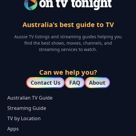
Australia's best guide to TV
Aussie TV listings and streaming guides helping you
find the best shows, movies, channels, and
streaming services to watch.
Can we help you?
Contact Us
FAQ
About
Australian TV Guide
Streaming Guide
TV by Location
Apps