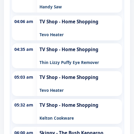
Handy Saw
04:06 am
TV Shop - Home Shopping
Tevo Heater
04:35 am
TV Shop - Home Shopping
Thin Lizzy Puffy Eye Remover
05:03 am
TV Shop - Home Shopping
Tevo Heater
05:32 am
TV Shop - Home Shopping
Kelton Cookware
06:00 am
Skippy - The Bush Kangaroo