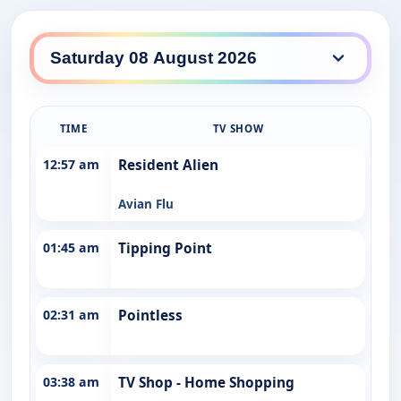
WDT Nine daily lineup
TIME
TV SHOW
12:57 am
Resident Alien
Avian Flu
01:45 am
Tipping Point
02:31 am
Pointless
03:38 am
TV Shop - Home Shopping