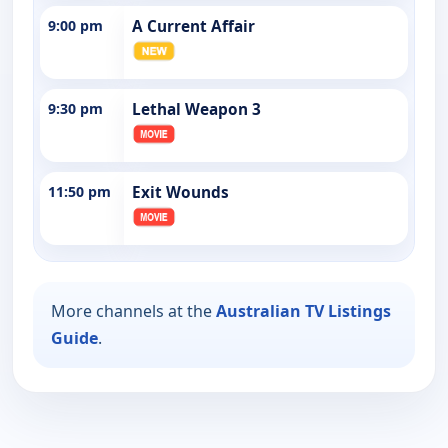
9:00 pm
A Current Affair
9:30 pm
Lethal Weapon 3
11:50 pm
Exit Wounds
More channels at the
Australian TV Listings
Guide
.