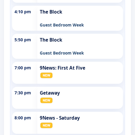
4:10 pm
The Block
Guest Bedroom Week
5:50 pm
The Block
Guest Bedroom Week
7:00 pm
9News: First At Five
7:30 pm
Getaway
8:00 pm
9News - Saturday