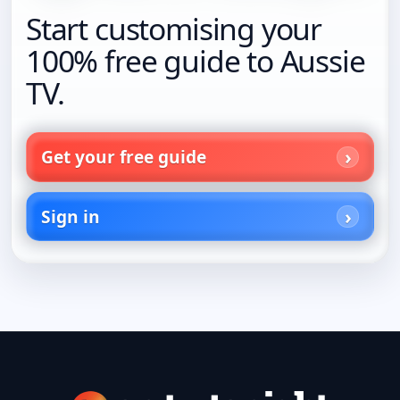
Start customising your
100% free guide to Aussie
TV.
Get your free guide
Sign in