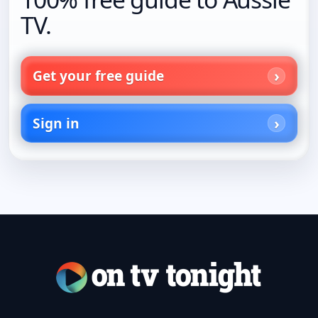
TV.
Get your free guide
Sign in