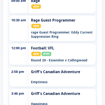
09:00 am
Rage
10:30 am
Rage Guest Programmer
rage Guest Programmer: Eddy Current
Suppression Ring
12:00 pm
Football: VFL
Round 20 - Essendon v Collingwood
2:58 pm
Griff's Canadian Adventure
Emptiness
3:46 pm
Griff's Canadian Adventure
Happiness