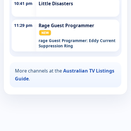
10:41 pm
Little Disasters
11:29 pm
Rage Guest Programmer
rage Guest Programmer: Eddy Current
Suppression Ring
More channels at the
Australian TV Listings
Guide
.