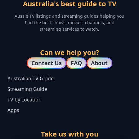
Australia's best guide to TV
Aussie TV listings and streaming guides helping you
find the best shows, movies, channels, and
streaming services to watch.
Can we help you?
Contact Us
FAQ
About
Australian TV Guide
Streaming Guide
TV by Location
Apps
Take us with you