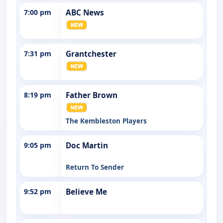
7:00 pm
ABC News
7:31 pm
Grantchester
8:19 pm
Father Brown
The Kembleston Players
9:05 pm
Doc Martin
Return To Sender
9:52 pm
Believe Me