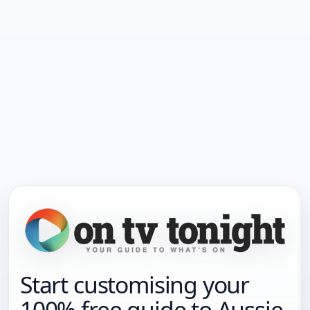
Start customising your
100% free guide to Aussie