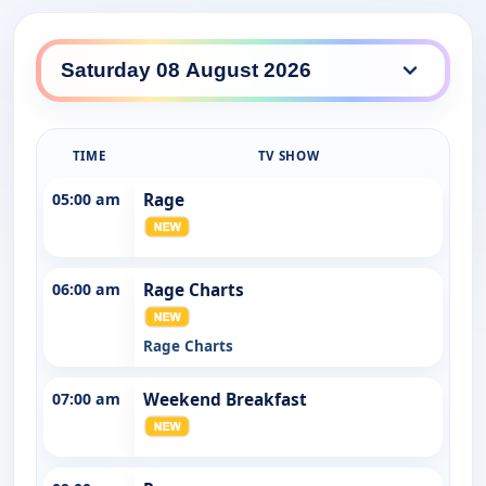
ABC TV HD daily lineup
TIME
TV SHOW
05:00 am
Rage
06:00 am
Rage Charts
Rage Charts
07:00 am
Weekend Breakfast