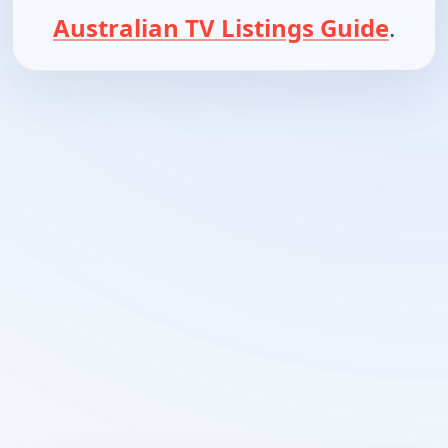
Australian TV Listings Guide
.