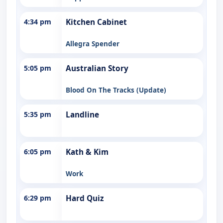
4:34 pm
Kitchen Cabinet
Allegra Spender
5:05 pm
Australian Story
Blood On The Tracks (Update)
5:35 pm
Landline
6:05 pm
Kath & Kim
Work
6:29 pm
Hard Quiz