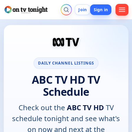
Join
Sign in
DAILY CHANNEL LISTINGS
ABC TV HD TV
Schedule
Check out the
ABC TV HD
TV
schedule tonight and see what's
on now and next at the