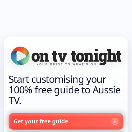
Start customising your
100% free guide to Aussie
TV.
Get your free guide