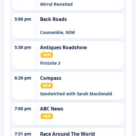
Wirral Revisited
5:00 pm
Back Roads
Coonamble, NSW
5:30 pm
Antiques Roadshow
Firstsite 3
6:29 pm
Compass
Sandwiched with Sarah Macdonald
7:00 pm
ABC News
7:31 pm
Race Around The World