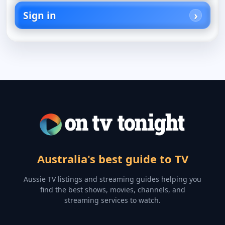
Sign in
Australia's best guide to TV
Aussie TV listings and streaming guides helping you
find the best shows, movies, channels, and
streaming services to watch.