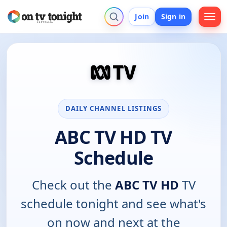
Join
Sign in
DAILY CHANNEL LISTINGS
ABC TV HD TV
Schedule
Check out the
ABC TV HD
TV
schedule tonight and see what's
on now and next at the