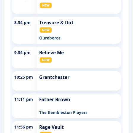
8:34 pm
Treasure & Dirt
Ouroboros
9:34 pm
Believe Me
10:25 pm
Grantchester
11:11 pm
Father Brown
The Kembleston Players
11:56 pm
Rage Vault