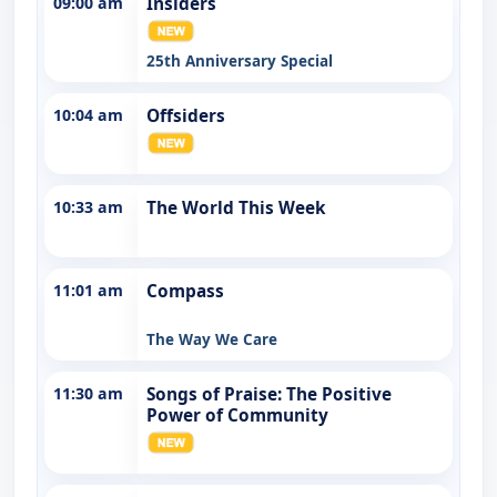
09:00 am
Insiders
25th Anniversary Special
10:04 am
Offsiders
10:33 am
The World This Week
11:01 am
Compass
The Way We Care
11:30 am
Songs of Praise: The Positive
Power of Community