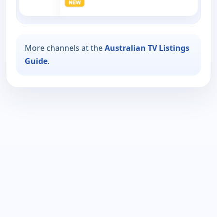
More channels at the
Australian TV Listings
Guide
.