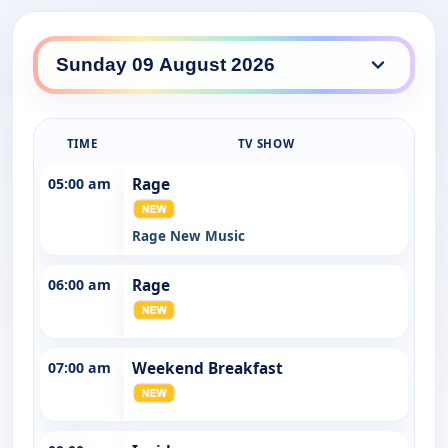
ABC TV HD daily lineup
TIME
TV SHOW
05:00 am
Rage
Rage New Music
06:00 am
Rage
07:00 am
Weekend Breakfast