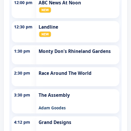
12:00 pm
ABC News At Noon
12:30 pm
Landline
1:30 pm
Monty Don's Rhineland Gardens
2:30 pm
Race Around The World
3:30 pm
The Assembly
Adam Goodes
4:12 pm
Grand Designs