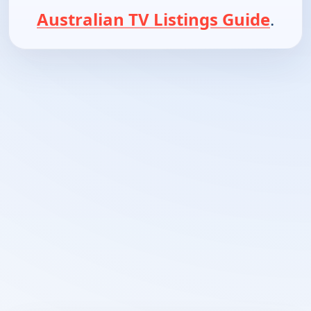
Australian TV Listings Guide
.