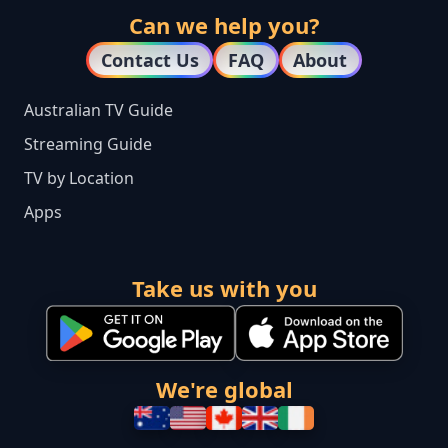
Can we help you?
Contact Us
FAQ
About
Australian TV Guide
Streaming Guide
TV by Location
Apps
Take us with you
We're global