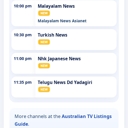
10:00 pm
Malayalam News
Malayalam News Asianet
10:30 pm
Turkish News
11:00 pm
Nhk Japanese News
11:35 pm
Telugu News Dd Yadagiri
More channels at the
Australian TV Listings
Guide
.