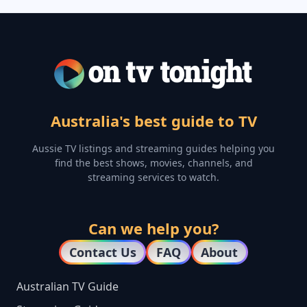
Australia's best guide to TV
Aussie TV listings and streaming guides helping you
find the best shows, movies, channels, and
streaming services to watch.
Can we help you?
Contact Us
FAQ
About
Australian TV Guide