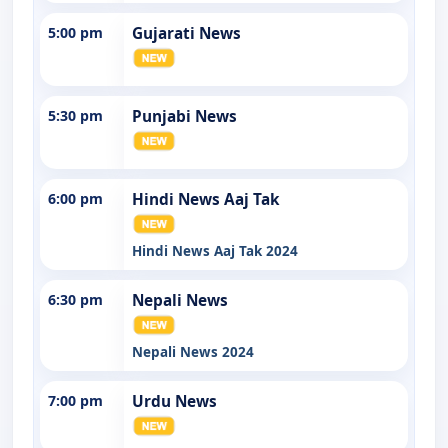
5:00 pm
Gujarati News
5:30 pm
Punjabi News
6:00 pm
Hindi News Aaj Tak
Hindi News Aaj Tak 2024
6:30 pm
Nepali News
Nepali News 2024
7:00 pm
Urdu News