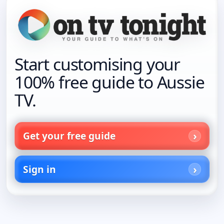
Start customising your
100% free guide to Aussie
TV.
Get your free guide
Sign in