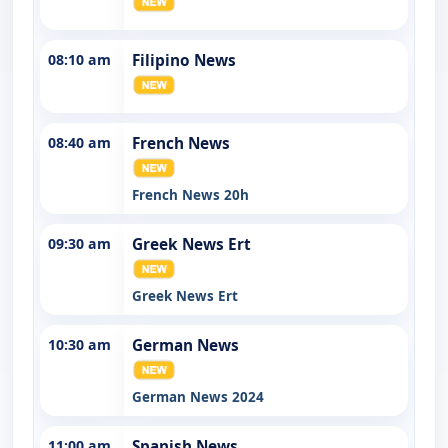
08:10 am
Filipino News
08:40 am
French News
French News 20h
09:30 am
Greek News Ert
Greek News Ert
10:30 am
German News
German News 2024
11:00 am
Spanish News