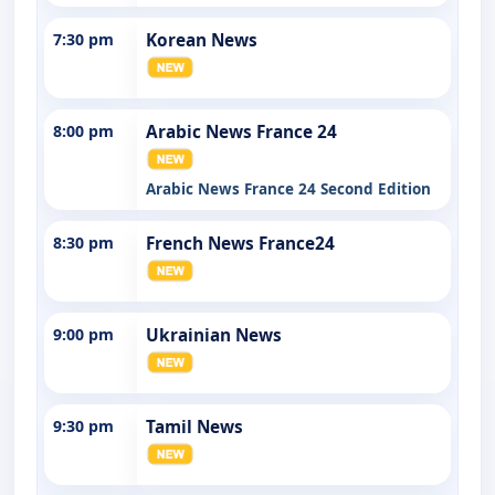
7:30 pm
Korean News
8:00 pm
Arabic News France 24
Arabic News France 24 Second Edition
8:30 pm
French News France24
9:00 pm
Ukrainian News
9:30 pm
Tamil News