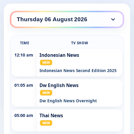
SBS WorldWatch daily lineup
TIME
TV SHOW
12:10 am
Indonesian News
Indonesian News Second Edition 2025
01:05 am
Dw English News
Dw English News Overnight
05:00 am
Thai News