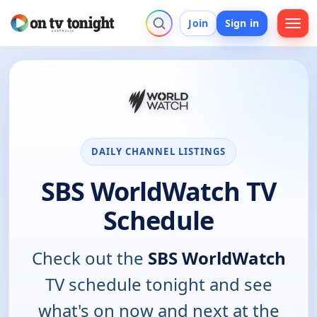
Join
Sign in
DAILY CHANNEL LISTINGS
SBS WorldWatch TV
Schedule
Check out the
SBS WorldWatch
TV schedule tonight and see
what's on now and next at the