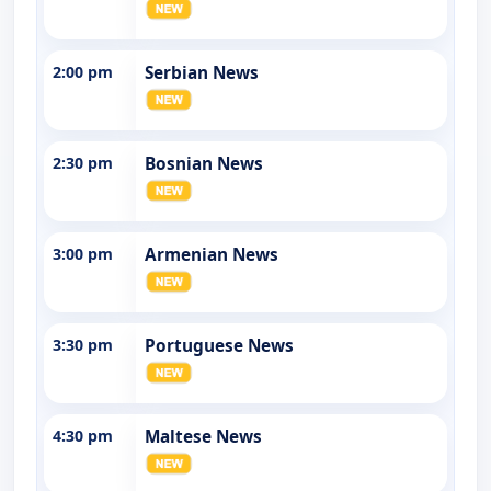
2:00 pm
Serbian News
2:30 pm
Bosnian News
3:00 pm
Armenian News
3:30 pm
Portuguese News
4:30 pm
Maltese News