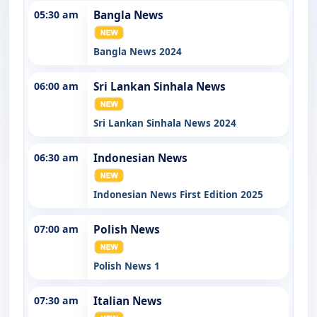
05:30 am
Bangla News
Bangla News 2024
06:00 am
Sri Lankan Sinhala News
Sri Lankan Sinhala News 2024
06:30 am
Indonesian News
Indonesian News First Edition 2025
07:00 am
Polish News
Polish News 1
07:30 am
Italian News