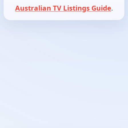
Australian TV Listings Guide
.