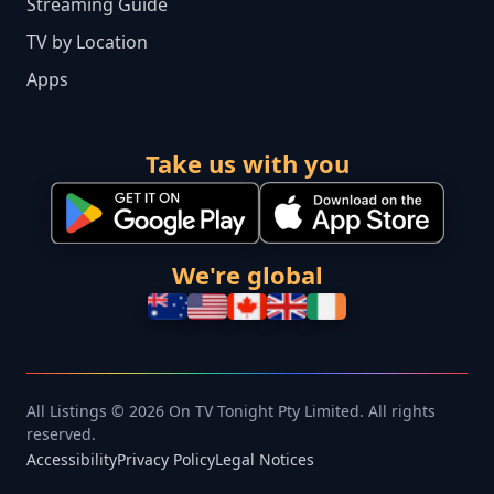
Streaming Guide
TV by Location
Apps
Take us with you
We're global
All Listings © 2026 On TV Tonight Pty Limited. All rights
reserved.
Accessibility
Privacy Policy
Legal Notices