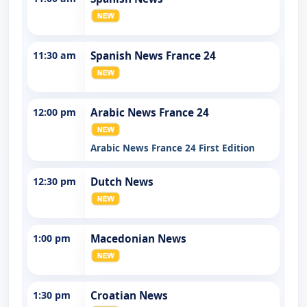
11:30 am
Spanish News France 24
12:00 pm
Arabic News France 24
Arabic News France 24 First Edition
12:30 pm
Dutch News
1:00 pm
Macedonian News
1:30 pm
Croatian News