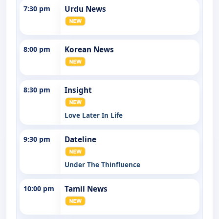
7:30 pm
Urdu News
8:00 pm
Korean News
8:30 pm
Insight
Love Later In Life
9:30 pm
Dateline
Under The Thinfluence
10:00 pm
Tamil News