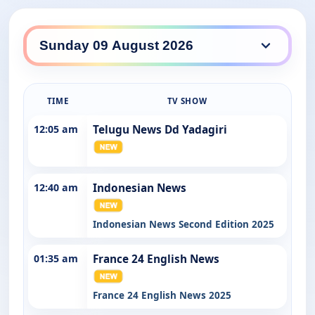
SBS WorldWatch daily lineup
TIME
TV SHOW
12:05 am
Telugu News Dd Yadagiri
12:40 am
Indonesian News
Indonesian News Second Edition 2025
01:35 am
France 24 English News
France 24 English News 2025