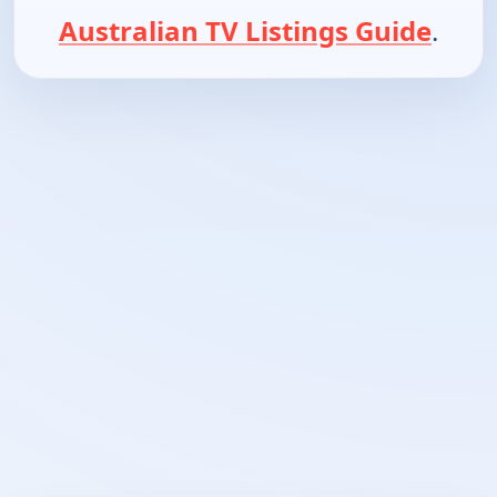
Australian TV Listings Guide
.