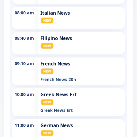
08:00 am
Italian News
08:40 am
Filipino News
09:10 am
French News
French News 20h
10:00 am
Greek News Ert
Greek News Ert
11:00 am
German News