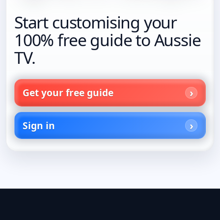
Start customising your
100% free guide to Aussie
TV.
Get your free guide
Sign in