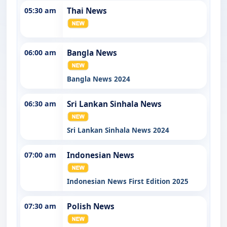
05:30 am
Thai News
06:00 am
Bangla News
Bangla News 2024
06:30 am
Sri Lankan Sinhala News
Sri Lankan Sinhala News 2024
07:00 am
Indonesian News
Indonesian News First Edition 2025
07:30 am
Polish News