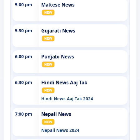
5:00 pm
Maltese News
5:30 pm
Gujarati News
6:00 pm
Punjabi News
6:30 pm
Hindi News Aaj Tak
Hindi News Aaj Tak 2024
7:00 pm
Nepali News
Nepali News 2024