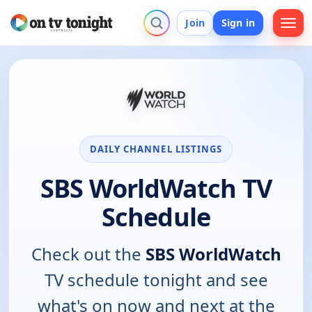
Join
Sign in
DAILY CHANNEL LISTINGS
SBS WorldWatch TV
Schedule
Check out the
SBS WorldWatch
TV schedule tonight and see
what's on now and next at the