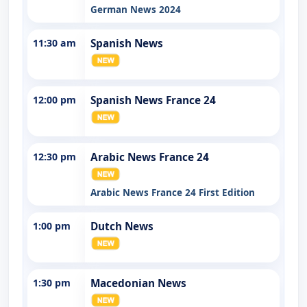
German News 2024
11:30 am
Spanish News
12:00 pm
Spanish News France 24
12:30 pm
Arabic News France 24
Arabic News France 24 First Edition
1:00 pm
Dutch News
1:30 pm
Macedonian News