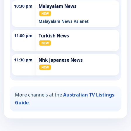
10:30 pm
Malayalam News
Malayalam News Asianet
11:00 pm
Turkish News
11:30 pm
Nhk Japanese News
More channels at the
Australian TV Listings
Guide
.