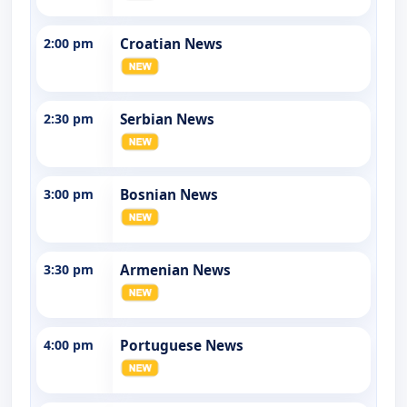
2:00 pm
Croatian News
2:30 pm
Serbian News
3:00 pm
Bosnian News
3:30 pm
Armenian News
4:00 pm
Portuguese News