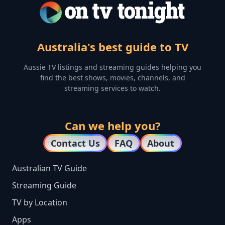
Australia's best guide to TV
Aussie TV listings and streaming guides helping you
find the best shows, movies, channels, and
streaming services to watch.
Can we help you?
Contact Us
FAQ
About
Australian TV Guide
Streaming Guide
TV by Location
Apps