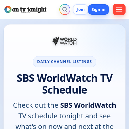
Join
Sign in
DAILY CHANNEL LISTINGS
SBS WorldWatch TV
Schedule
Check out the
SBS WorldWatch
TV schedule tonight and see
what's on now and next at the