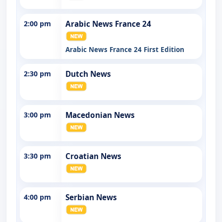
2:00 pm
Arabic News France 24
Arabic News France 24 First Edition
2:30 pm
Dutch News
3:00 pm
Macedonian News
3:30 pm
Croatian News
4:00 pm
Serbian News