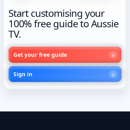
Start customising your
100% free guide to Aussie
TV.
Get your free guide
Sign in