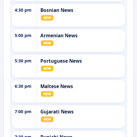
4:30 pm
Bosnian News
5:00 pm
Armenian News
5:30 pm
Portuguese News
6:30 pm
Maltese News
7:00 pm
Gujarati News
7:30 pm