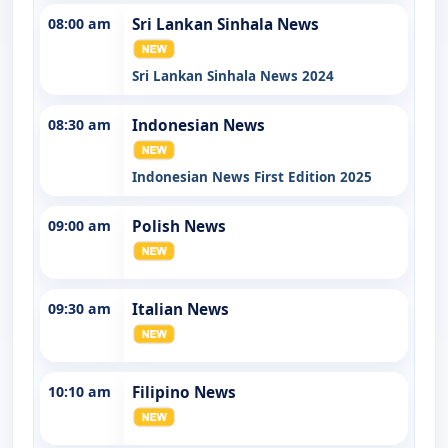
08:00 am
Sri Lankan Sinhala News
Sri Lankan Sinhala News 2024
08:30 am
Indonesian News
Indonesian News First Edition 2025
09:00 am
Polish News
09:30 am
Italian News
10:10 am
Filipino News