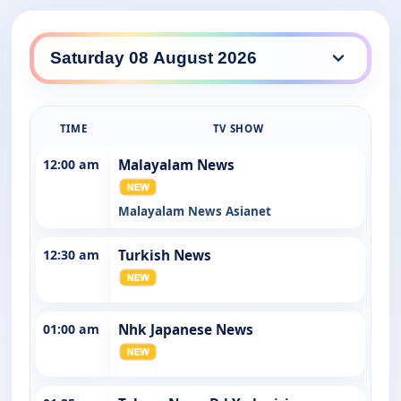
SBS WorldWatch daily lineup
TIME
TV SHOW
12:00 am
Malayalam News
Malayalam News Asianet
12:30 am
Turkish News
01:00 am
Nhk Japanese News