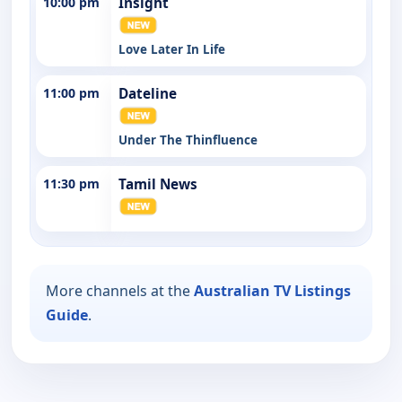
10:00 pm
Insight
Love Later In Life
11:00 pm
Dateline
Under The Thinfluence
11:30 pm
Tamil News
More channels at the
Australian TV Listings
Guide
.