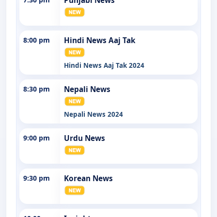
Punjabi News
8:00 pm
Hindi News Aaj Tak
Hindi News Aaj Tak 2024
8:30 pm
Nepali News
Nepali News 2024
9:00 pm
Urdu News
9:30 pm
Korean News