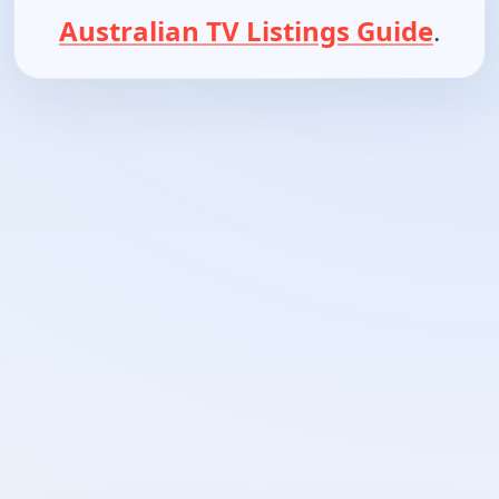
Australian TV Listings Guide
.