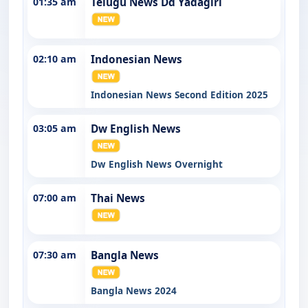
01:35 am
Telugu News Dd Yadagiri
02:10 am
Indonesian News
Indonesian News Second Edition 2025
03:05 am
Dw English News
Dw English News Overnight
07:00 am
Thai News
07:30 am
Bangla News
Bangla News 2024