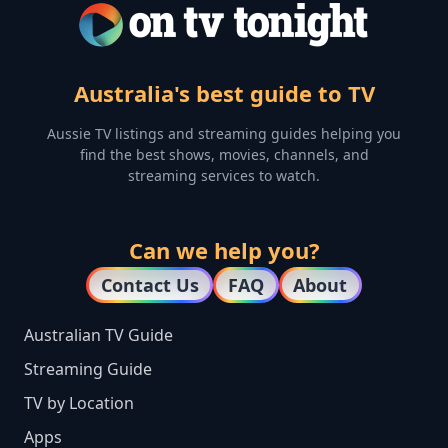
Australia's best guide to TV
Aussie TV listings and streaming guides helping you
find the best shows, movies, channels, and
streaming services to watch.
Can we help you?
Contact Us
FAQ
About
Australian TV Guide
Streaming Guide
TV by Location
Apps