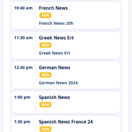
10:40 am
French News
French News 20h
11:30 am
Greek News Ert
Greek News Ert
12:30 pm
German News
German News 2024
1:00 pm
Spanish News
1:30 pm
Spanish News France 24