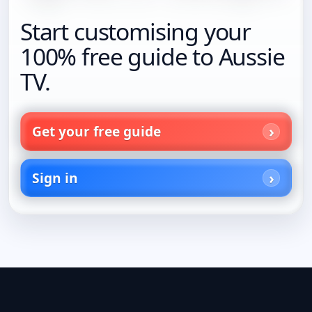
Start customising your
100% free guide to Aussie
TV.
Get your free guide
Sign in