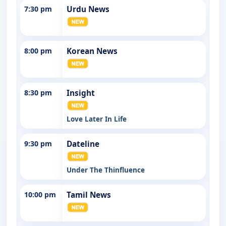
7:30 pm
Urdu News
8:00 pm
Korean News
8:30 pm
Insight
Love Later In Life
9:30 pm
Dateline
Under The Thinfluence
10:00 pm
Tamil News