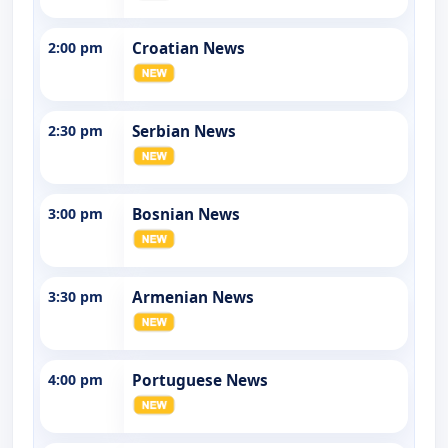
2:00 pm
Croatian News
2:30 pm
Serbian News
3:00 pm
Bosnian News
3:30 pm
Armenian News
4:00 pm
Portuguese News