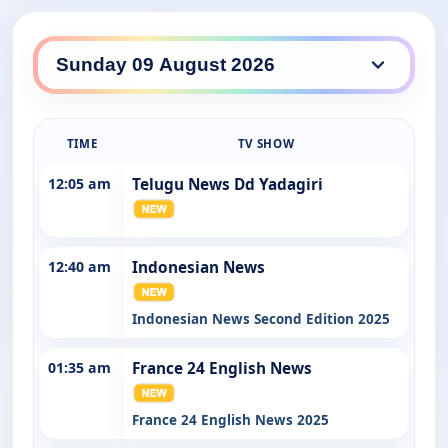
SBS WorldWatch daily lineup
TIME
TV SHOW
12:05 am
Telugu News Dd Yadagiri
12:40 am
Indonesian News
Indonesian News Second Edition 2025
01:35 am
France 24 English News
France 24 English News 2025