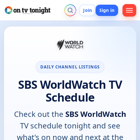
Join
Sign in
DAILY CHANNEL LISTINGS
SBS WorldWatch TV
Schedule
Check out the
SBS WorldWatch
TV schedule tonight and see
what's on now and next at the