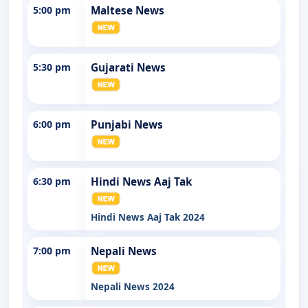
5:00 pm
Maltese News
5:30 pm
Gujarati News
6:00 pm
Punjabi News
6:30 pm
Hindi News Aaj Tak
Hindi News Aaj Tak 2024
7:00 pm
Nepali News
Nepali News 2024