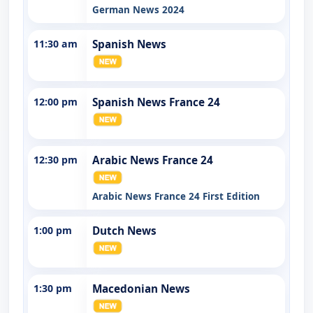
German News 2024
11:30 am
Spanish News
12:00 pm
Spanish News France 24
12:30 pm
Arabic News France 24
Arabic News France 24 First Edition
1:00 pm
Dutch News
1:30 pm
Macedonian News