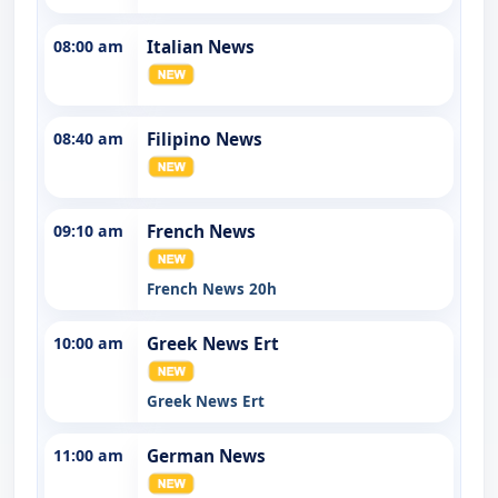
08:00 am
Italian News
08:40 am
Filipino News
09:10 am
French News
French News 20h
10:00 am
Greek News Ert
Greek News Ert
11:00 am
German News