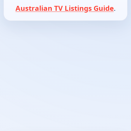
Australian TV Listings Guide
.