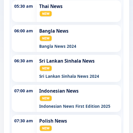
05:30 am
Thai News
06:00 am
Bangla News
Bangla News 2024
06:30 am
Sri Lankan Sinhala News
Sri Lankan Sinhala News 2024
07:00 am
Indonesian News
Indonesian News First Edition 2025
07:30 am
Polish News