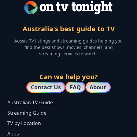
Australia's best guide to TV
Aussie TV listings and streaming guides helping you
find the best shows, movies, channels, and
streaming services to watch.
Can we help you?
Contact Us
FAQ
About
Australian TV Guide
Streaming Guide
TV by Location
Apps