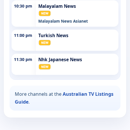
10:30 pm
Malayalam News
Malayalam News Asianet
11:00 pm
Turkish News
11:30 pm
Nhk Japanese News
More channels at the
Australian TV Listings
Guide
.