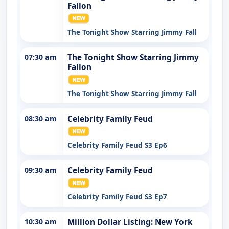
Fallon
The Tonight Show Starring Jimmy Fall
07:30 am
The Tonight Show Starring Jimmy
Fallon
The Tonight Show Starring Jimmy Fall
08:30 am
Celebrity Family Feud
Celebrity Family Feud S3 Ep6
09:30 am
Celebrity Family Feud
Celebrity Family Feud S3 Ep7
10:30 am
Million Dollar Listing: New York