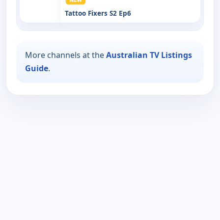
Tattoo Fixers S2 Ep6
More channels at the
Australian TV Listings
Guide
.