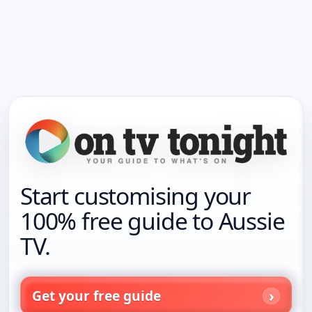
Start customising your
100% free guide to Aussie
TV.
Get your free guide