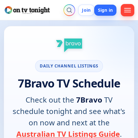
Join
Sign in
DAILY CHANNEL LISTINGS
7Bravo TV Schedule
Check out the
7Bravo
TV
schedule tonight and see what's
on now and next at the
Australian TV Listings Guide
.