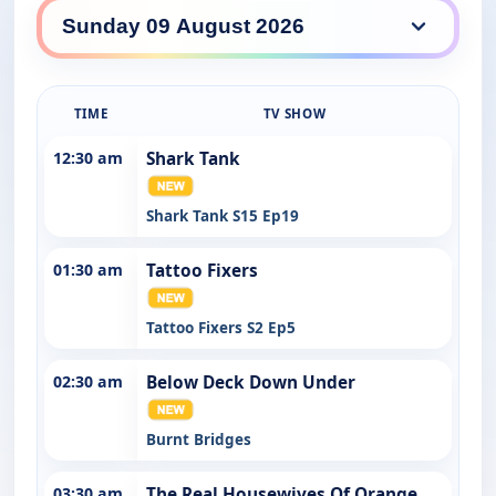
7Bravo daily lineup
TIME
TV SHOW
12:30 am
Shark Tank
Shark Tank S15 Ep19
01:30 am
Tattoo Fixers
Tattoo Fixers S2 Ep5
02:30 am
Below Deck Down Under
Burnt Bridges
03:30 am
The Real Housewives Of Orange