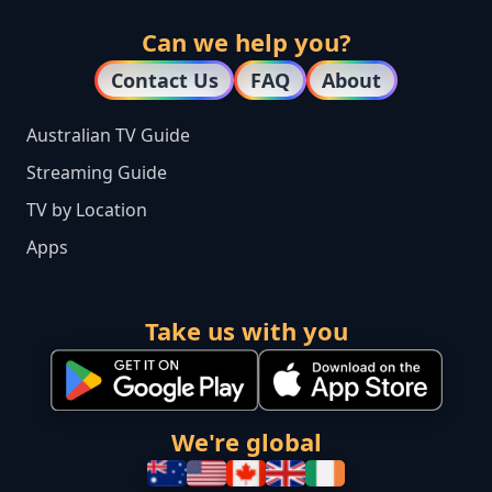
Can we help you?
Contact Us
FAQ
About
Australian TV Guide
Streaming Guide
TV by Location
Apps
Take us with you
We're global