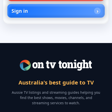
Sign in
Australia's best guide to TV
Aussie TV listings and streaming guides helping you
find the best shows, movies, channels, and
streaming services to watch.