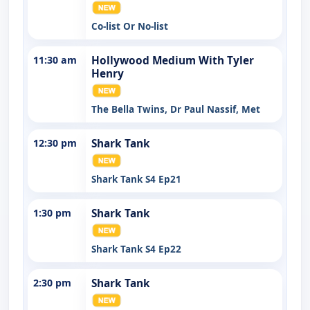
Co-list Or No-list
11:30 am
Hollywood Medium With Tyler
Henry
The Bella Twins, Dr Paul Nassif, Met
12:30 pm
Shark Tank
Shark Tank S4 Ep21
1:30 pm
Shark Tank
Shark Tank S4 Ep22
2:30 pm
Shark Tank