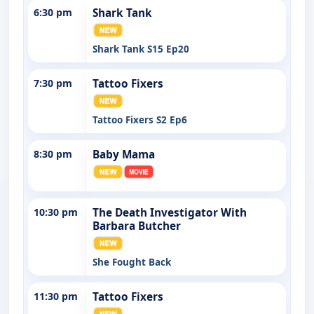
6:30 pm
Shark Tank
Shark Tank S15 Ep20
7:30 pm
Tattoo Fixers
Tattoo Fixers S2 Ep6
8:30 pm
Baby Mama
10:30 pm
The Death Investigator With
Barbara Butcher
She Fought Back
11:30 pm
Tattoo Fixers