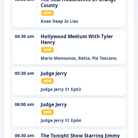
County
Knee Deep In Lies
04:30 am
Hollywood Medium With Tyler
Henry
Maria Menounos, Retta, Pia Toscano,
05:30 am
Judge Jerry
Judge Jerry S1 Ep63
06:00 am
Judge Jerry
Judge Jerry S1 Ep64
06:30 am
The Tonight Show Starring Jimmy