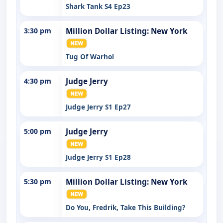
Shark Tank S4 Ep23
3:30 pm
Million Dollar Listing: New York
Tug Of Warhol
4:30 pm
Judge Jerry
Judge Jerry S1 Ep27
5:00 pm
Judge Jerry
Judge Jerry S1 Ep28
5:30 pm
Million Dollar Listing: New York
Do You, Fredrik, Take This Building?