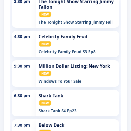
3:30 pm
The Tonight Show Starring Jimmy
Fallon
The Tonight Show Starring Jimmy Fall
4:30 pm
Celebrity Family Feud
Celebrity Family Feud S3 Ep8
5:30 pm
Million Dollar Listing: New York
Windows To Your Sale
6:30 pm
Shark Tank
Shark Tank S4 Ep23
7:30 pm
Below Deck