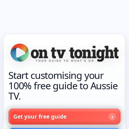
Start customising your
100% free guide to Aussie
TV.
Get your free guide