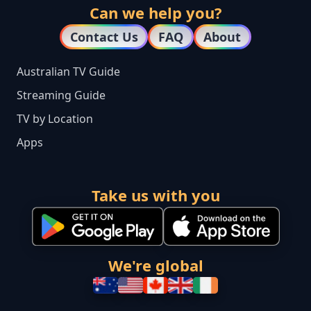
Can we help you?
Contact Us
FAQ
About
Australian TV Guide
Streaming Guide
TV by Location
Apps
Take us with you
We're global