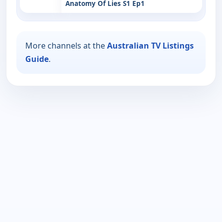
Anatomy Of Lies S1 Ep1
More channels at the
Australian TV Listings
Guide
.