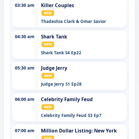
03:30 am
Killer Couples
Thadeshia Clark & Omar Savior
04:30 am
Shark Tank
Shark Tank S4 Ep22
05:30 am
Judge Jerry
Judge Jerry S1 Ep28
06:00 am
Celebrity Family Feud
Celebrity Family Feud S3 Ep7
07:00 am
Million Dollar Listing: New York