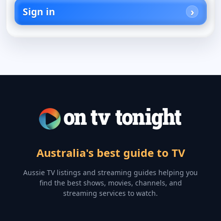
Sign in
Australia's best guide to TV
Aussie TV listings and streaming guides helping you
find the best shows, movies, channels, and
streaming services to watch.