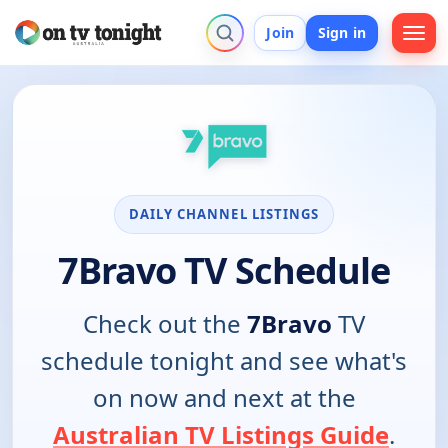
Join
Sign in
DAILY CHANNEL LISTINGS
7Bravo TV Schedule
Check out the
7Bravo
TV
schedule tonight and see what's
on now and next at the
Australian TV Listings Guide
.