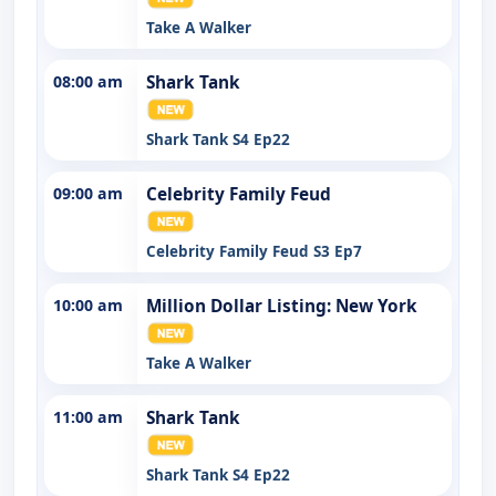
Take A Walker
08:00 am
Shark Tank
Shark Tank S4 Ep22
09:00 am
Celebrity Family Feud
Celebrity Family Feud S3 Ep7
10:00 am
Million Dollar Listing: New York
Take A Walker
11:00 am
Shark Tank
Shark Tank S4 Ep22