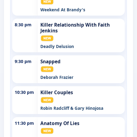
Weekend At Brandy's
8:30 pm
Killer Relationship With Faith
Jenkins
Deadly Delusion
9:30 pm
Snapped
Deborah Frazier
10:30 pm
Killer Couples
Robin Radcliff & Gary Hinojosa
11:30 pm
Anatomy Of Lies