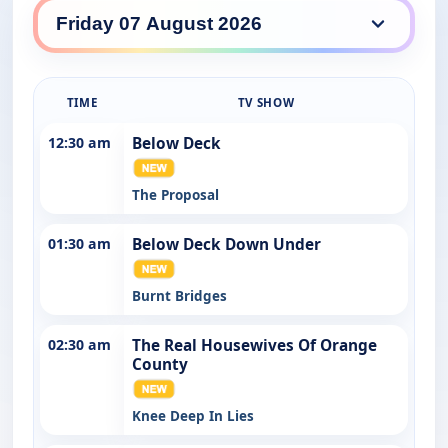
7Bravo daily lineup
TIME
TV SHOW
12:30 am
Below Deck
The Proposal
01:30 am
Below Deck Down Under
Burnt Bridges
02:30 am
The Real Housewives Of Orange
County
Knee Deep In Lies