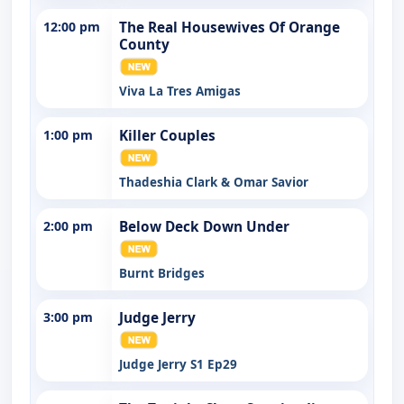
12:00 pm
The Real Housewives Of Orange
County
Viva La Tres Amigas
1:00 pm
Killer Couples
Thadeshia Clark & Omar Savior
2:00 pm
Below Deck Down Under
Burnt Bridges
3:00 pm
Judge Jerry
Judge Jerry S1 Ep29