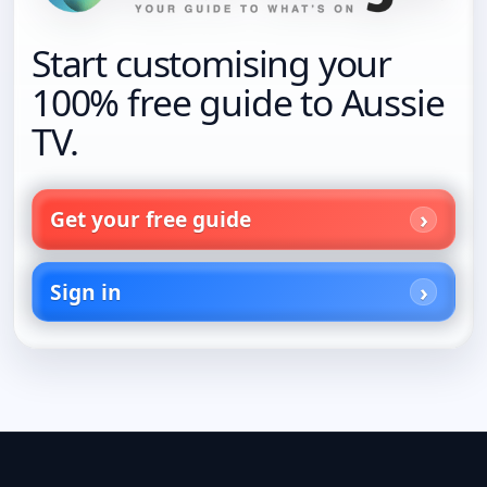
Start customising your
100% free guide to Aussie
TV.
Get your free guide
Sign in