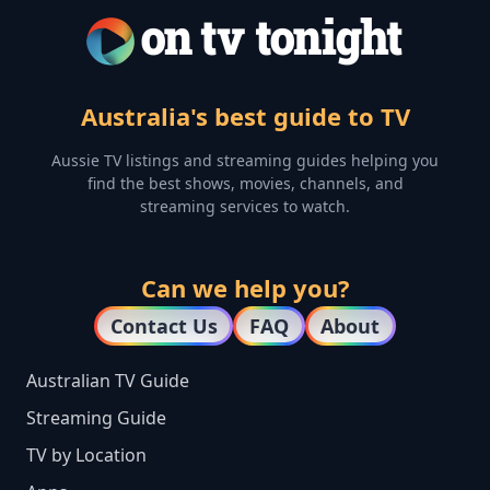
Australia's best guide to TV
Aussie TV listings and streaming guides helping you
find the best shows, movies, channels, and
streaming services to watch.
Can we help you?
Contact Us
FAQ
About
Australian TV Guide
Streaming Guide
TV by Location