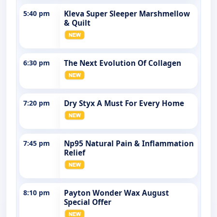
5:40 pm
Kleva Super Sleeper Marshmellow
& Quilt
6:30 pm
The Next Evolution Of Collagen
7:20 pm
Dry Styx A Must For Every Home
7:45 pm
Np95 Natural Pain & Inflammation
Relief
8:10 pm
Payton Wonder Wax August
Special Offer