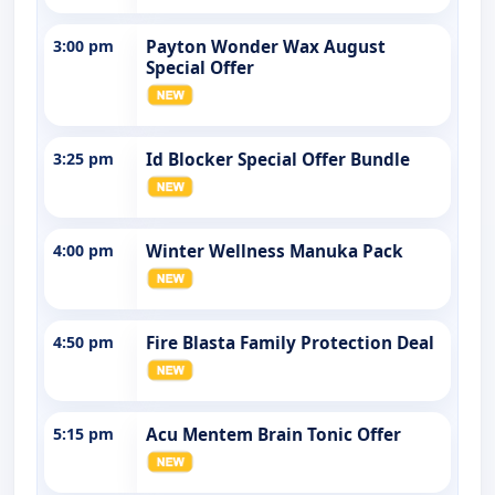
3:00 pm
Payton Wonder Wax August
Special Offer
3:25 pm
Id Blocker Special Offer Bundle
4:00 pm
Winter Wellness Manuka Pack
4:50 pm
Fire Blasta Family Protection Deal
5:15 pm
Acu Mentem Brain Tonic Offer