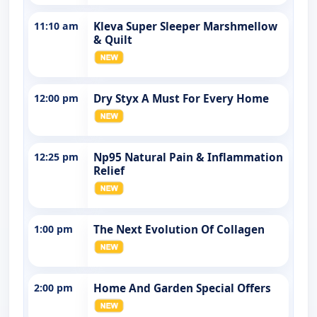
11:10 am
Kleva Super Sleeper Marshmellow
& Quilt
12:00 pm
Dry Styx A Must For Every Home
12:25 pm
Np95 Natural Pain & Inflammation
Relief
1:00 pm
The Next Evolution Of Collagen
2:00 pm
Home And Garden Special Offers