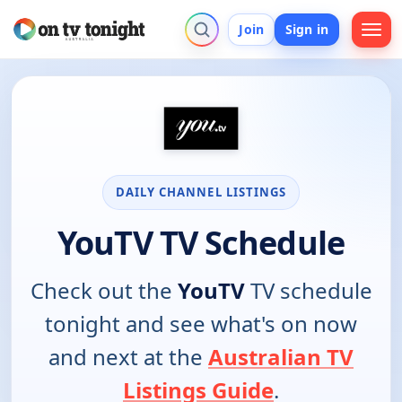
Join
Sign in
DAILY CHANNEL LISTINGS
YouTV TV Schedule
Check out the
YouTV
TV schedule
tonight and see what's on now
and next at the
Australian TV
Listings Guide
.