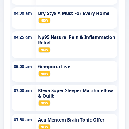
04:00 am
Dry Styx A Must For Every Home
04:25 am
Np95 Natural Pain & Inflammation
Relief
05:00 am
Gemporia Live
07:00 am
Kleva Super Sleeper Marshmellow
& Quilt
07:50 am
Acu Mentem Brain Tonic Offer