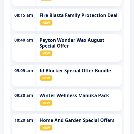
08:15 am
Fire Blasta Family Protection Deal
08:40 am
Payton Wonder Wax August
Special Offer
09:05 am
Id Blocker Special Offer Bundle
09:30 am
Winter Wellness Manuka Pack
10:20 am
Home And Garden Special Offers