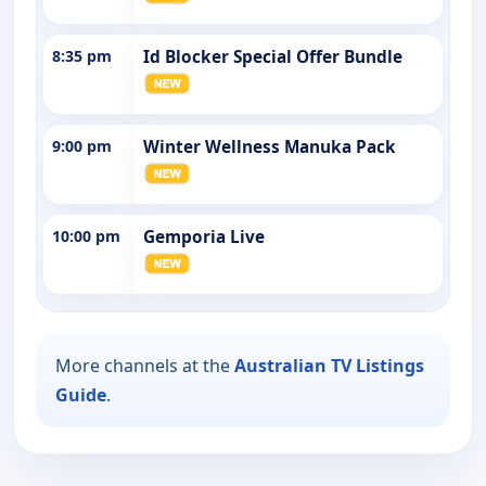
8:35 pm
Id Blocker Special Offer Bundle
9:00 pm
Winter Wellness Manuka Pack
10:00 pm
Gemporia Live
More channels at the
Australian TV Listings
Guide
.