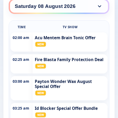
YouTV daily lineup
TIME
TV SHOW
02:00 am
Acu Mentem Brain Tonic Offer
02:25 am
Fire Blasta Family Protection Deal
03:00 am
Payton Wonder Wax August
Special Offer
03:25 am
Id Blocker Special Offer Bundle