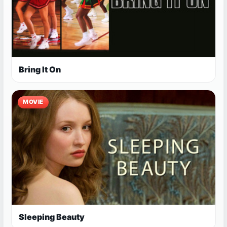
Bring It On
MOVIE
Sleeping Beauty