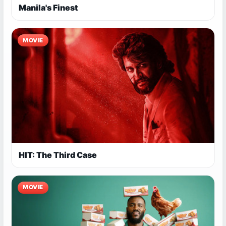
Manila's Finest
MOVIE
HIT: The Third Case
MOVIE