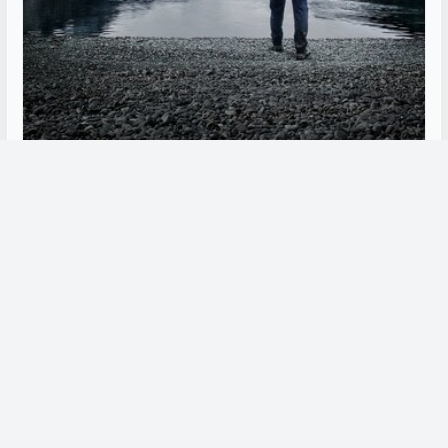
Alone (Sweden)