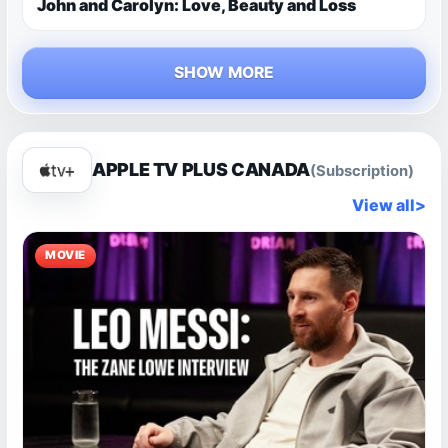
John and Carolyn: Love, Beauty and Loss
SHOW MORE
APPLE TV PLUS CANADA
(Subscription)
View all
>
MOVIE