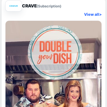
CRAVE
(Subscription)
View all
>