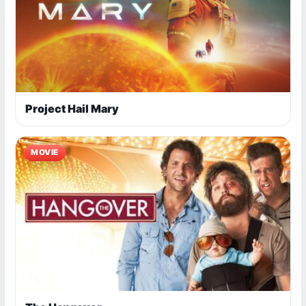
Project Hail Mary
MOVIE