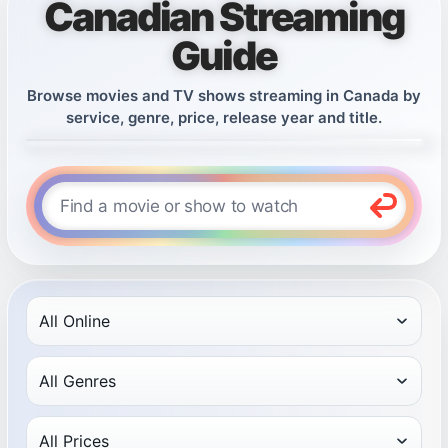
Canadian Streaming
Guide
Browse movies and TV shows streaming in Canada by
service, genre, price, release year and title.
Find a movie or show to watch