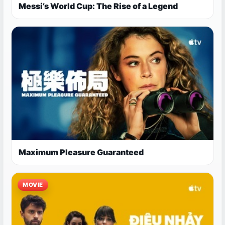
Messi’s World Cup: The Rise of a Legend
Maximum Pleasure Guaranteed
MOVIE