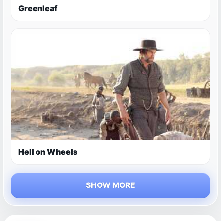
Greenleaf
Hell on Wheels
SHOW MORE