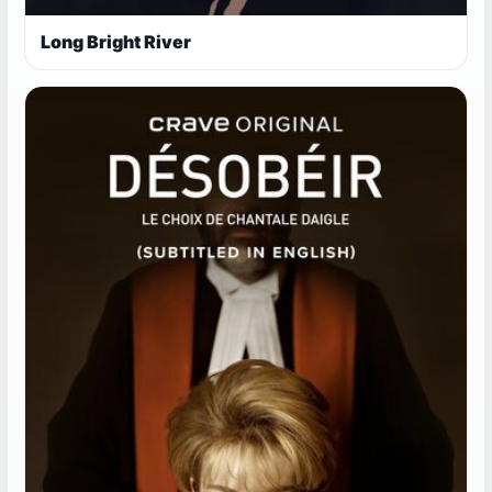
Long Bright River