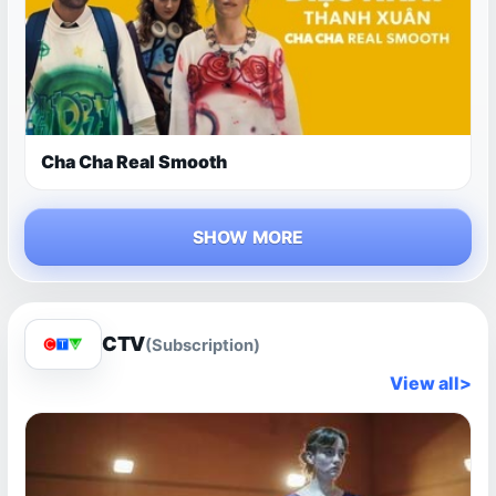
Cha Cha Real Smooth
SHOW MORE
CTV
(Subscription)
View all
>