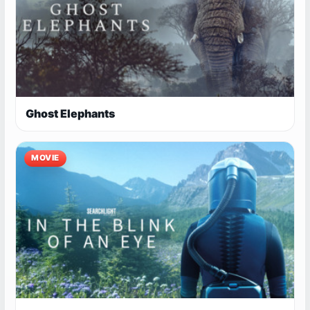
Ghost Elephants
MOVIE