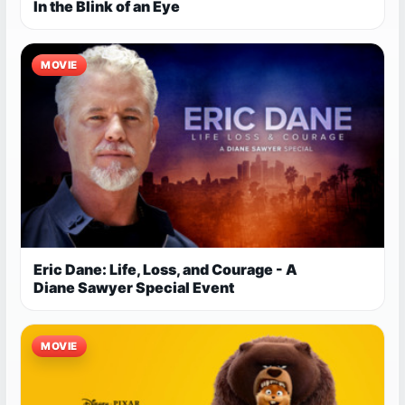
In the Blink of an Eye
MOVIE
Eric Dane: Life, Loss, and Courage - A
Diane Sawyer Special Event
MOVIE