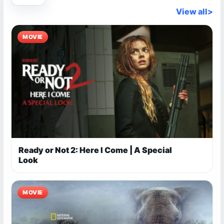
View all
>
MOVIE
Ready or Not 2: Here I Come | A Special
Look
MOVIE