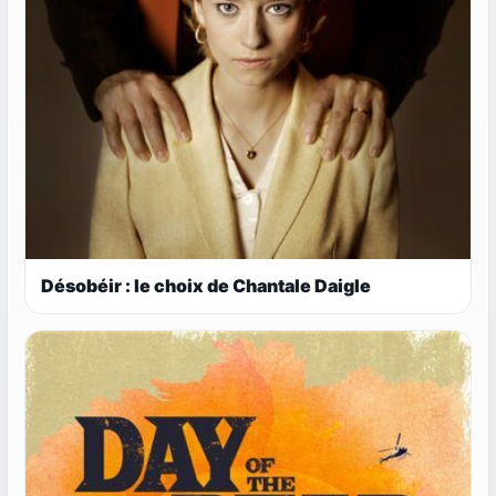
Désobéir : le choix de Chantale Daigle