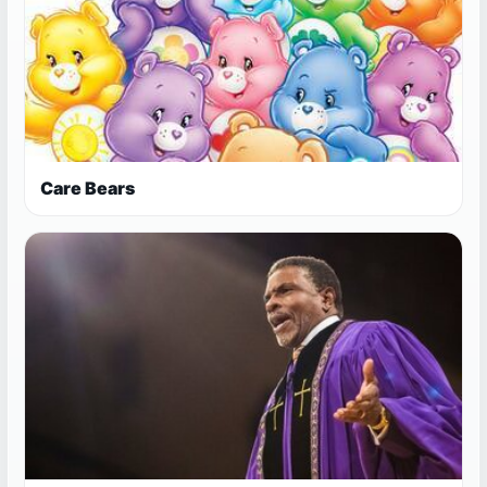
Care Bears