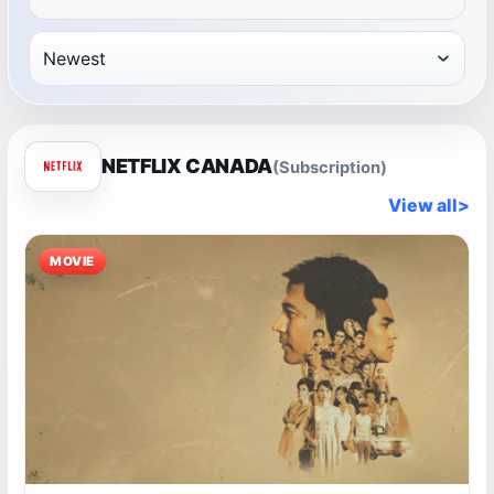
NETFLIX CANADA
(Subscription)
View all
>
MOVIE