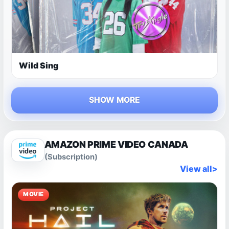
Wild Sing
SHOW MORE
AMAZON PRIME VIDEO CANADA
(Subscription)
View all
>
MOVIE