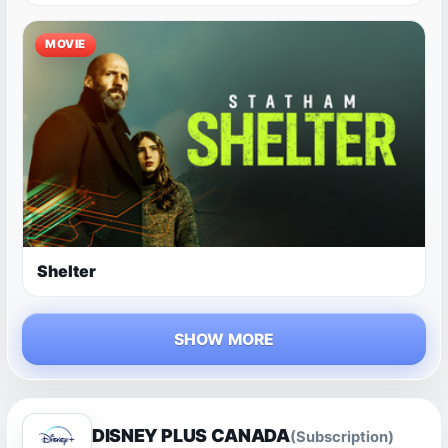
MOVIE
Shelter
SHOW MORE
DISNEY PLUS CANADA
(Subscription)