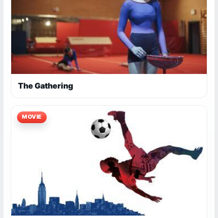
The Gathering
MOVIE