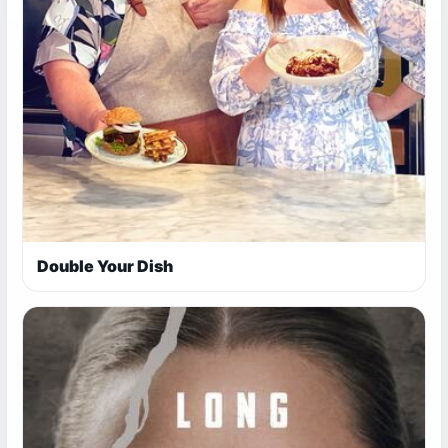
Double Your Dish