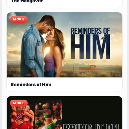
The Hangover
MOVIE
Reminders of Him
MOVIE