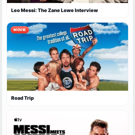
Leo Messi: The Zane Lowe Interview
MOVIE
Road Trip