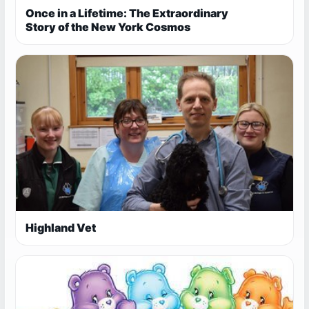
Once in a Lifetime: The Extraordinary
Story of the New York Cosmos
Highland Vet