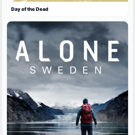
Day of the Dead