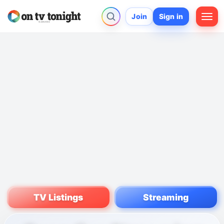
Join
Sign in
TV Listings
Streaming