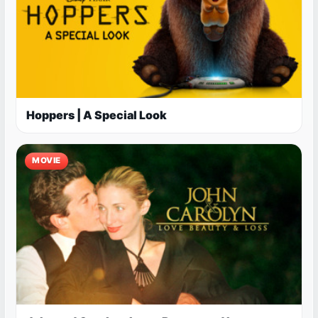
Hoppers | A Special Look
MOVIE