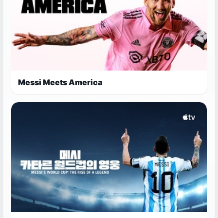
Messi Meets America