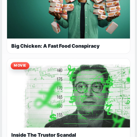
Big Chicken: A Fast Food Conspiracy
MOVIE
Inside The Trustor Scandal