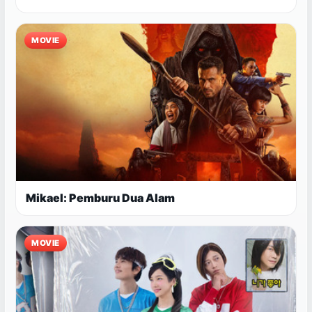
MOVIE
Mikael: Pemburu Dua Alam
MOVIE