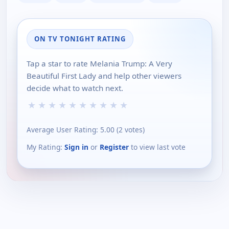
ON TV TONIGHT RATING
Tap a star to rate Melania Trump: A Very
Beautiful First Lady and help other viewers
decide what to watch next.
★
★
★
★
★
★
★
★
★
★
Average User Rating:
5.00
(
2
votes)
My Rating:
Sign in
or
Register
to view last vote