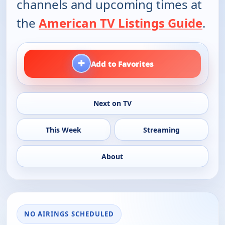
channels and upcoming times at
the
American TV Listings Guide
.
+
Add to Favorites
Next on TV
This Week
Streaming
About
NO AIRINGS SCHEDULED