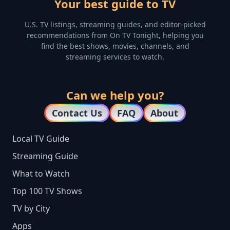
Your best guide to TV
U.S. TV listings, streaming guides, and editor-picked
recommendations from On TV Tonight, helping you
find the best shows, movies, channels, and
streaming services to watch.
Can we help you?
Contact Us
FAQ
About
Local TV Guide
Streaming Guide
What to Watch
Top 100 TV Shows
TV by City
Apps