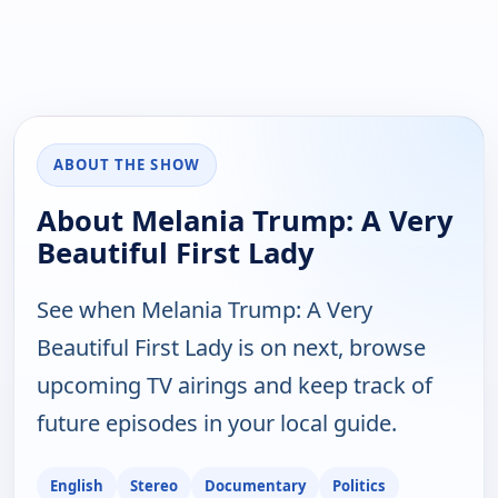
ABOUT THE SHOW
About Melania Trump: A Very
Beautiful First Lady
See when Melania Trump: A Very
Beautiful First Lady is on next, browse
upcoming TV airings and keep track of
future episodes in your local guide.
English
Stereo
Documentary
Politics