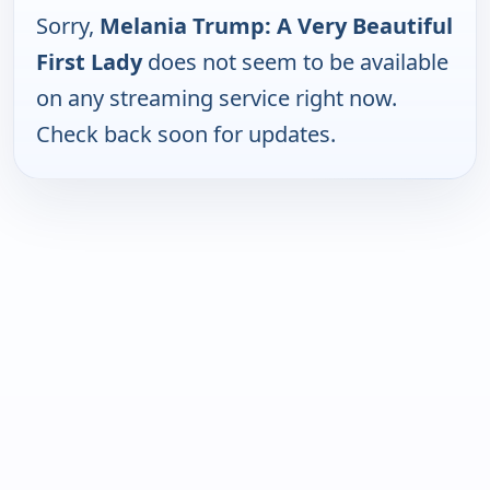
Sorry,
Melania Trump: A Very Beautiful
First Lady
does not seem to be available
on any streaming service right now.
Check back soon for updates.