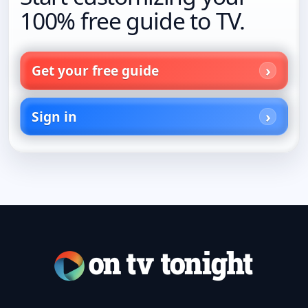
100% free guide to TV.
Get your free guide
Sign in