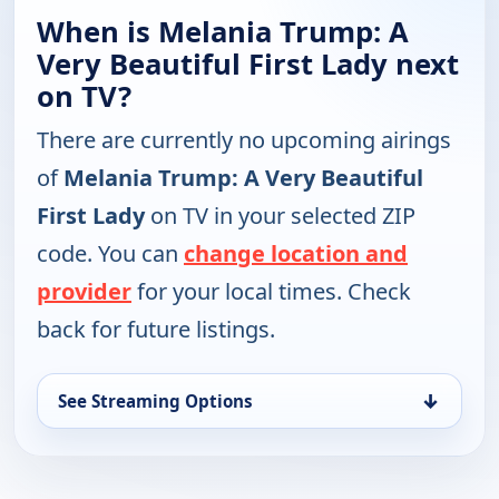
When is Melania Trump: A
Very Beautiful First Lady next
on TV?
There are currently no upcoming airings
of
Melania Trump: A Very Beautiful
First Lady
on TV in your selected ZIP
code. You can
change location and
provider
for your local times. Check
back for future listings.
↓
See Streaming Options