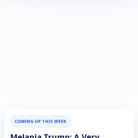
COMING UP THIS WEEK
Melania Trump: A Very