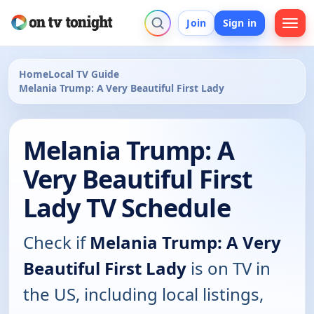
Join
Sign in
Home
Local TV Guide
Melania Trump: A Very Beautiful First Lady
Melania Trump: A
Very Beautiful First
Lady TV Schedule
Check if
Melania Trump: A Very
Beautiful First Lady
is on TV in
the US, including local listings,