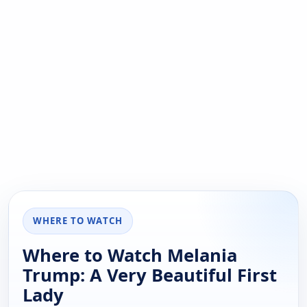
WHERE TO WATCH
Where to Watch Melania
Trump: A Very Beautiful First
Lady