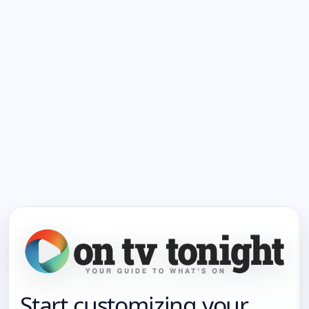
Start customizing your