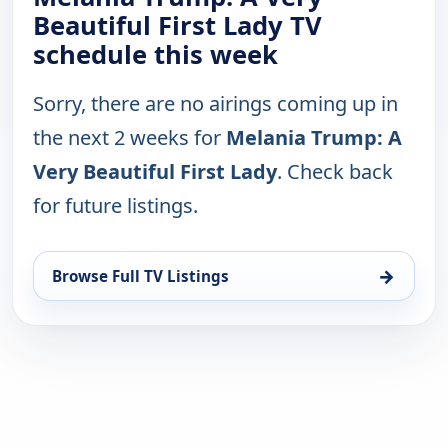
Beautiful First Lady TV
schedule this week
Sorry, there are no airings coming up in
the next 2 weeks for
Melania Trump: A
Very Beautiful First Lady
. Check back
for future listings.
→
Browse Full TV Listings