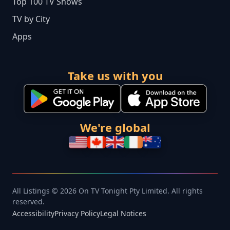
Top 100 TV Shows
TV by City
Apps
Take us with you
We're global
All Listings © 2026 On TV Tonight Pty Limited. All rights
reserved.
Accessibility
Privacy Policy
Legal Notices