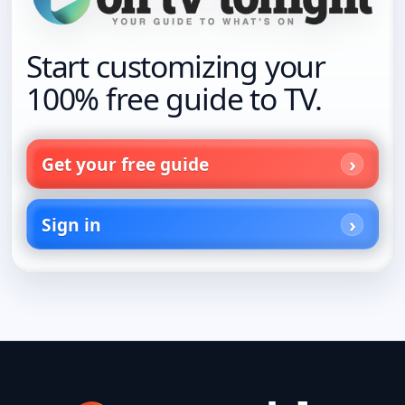
Start customizing your
100% free guide to TV.
Get your free guide
Sign in