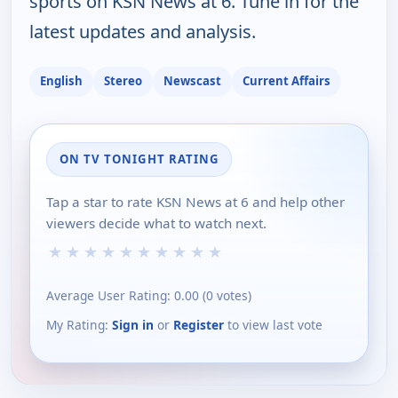
sports on KSN News at 6. Tune in for the
latest updates and analysis.
English
Stereo
Newscast
Current Affairs
ON TV TONIGHT RATING
Tap a star to rate KSN News at 6 and help other
viewers decide what to watch next.
★
★
★
★
★
★
★
★
★
★
Average User Rating:
0.00
(
0
votes)
My Rating:
Sign in
or
Register
to view last vote