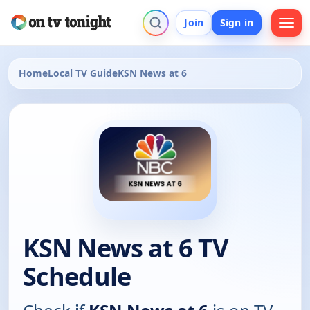
Join
Sign in
Home
Local TV Guide
KSN News at 6
KSN News at 6 TV
Schedule