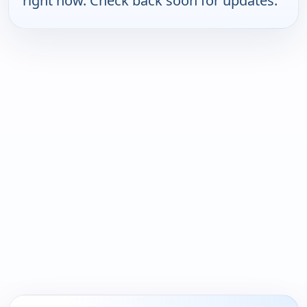
right now. Check back soon for updates.