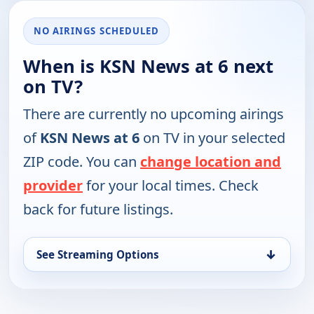
NO AIRINGS SCHEDULED
When is KSN News at 6 next
on TV?
There are currently no upcoming airings
of
KSN News at 6
on TV in your selected
ZIP code. You can
change location and
provider
for your local times. Check
back for future listings.
↓
See Streaming Options