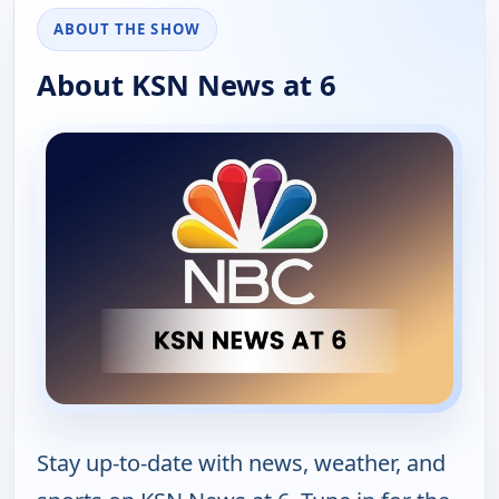
ABOUT THE SHOW
About KSN News at 6
Stay up-to-date with news, weather, and