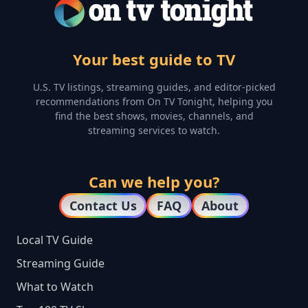
Your best guide to TV
U.S. TV listings, streaming guides, and editor-picked
recommendations from On TV Tonight, helping you
find the best shows, movies, channels, and
streaming services to watch.
Can we help you?
Contact Us
FAQ
About
Local TV Guide
Streaming Guide
What to Watch