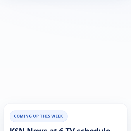
COMING UP THIS WEEK
KSN News at 6 TV schedule