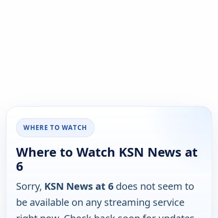
WHERE TO WATCH
Where to Watch KSN News at
6
Sorry,
KSN News at 6
does not seem to
be available on any streaming service