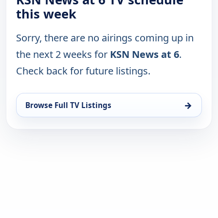
this week
Sorry, there are no airings coming up in
the next 2 weeks for
KSN News at 6
.
Check back for future listings.
→
Browse Full TV Listings