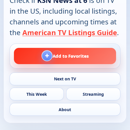
Check if
KSN News at 6
is on TV
in the US, including local listings,
channels and upcoming times at
the
American TV Listings Guide
.
+
Add to Favorites
Next on TV
This Week
Streaming
About