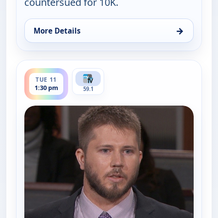
countersued for 10K.
→
More Details
for Judy Justice, Tue 11, 4:00 pm
ends 2:00 pm
TUE 11
1:30 pm
59.1