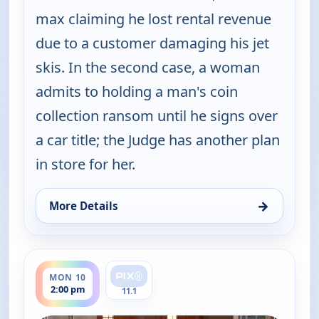
max claiming he lost rental revenue
due to a customer damaging his jet
skis. In the second case, a woman
admits to holding a man's coin
collection ransom until he signs over
a car title; the Judge has another plan
in store for her.
→
More Details
for Judy Justice, Mon 10, 1:00 pm
ends 2:30 pm
MON 10
2:00 pm
11.1