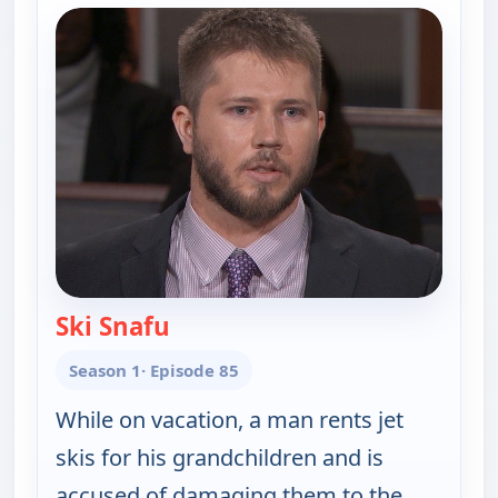
Ski Snafu
— Judy Justice
Season 1
· Episode 85
While on vacation, a man rents jet
skis for his grandchildren and is
accused of damaging them to the