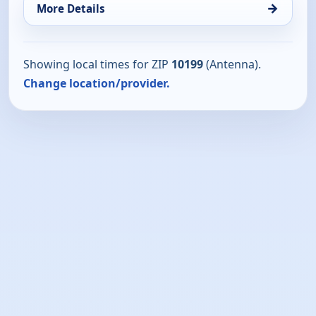
→
More Details
Showing local times for ZIP
10199
(Antenna).
Change location/provider.