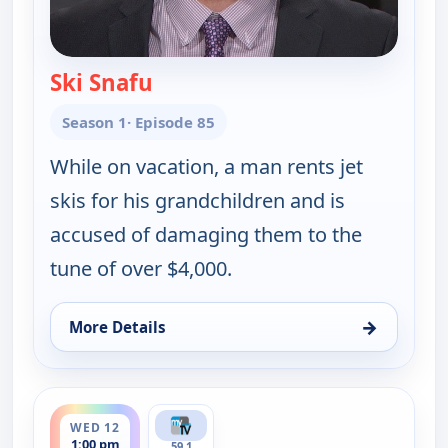
Ski Snafu
— Judy Justice
Season 1
· Episode 85
While on vacation, a man rents jet
skis for his grandchildren and is
accused of damaging them to the
tune of over $4,000.
→
More Details
for Judy Justice, Tue 11, 4:30 pm
ends 1:30 pm
WED 12
1:00 pm
59.1