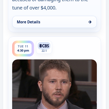
tune of over $4,000.
→
More Details
for Judy Justice, Tue 11, 2:30 pm
ends 5:00 pm
TUE 11
4:30 pm
22.1