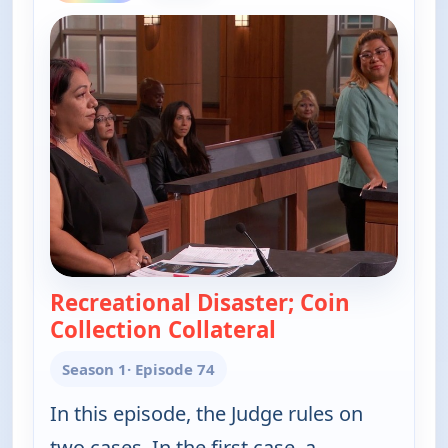
Recreational Disaster; Coin
Collection Collateral
— Judy Justice
Season 1
· Episode 74
In this episode, the Judge rules on
two cases. In the first case, a