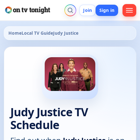
Join
Sign in
Home
Local TV Guide
Judy Justice
Judy Justice TV
Schedule