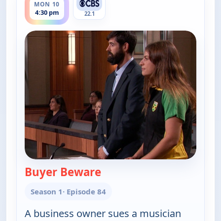
MON 10
4:30 pm
22.1
Buyer Beware
— Judy Justice
Season 1
· Episode 84
A business owner sues a musician