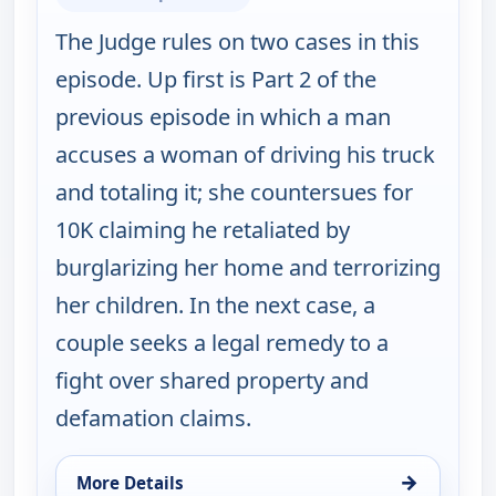
The Judge rules on two cases in this
episode. Up first is Part 2 of the
previous episode in which a man
accuses a woman of driving his truck
and totaling it; she countersues for
10K claiming he retaliated by
burglarizing her home and terrorizing
her children. In the next case, a
couple seeks a legal remedy to a
fight over shared property and
defamation claims.
→
More Details
for Judy Justice, Wed 12, 2:00 pm