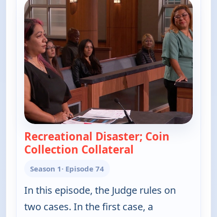
Recreational Disaster; Coin
Collection Collateral
— Judy Justice
Season 1
· Episode 74
In this episode, the Judge rules on
two cases. In the first case, a