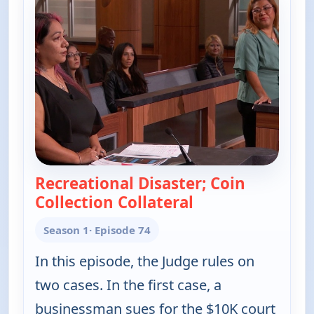
Recreational Disaster; Coin
Collection Collateral
— Judy Justice
Season 1
· Episode 74
In this episode, the Judge rules on
two cases. In the first case, a
businessman sues for the $10K court