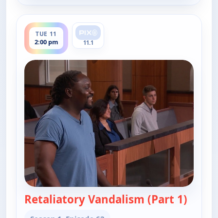
ends 2:30 pm
TUE 11
2:00 pm
11.1
Retaliatory Vandalism (Part 1)
— Judy 