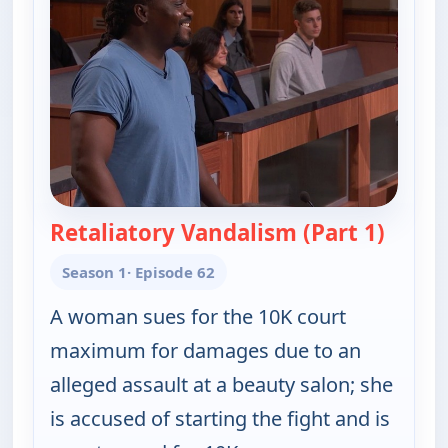
Retaliatory Vandalism (Part 1)
— Judy 
Season 1
· Episode 62
A woman sues for the 10K court
maximum for damages due to an
alleged assault at a beauty salon; she
is accused of starting the fight and is