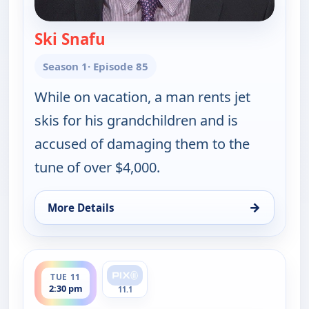
Ski Snafu
— Judy Justice
Season 1
· Episode 85
While on vacation, a man rents jet
skis for his grandchildren and is
accused of damaging them to the
tune of over $4,000.
→
More Details
for Judy Justice, Tue 11, 1:30 pm
ends 3:00 pm
TUE 11
2:30 pm
11.1