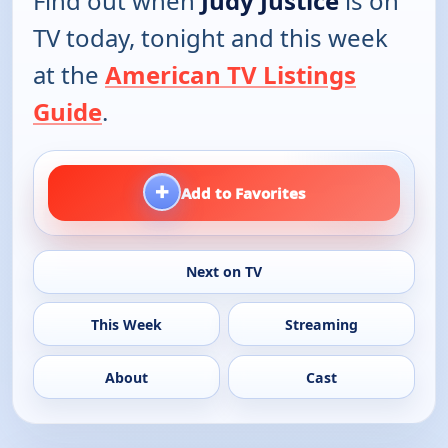
Find out when
Judy Justice
is on
TV today, tonight and this week
at the
American TV Listings
Guide
.
+
Add to Favorites
Next on TV
This Week
Streaming
About
Cast