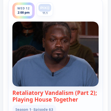
ends 2:30 pm
WED 12
2:00 pm
11.1
Retaliatory Vandalism (Part 2);
Playing House Together
— Judy Justice
Season 1
· Episode 63