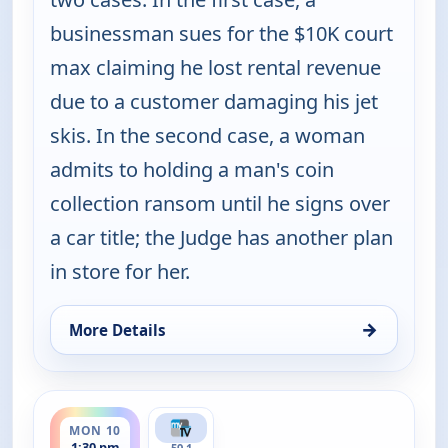
businessman sues for the $10K court
max claiming he lost rental revenue
due to a customer damaging his jet
skis. In the second case, a woman
admits to holding a man's coin
collection ransom until he signs over
a car title; the Judge has another plan
in store for her.
→
More Details
for Judy Justice, Mon 10, 4:00 pm
ends 2:00 pm
MON 10
1:30 pm