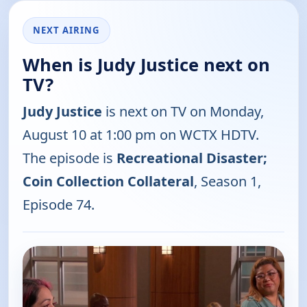
NEXT AIRING
When is Judy Justice next on
TV?
Judy Justice
is next on TV on Monday,
August 10 at 1:00 pm on WCTX HDTV.
The episode is
Recreational Disaster;
Coin Collection Collateral
, Season 1,
Episode 74.