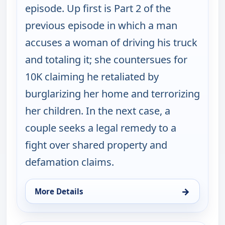
episode. Up first is Part 2 of the
previous episode in which a man
accuses a woman of driving his truck
and totaling it; she countersues for
10K claiming he retaliated by
burglarizing her home and terrorizing
her children. In the next case, a
couple seeks a legal remedy to a
fight over shared property and
defamation claims.
→
More Details
for Judy Justice, Wed 12, 1:00 pm