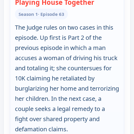
Playing House Together
— Judy Justice
Season 1
· Episode 63
The Judge rules on two cases in this
episode. Up first is Part 2 of the
previous episode in which a man
accuses a woman of driving his truck
and totaling it; she countersues for
10K claiming he retaliated by
burglarizing her home and terrorizing
her children. In the next case, a
couple seeks a legal remedy to a
fight over shared property and
defamation claims.