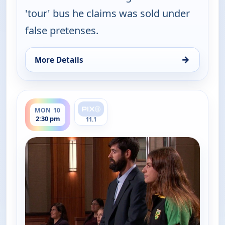
'tour' bus he claims was sold under
false pretenses.
→
More Details
for Judy Justice, Mon 10, 1:30 pm
ends 3:00 pm
MON 10
2:30 pm
11.1