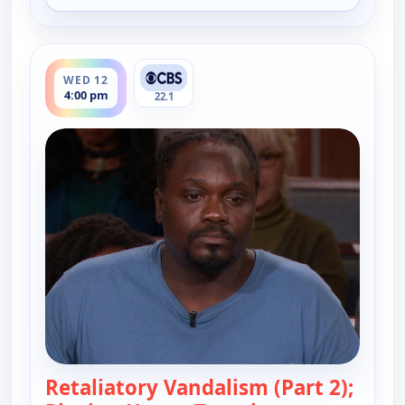
ends 4:30 pm
WED 12
4:00 pm
22.1
Retaliatory Vandalism (Part 2);