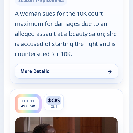
Season 1
· Episode 62
A woman sues for the 10K court
maximum for damages due to an
alleged assault at a beauty salon; she
is accused of starting the fight and is
countersued for 10K.
→
More Details
for Judy Justice, Tue 11, 2:00 pm
ends 4:30 pm
TUE 11
4:00 pm
22.1