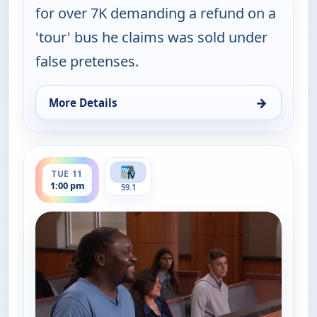
for over 7K demanding a refund on a
'tour' bus he claims was sold under
false pretenses.
→
More Details
for Judy Justice, Mon 10, 4:30 pm
ends 1:30 pm
TUE 11
1:00 pm
59.1