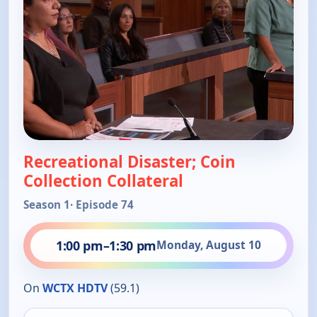
Recreational Disaster; Coin
Collection Collateral
Season 1
· Episode 74
1:00 pm
–
1:30 pm
Monday, August 10
On
WCTX HDTV
(59.1)