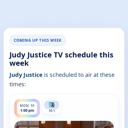
COMING UP THIS WEEK
Judy Justice TV schedule this
week
Judy Justice
is scheduled to air at these
times:
ends 1:30 pm
MON 10
1:00 pm
59.1