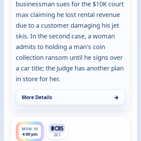
businessman sues for the $10K court
max claiming he lost rental revenue
due to a customer damaging his jet
skis. In the second case, a woman
admits to holding a man's coin
collection ransom until he signs over
a car title; the Judge has another plan
in store for her.
→
More Details
for Judy Justice, Mon 10, 2:00 pm
ends 4:30 pm
MON 10
4:00 pm
22.1