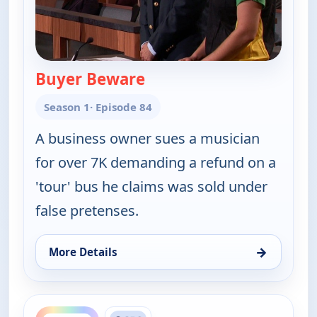
Buyer Beware
— Judy Justice
Season 1
· Episode 84
A business owner sues a musician
for over 7K demanding a refund on a
'tour' bus he claims was sold under
false pretenses.
→
More Details
for Judy Justice, Mon 10, 2:30 pm
ends 5:00 pm