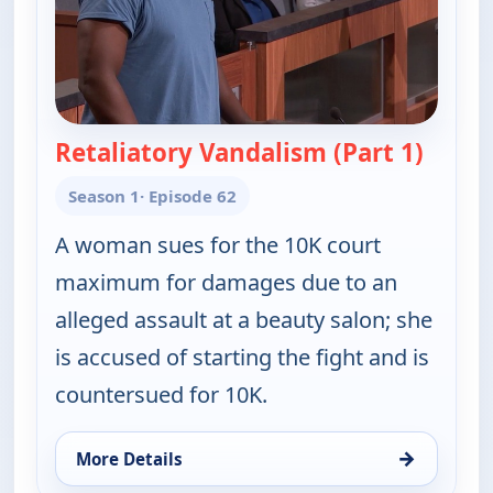
Retaliatory Vandalism (Part 1)
— Judy 
Season 1
· Episode 62
A woman sues for the 10K court
maximum for damages due to an
alleged assault at a beauty salon; she
is accused of starting the fight and is
countersued for 10K.
→
More Details
for Judy Justice, Tue 11, 1:00 pm