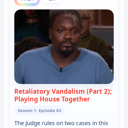
Retaliatory Vandalism (Part 2);
Playing House Together
— Judy Justice
Season 1
· Episode 63
The Judge rules on two cases in this