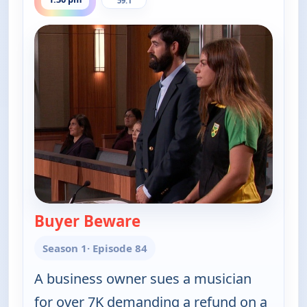
59.1
Buyer Beware
— Judy Justice
Season 1
· Episode 84
A business owner sues a musician
for over 7K demanding a refund on a