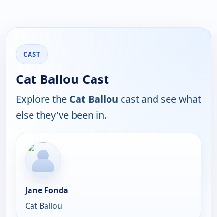
CAST
Cat Ballou Cast
Explore the
Cat Ballou
cast and see what
else they've been in.
Jane Fonda
Cat Ballou