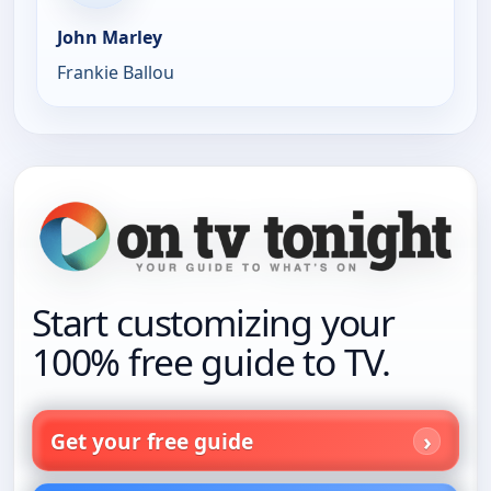
John Marley
Frankie Ballou
Start customizing your
100% free guide to TV.
Get your free guide