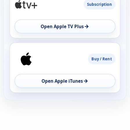
Subscription
AVAILABILITY
OPEN
→
Open Apple TV Plus
Buy / Rent
→
Open Apple iTunes