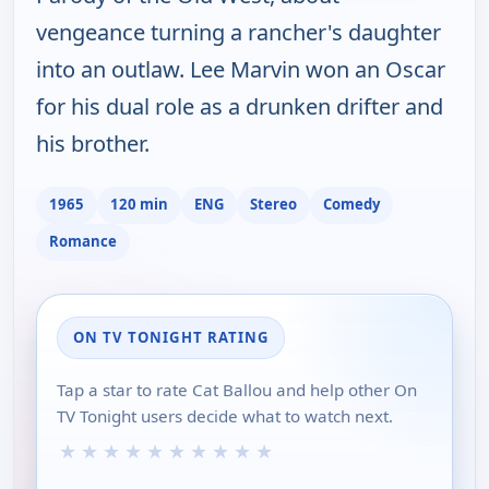
vengeance turning a rancher's daughter
into an outlaw. Lee Marvin won an Oscar
for his dual role as a drunken drifter and
his brother.
1965
120 min
ENG
Stereo
Comedy
Romance
ON TV TONIGHT RATING
Tap a star to rate Cat Ballou and help other On
TV Tonight users decide what to watch next.
★
★
★
★
★
★
★
★
★
★