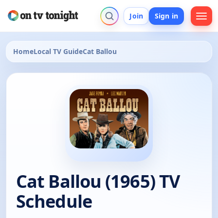
Join
Sign in
Home
Local TV Guide
Cat Ballou
Cat Ballou (1965) TV
Schedule