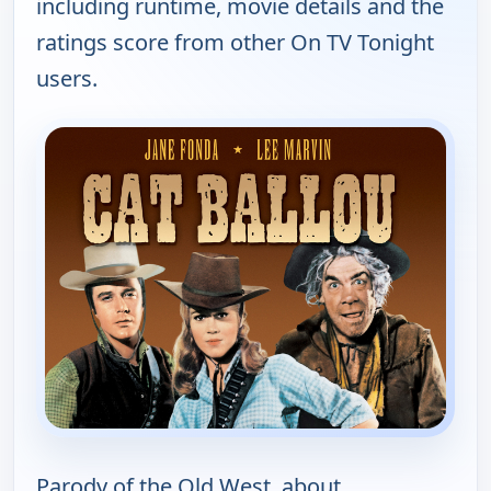
including runtime, movie details and the
ratings score from other On TV Tonight
users.
Parody of the Old West, about