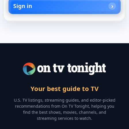
Sign in
Your best guide to TV
U.S. TV listings, streaming guides, and editor-picked
recommendations from On TV Tonight, helping you
find the best shows, movies, channels, and
streaming services to watch.