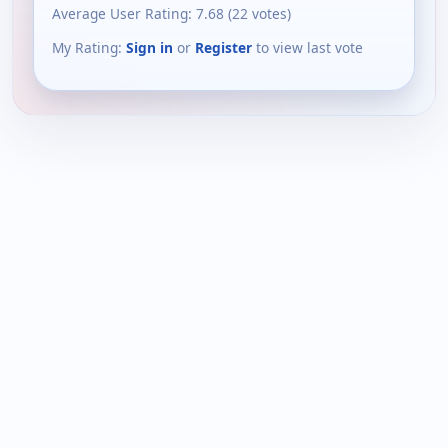
Average User Rating:
7.68
(
22
votes)
My Rating:
Sign in
or
Register
to view last vote