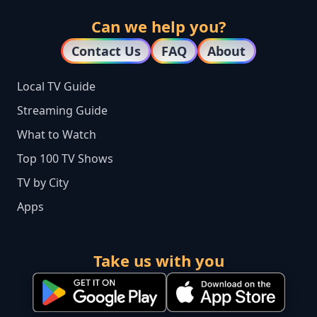
Can we help you?
Contact Us
FAQ
About
Local TV Guide
Streaming Guide
What to Watch
Top 100 TV Shows
TV by City
Apps
Take us with you