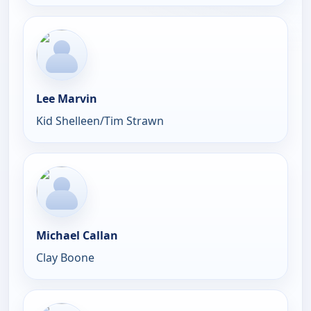
Lee Marvin
Kid Shelleen/Tim Strawn
Michael Callan
Clay Boone