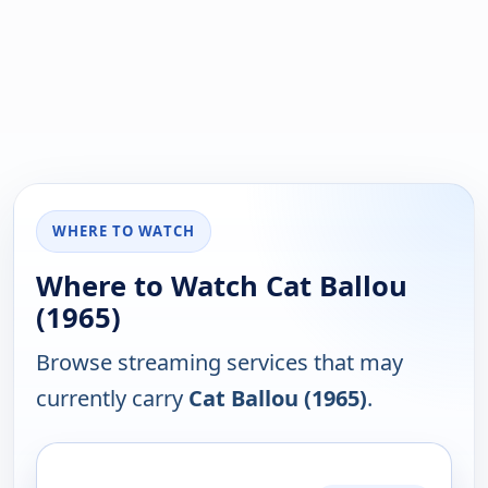
WHERE TO WATCH
Where to Watch Cat Ballou
(1965)
Browse streaming services that may
currently carry
Cat Ballou (1965)
.
PLATFORM