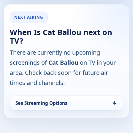
NEXT AIRING
When Is Cat Ballou next on
TV?
There are currently no upcoming
screenings of
Cat Ballou
on TV in your
area. Check back soon for future air
times and channels.
↓
See Streaming Options