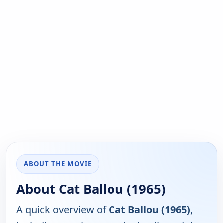
ABOUT THE MOVIE
About Cat Ballou (1965)
A quick overview of
Cat Ballou (1965)
,