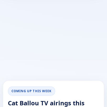
COMING UP THIS WEEK
Cat Ballou TV airings this