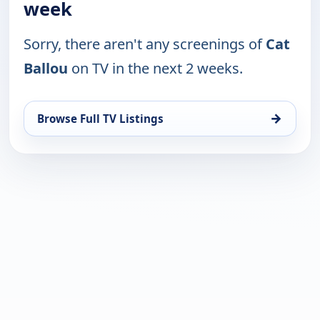
week
Sorry, there aren't any screenings of
Cat
Ballou
on TV in the next 2 weeks.
→
Browse Full TV Listings