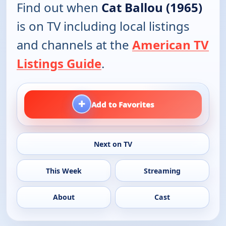
Find out when
Cat Ballou (1965)
is on TV including local listings
and channels at the
American TV
Listings Guide
.
+
Add to Favorites
Next on TV
This Week
Streaming
About
Cast