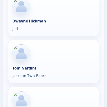
Dwayne Hickman
Jed
Tom Nardini
Jackson Two-Bears