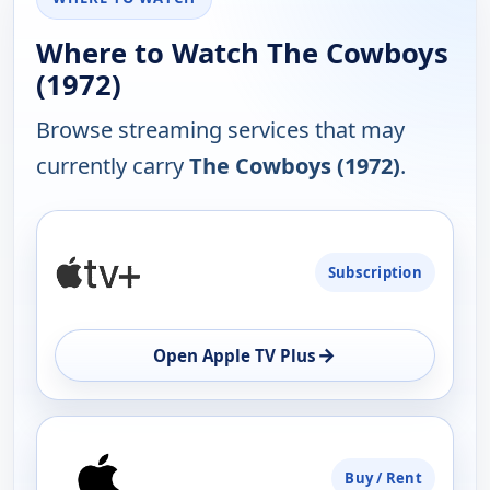
Where to Watch The Cowboys
(1972)
Browse streaming services that may
currently carry
The Cowboys (1972)
.
PLATFORM
Subscription
AVAILABILITY
OPEN
→
Open Apple TV Plus
Buy / Rent