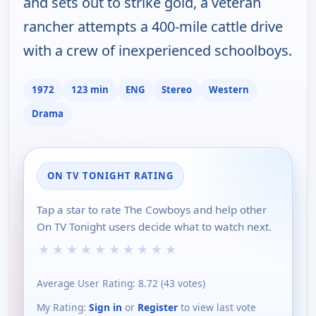
and sets out to strike gold, a veteran
rancher attempts a 400-mile cattle drive
with a crew of inexperienced schoolboys.
1972
123 min
ENG
Stereo
Western
Drama
ON TV TONIGHT RATING
Tap a star to rate The Cowboys and help other
On TV Tonight users decide what to watch next.
★
★
★
★
★
★
★
★
★
★
Average User Rating:
8.72
(
43
votes)
My Rating:
Sign in
or
Register
to view last vote