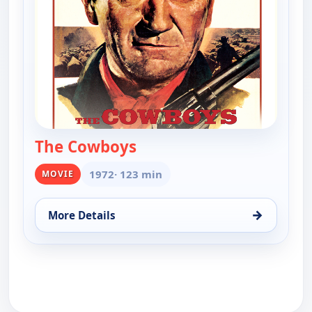
The Cowboys
— The Cowboys
1972
· 123 min
MOVIE
→
More Details
for The Cowboys, Sun 9, 8:00 pm