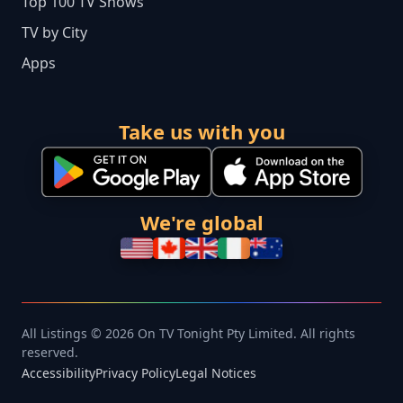
Top 100 TV Shows
TV by City
Apps
Take us with you
We're global
All Listings © 2026 On TV Tonight Pty Limited. All rights
reserved.
Accessibility
Privacy Policy
Legal Notices