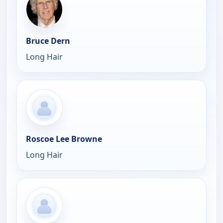
Bruce Dern
Long Hair
Roscoe Lee Browne
Long Hair