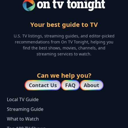
Your best guide to TV
U.S. TV listings, streaming guides, and editor-picked
recommendations from On TV Tonight, helping you
find the best shows, movies, channels, and
streaming services to watch.
Can we help you?
Contact Us
FAQ
About
Local TV Guide
Streaming Guide
What to Watch