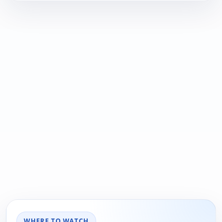
WHERE TO WATCH