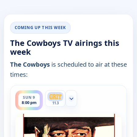
COMING UP THIS WEEK
The Cowboys TV airings this
week
The Cowboys
is scheduled to air at these
times:
ends 11:00 pm
SUN 9
Show more channels
8:00 pm
11.3