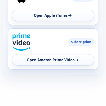
→
Open Apple iTunes
Subscription
→
Open Amazon Prime Video