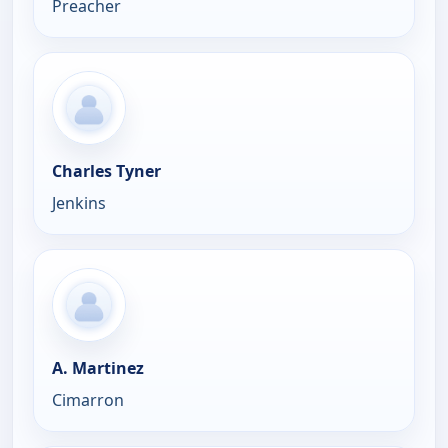
Preacher
Charles Tyner
Jenkins
A. Martinez
Cimarron