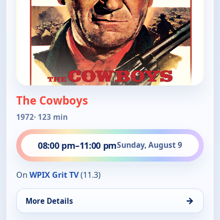
The Cowboys
1972
· 123 min
08:00 pm
–
11:00 pm
Sunday, August 9
On
WPIX Grit TV
(11.3)
→
More Details