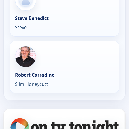
Steve Benedict
Steve
Robert Carradine
Slim Honeycutt