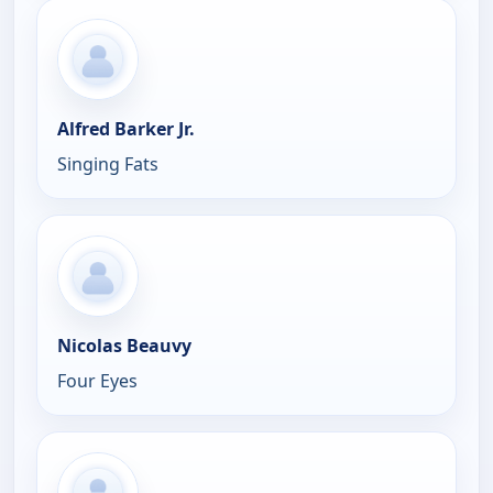
Alfred Barker Jr.
Singing Fats
Nicolas Beauvy
Four Eyes