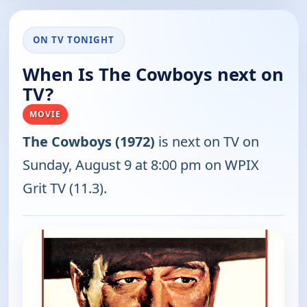
ON TV TONIGHT
When Is The Cowboys next on
TV?
MOVIE
The Cowboys (1972)
is next on TV on
Sunday, August 9 at 8:00 pm on WPIX
Grit TV (11.3).