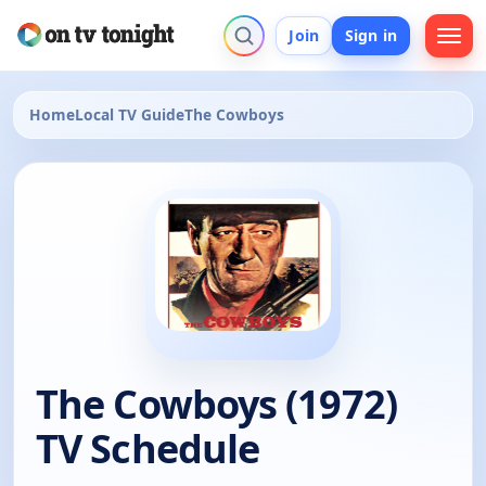
Join
Sign in
Home
Local TV Guide
The Cowboys
The Cowboys (1972)
TV Schedule