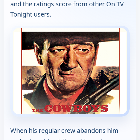
and the ratings score from other On TV
Tonight users.
When his regular crew abandons him