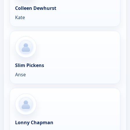
Colleen Dewhurst
Kate
Slim Pickens
Anse
Lonny Chapman