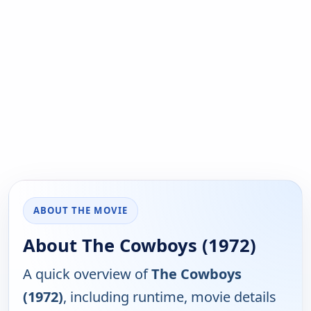
ABOUT THE MOVIE
About The Cowboys (1972)
A quick overview of
The Cowboys
(1972)
, including runtime, movie details