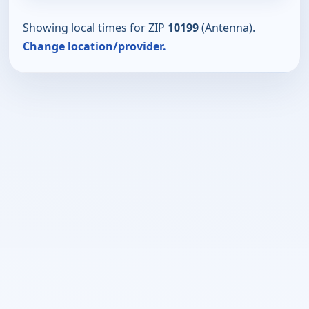
Showing local times for ZIP
10199
(Antenna).
Change location/provider.