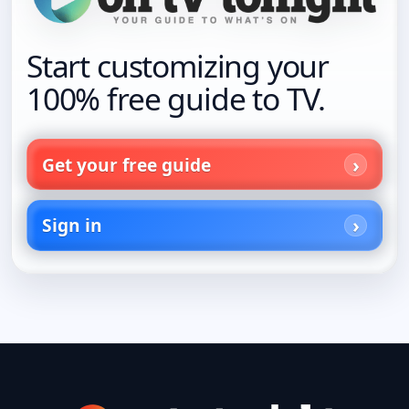
Start customizing your
100% free guide to TV.
Get your free guide
Sign in