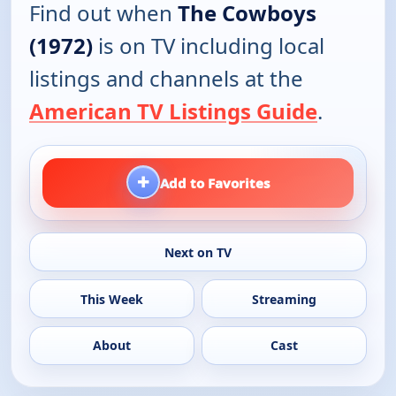
Find out when
The Cowboys
(1972)
is on TV including local
listings and channels at the
American TV Listings Guide
.
+
Add to Favorites
Next on TV
This Week
Streaming
About
Cast