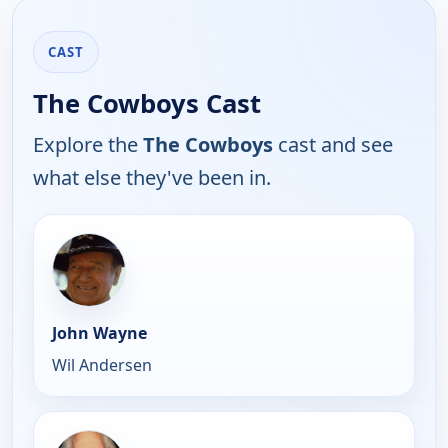
CAST
The Cowboys Cast
Explore the
The Cowboys
cast and see
what else they've been in.
John Wayne
Wil Andersen