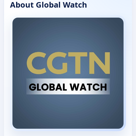
About Global Watch