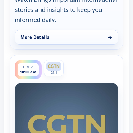
stories and insights to keep you
informed daily.
→
More Details
for Global Watch, Thu 6, 10:00 am
ends 11:00 am
FRI 7
10:00 am
26.1