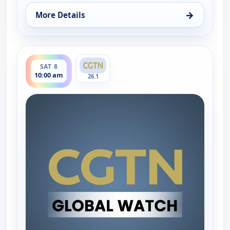
→
More Details
for Global Watch, Fri 7, 10:00 am
ends 11:00 am
SAT 8
10:00 am
26.1