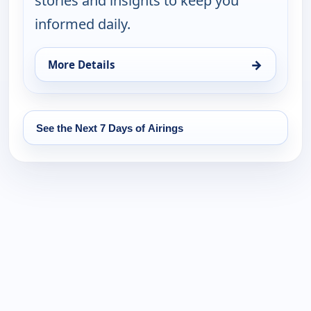
stories and insights to keep you
informed daily.
→
More Details
for Global Watch, Tue 11, 10:00 am
See the Next 7 Days of Airings