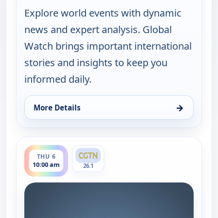
Explore world events with dynamic
news and expert analysis. Global
Watch brings important international
stories and insights to keep you
informed daily.
→
More Details
for Global Watch, Wed 5, 10:00 am
ends 11:00 am
THU 6
10:00 am
26.1