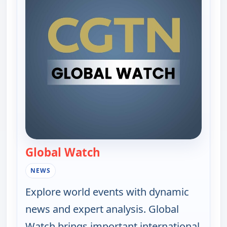
Global Watch
— Global Watch
NEWS
Explore world events with dynamic
news and expert analysis. Global
Watch brings important international