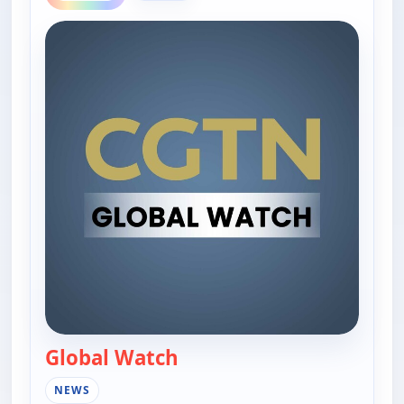
Global Watch
— Global Watch
NEWS