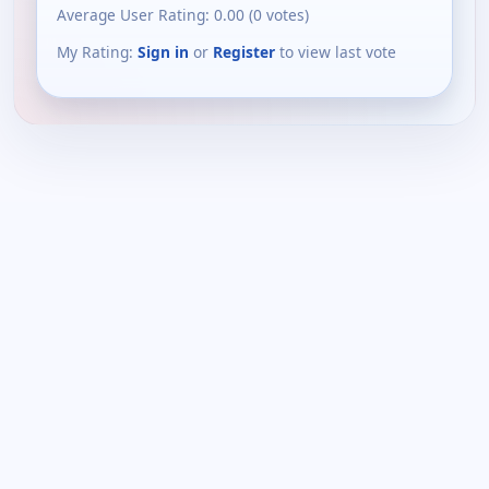
Average User Rating:
0.00
(
0
votes)
My Rating:
Sign in
or
Register
to view last vote