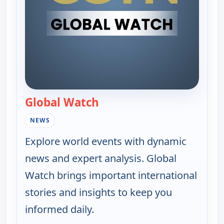
Global Watch
— Global Watch
NEWS
Explore world events with dynamic
news and expert analysis. Global
Watch brings important international
stories and insights to keep you
informed daily.