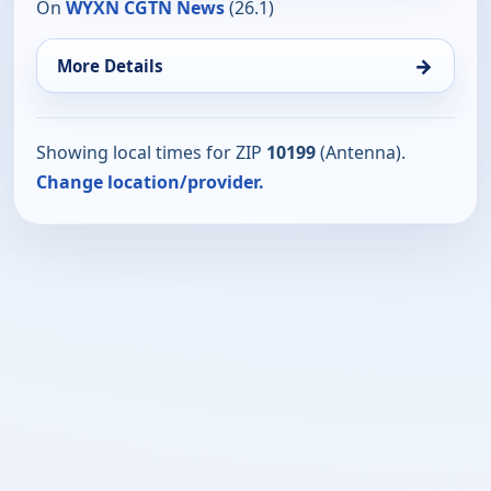
On
WYXN CGTN News
(26.1)
→
More Details
Showing local times for ZIP
10199
(Antenna).
Change location/provider.