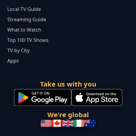
Local TV Guide
Streaming Guide
What to Watch
Top 100 TV Shows
TV by City
Apps
Take us with you
We're global