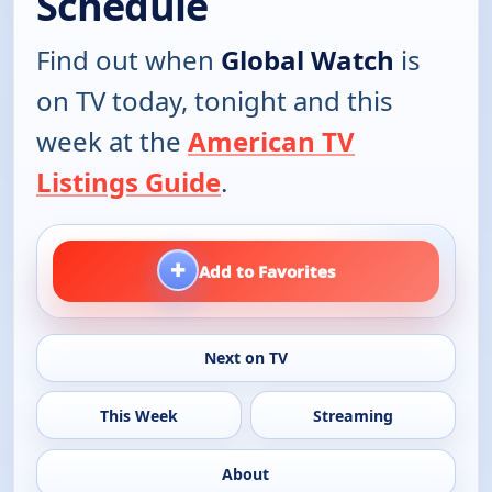
Schedule
Find out when
Global Watch
is
on TV today, tonight and this
week at the
American TV
Listings Guide
.
+
Add to Favorites
Next on TV
This Week
Streaming
About