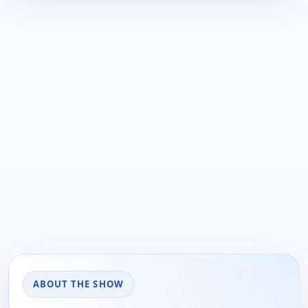
ABOUT THE SHOW