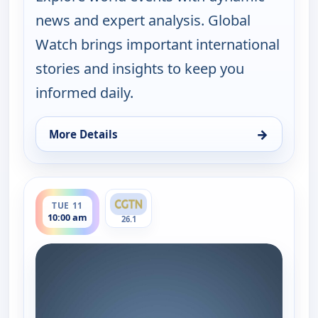
news and expert analysis. Global
Watch brings important international
stories and insights to keep you
informed daily.
→
More Details
for Global Watch, Mon 10, 10:00 am
ends 11:00 am
TUE 11
10:00 am
26.1