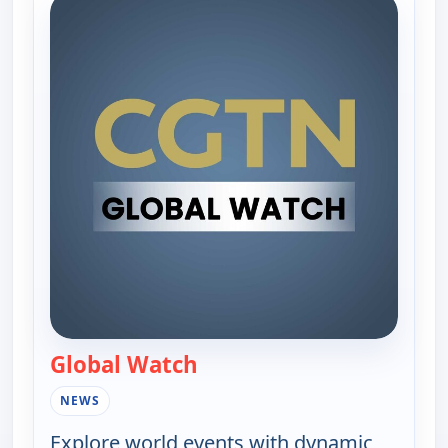
Global Watch
— Global Watch
NEWS
Explore world events with dynamic