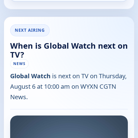
NEXT AIRING
When is Global Watch next on
TV?
NEWS
Global Watch
is next on TV on Thursday,
August 6 at 10:00 am on WYXN CGTN
News.