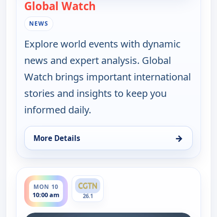
Global Watch
— Global Watch
NEWS
Explore world events with dynamic
news and expert analysis. Global
Watch brings important international
stories and insights to keep you
informed daily.
→
More Details
for Global Watch, Sun 9, 10:00 am
ends 11:00 am
MON 10
10:00 am
26.1