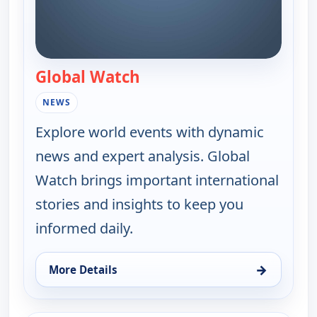
Global Watch
— Global Watch
NEWS
Explore world events with dynamic
news and expert analysis. Global
Watch brings important international
stories and insights to keep you
informed daily.
→
More Details
for Global Watch, Sat 8, 10:00 am