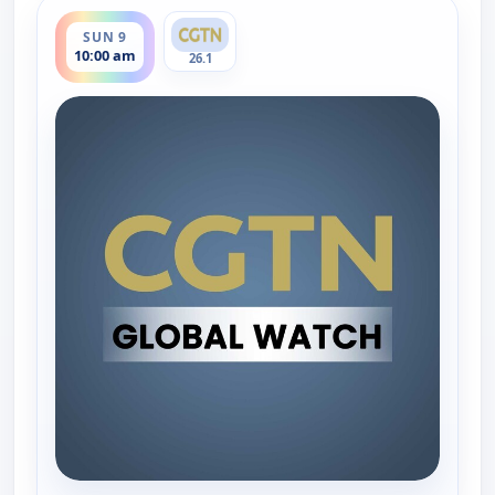
ends 11:00 am
SUN 9
10:00 am
26.1