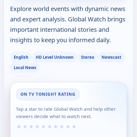
Explore world events with dynamic news
and expert analysis. Global Watch brings
important international stories and
insights to keep you informed daily.
English
HD Level Unknown
Stereo
Newscast
Local News
ON TV TONIGHT RATING
Tap a star to rate Global Watch and help other
viewers decide what to watch next.
★
★
★
★
★
★
★
★
★
★