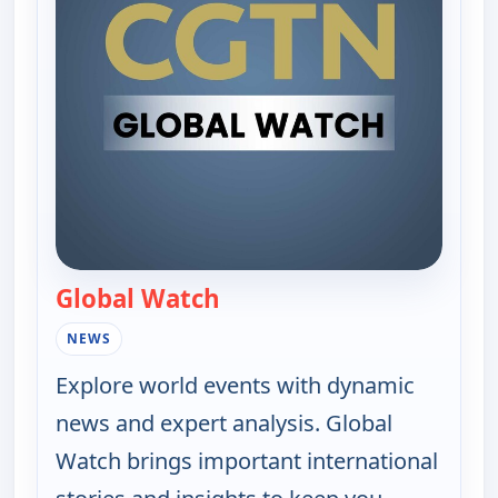
Global Watch
— Global Watch
NEWS
Explore world events with dynamic
news and expert analysis. Global
Watch brings important international