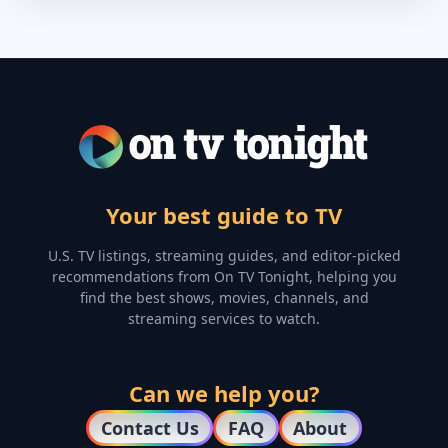
Your best guide to TV
U.S. TV listings, streaming guides, and editor-picked
recommendations from On TV Tonight, helping you
find the best shows, movies, channels, and
streaming services to watch.
Can we help you?
Contact Us
FAQ
About