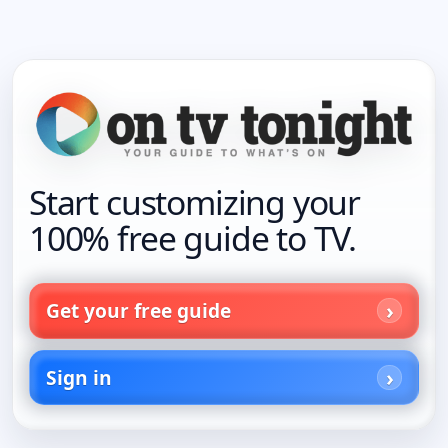
Start customizing your
100% free guide to TV.
Get your free guide
Sign in