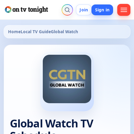
Join
Sign in
Home
Local TV Guide
Global Watch
Global Watch TV