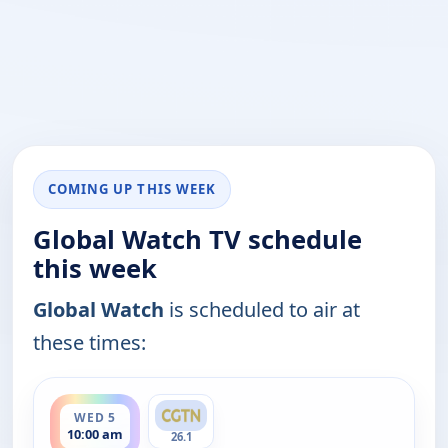
COMING UP THIS WEEK
Global Watch TV schedule
this week
Global Watch
is scheduled to air at
these times:
ends 11:00 am
WED 5
10:00 am
26.1