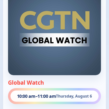
Global Watch
10:00 am
–
11:00 am
Thursday, August 6