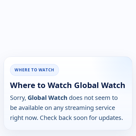
WHERE TO WATCH
Where to Watch Global Watch
Sorry,
Global Watch
does not seem to
be available on any streaming service
right now. Check back soon for updates.