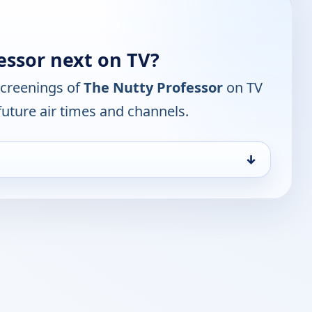
essor next on TV?
screenings of
The Nutty Professor
on TV
future air times and channels.
↓