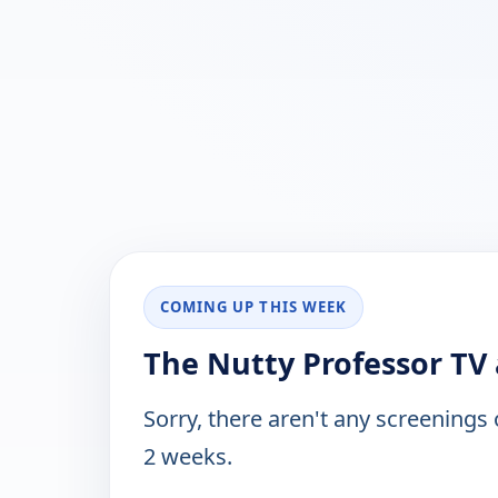
COMING UP THIS WEEK
The Nutty Professor TV 
Sorry, there aren't any screenings
2 weeks.