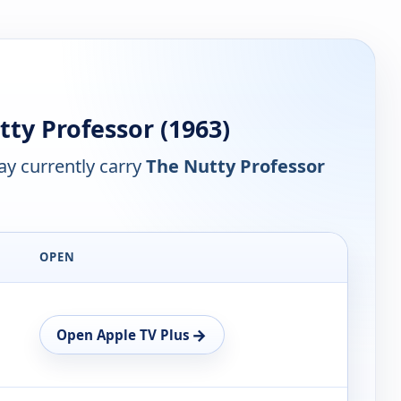
ty Professor (1963)
y currently carry
The Nutty Professor
OPEN
→
Open Apple TV Plus