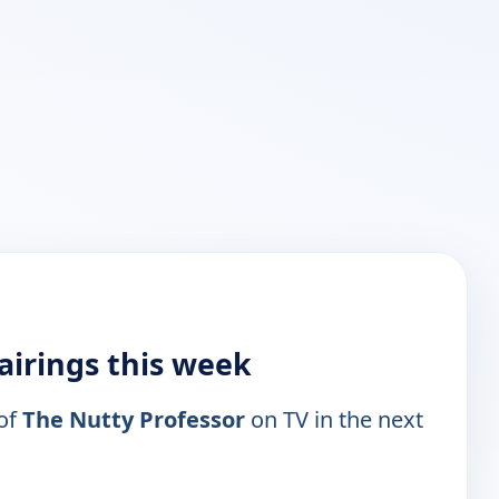
airings this week
 of
The Nutty Professor
on TV in the next