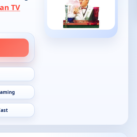
an TV
eaming
Cast