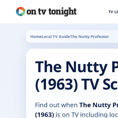
TV L
Home
Local TV Guide
The Nutty Professor
The Nutty P
(1963) TV S
Find out when
The Nutty P
(1963)
is on TV including loc