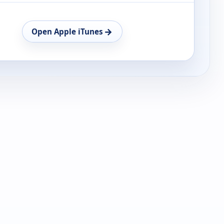
→
Open Apple iTunes