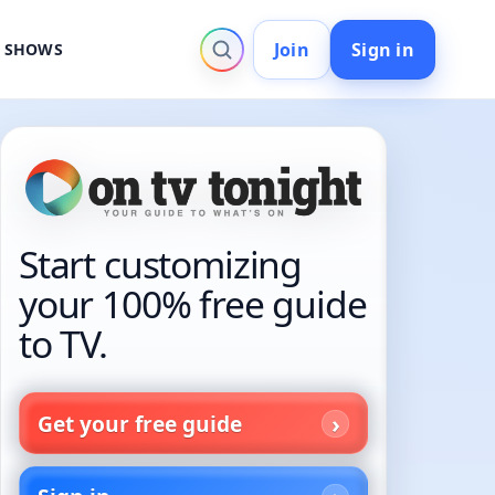
Join
Sign in
V SHOWS
Start customizing
your 100% free guide
to TV.
Get your free guide