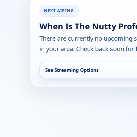
NEXT AIRING
When Is The Nutty Prof
There are currently no upcoming 
in your area. Check back soon for 
See Streaming Options