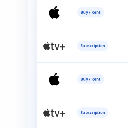
Buy / Rent
Subscription
Buy / Rent
Subscription