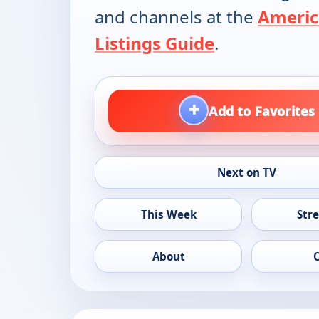
and channels at the
Americ
Listings Guide
.
+
Add to Favorites
Next on TV
This Week
Str
About