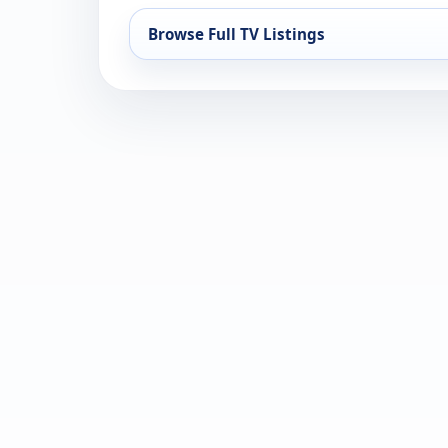
Browse Full TV Listings