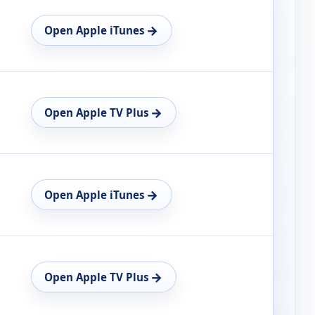
→
Open Apple iTunes
→
Open Apple TV Plus
→
Open Apple iTunes
→
Open Apple TV Plus