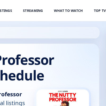
ISTINGS
STREAMING
WHAT TO WATCH
TOP T
rofessor
chedule
rofessor
al listings