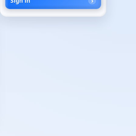
Sign in