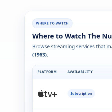
WHERE TO WATCH
Where to Watch The Nut
Browse streaming services that ma
(1963)
.
PLATFORM
AVAILABILITY
Subscription