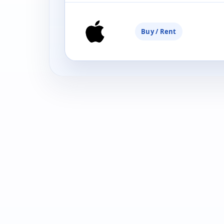
Buy / Rent