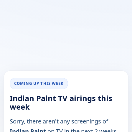
COMING UP THIS WEEK
Indian Paint TV airings this
week
Sorry, there aren't any screenings of
Indian Paint
on TV in the next 2 weeks.