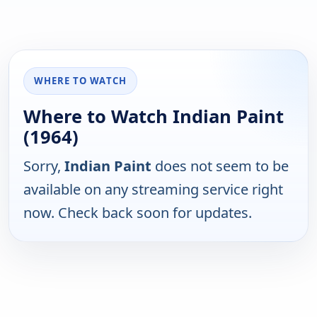
WHERE TO WATCH
Where to Watch Indian Paint
(1964)
Sorry,
Indian Paint
does not seem to be
available on any streaming service right
now. Check back soon for updates.