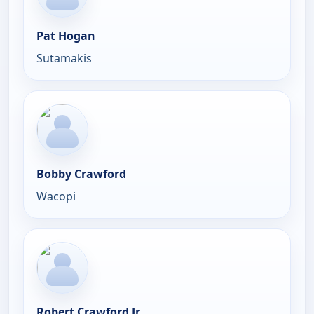
Pat Hogan
Sutamakis
Bobby Crawford
Wacopi
Robert Crawford Jr.