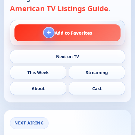
American TV Listings Guide
.
+
Add to Favorites
Next on TV
This Week
Streaming
About
Cast
NEXT AIRING