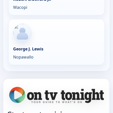
Wacopi
George J. Lewis
Nopawallo