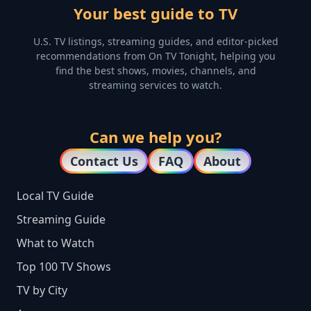
Your best guide to TV
U.S. TV listings, streaming guides, and editor-picked
recommendations from On TV Tonight, helping you
find the best shows, movies, channels, and
streaming services to watch.
Can we help you?
Contact Us
FAQ
About
Local TV Guide
Streaming Guide
What to Watch
Top 100 TV Shows
TV by City