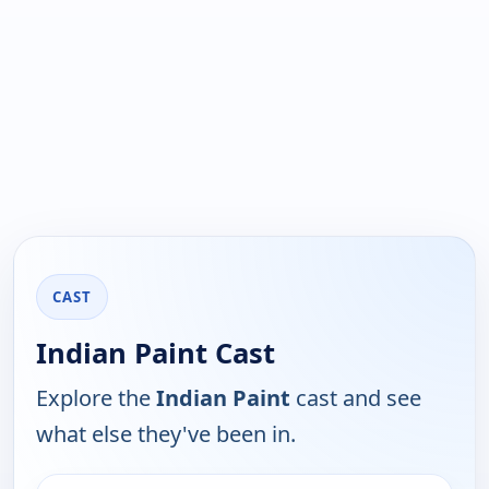
CAST
Indian Paint Cast
Explore the
Indian Paint
cast and see
what else they've been in.