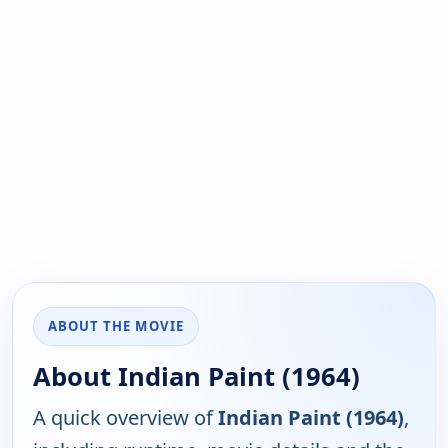
ABOUT THE MOVIE
About Indian Paint (1964)
A quick overview of
Indian Paint (1964)
,