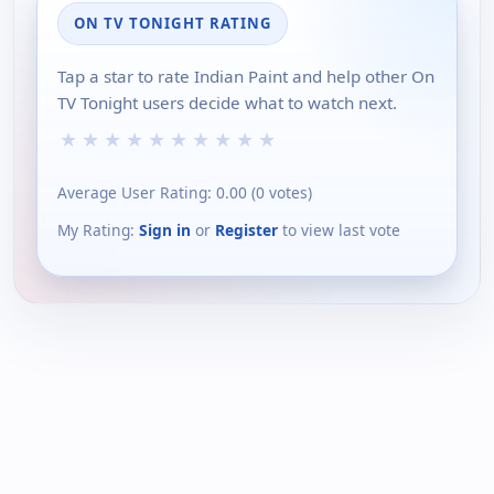
ON TV TONIGHT RATING
Tap a star to rate Indian Paint and help other On
TV Tonight users decide what to watch next.
★
★
★
★
★
★
★
★
★
★
Average User Rating:
0.00
(
0
votes)
My Rating:
Sign in
or
Register
to view last vote