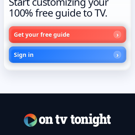
Start customizing your
100% free guide to TV.
Get your free guide
Sign in