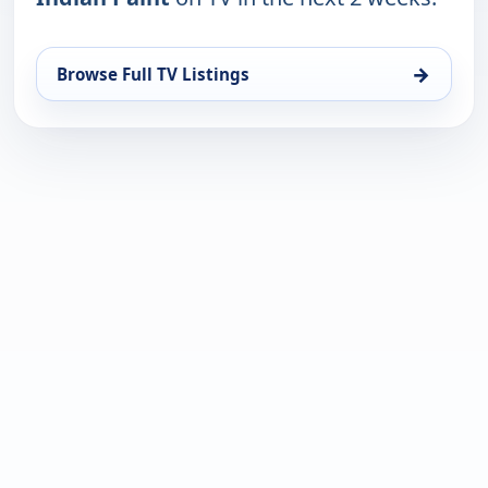
→
Browse Full TV Listings