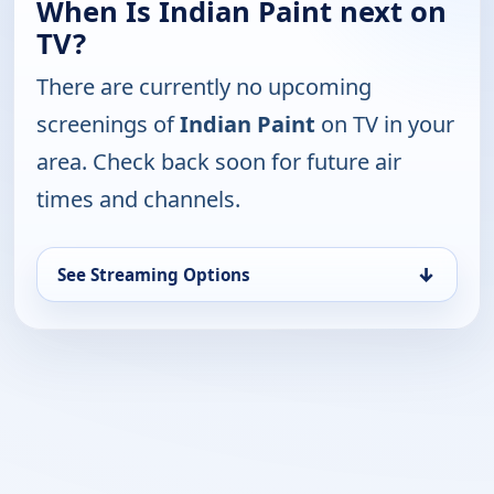
When Is Indian Paint next on
TV?
There are currently no upcoming
screenings of
Indian Paint
on TV in your
area. Check back soon for future air
times and channels.
↓
See Streaming Options