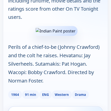
including runtime, movie details and the
ratings score from other On TV Tonight
users.
Perils of a chief-to-be (Johnny Crawford)
and the colt he raises. Hevatanu: Jay
Silverheels. Sutamakis: Pat Hogan.
Wacopi: Bobby Crawford. Directed by
Norman Foster.
1964
91 min
ENG
Western
Drama