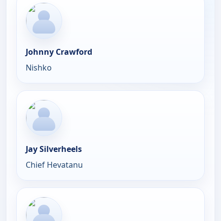
Johnny Crawford
Nishko
Jay Silverheels
Chief Hevatanu