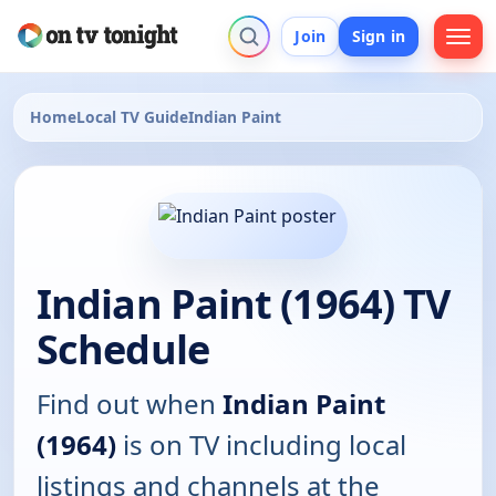
Join
Sign in
Home
Local TV Guide
Indian Paint
Indian Paint (1964) TV
Schedule
Find out when
Indian Paint
(1964)
is on TV including local
listings and channels at the