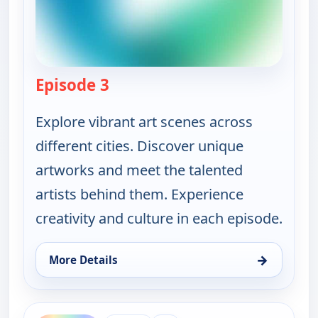
Episode 3
— Ruth-Ann Thorn Presents: Art o
Explore vibrant art scenes across
different cities. Discover unique
artworks and meet the talented
artists behind them. Experience
creativity and culture in each episode.
→
More Details
for Ruth-Ann Thorn Presents: Art of the City, Sat 
ends 5:30 am