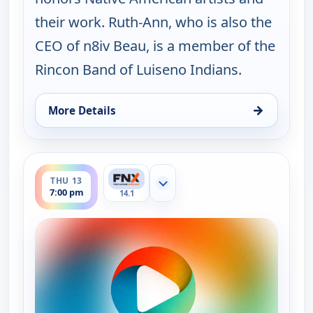
their work. Ruth-Ann, who is also the
CEO of n8iv Beau, is a member of the
Rincon Band of Luiseno Indians.
→
More Details
for Ruth-Ann Thorn Presents: Art of the City, Wed
ends 7:30 pm
THU 13
Show more channels
7:00 pm
14.1