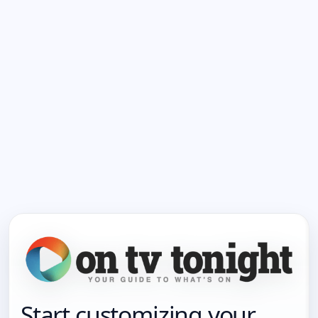
Start customizing your