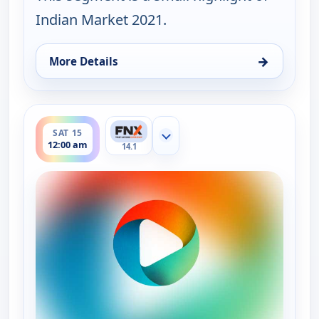
Indian Market 2021.
→
More Details
for Ruth-Ann Thorn Presents: Art of the City, Fri 1
ends 12:30 am
SAT 15
Show more channels
12:00 am
14.1