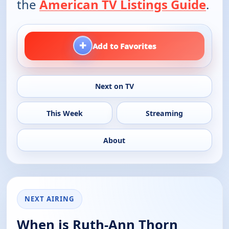
the
American TV Listings Guide
.
+
Add to Favorites
Next on TV
This Week
Streaming
About
NEXT AIRING
When is Ruth-Ann Thorn