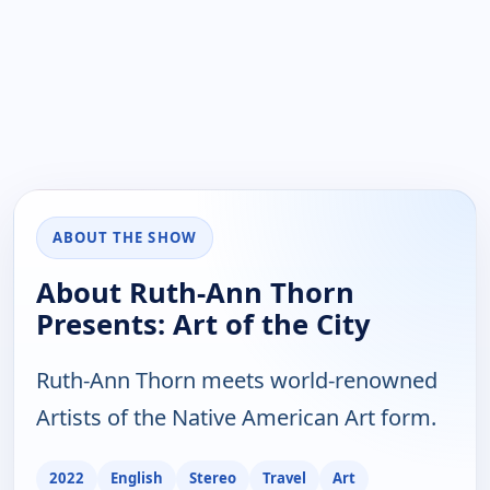
ABOUT THE SHOW
About Ruth-Ann Thorn
Presents: Art of the City
Ruth-Ann Thorn meets world-renowned
Artists of the Native American Art form.
2022
English
Stereo
Travel
Art