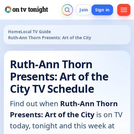
Join
Sign in
Home
Local TV Guide
Ruth-Ann Thorn Presents: Art of the City
Ruth-Ann Thorn
Presents: Art of the
City TV Schedule
Find out when
Ruth-Ann Thorn
Presents: Art of the City
is on TV
today, tonight and this week at