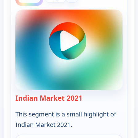
Indian Market 2021
— Ruth-Ann Thorn Pr
This segment is a small highlight of
Indian Market 2021.