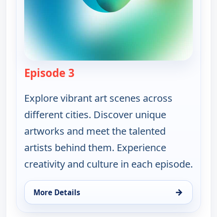
Episode 3
— Ruth-Ann Thorn Presents: Art o
Explore vibrant art scenes across
different cities. Discover unique
artworks and meet the talented
artists behind them. Experience
creativity and culture in each episode.
→
More Details
for Ruth-Ann Thorn Presents: Art of the City, Thu 