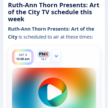
Ruth-Ann Thorn Presents: Art
of the City TV schedule this
week
Ruth-Ann Thorn Presents: Art of the
City
is scheduled to air at these times:
ends 12:30 am
SAT 8
Show more channels
12:00 am
14.1