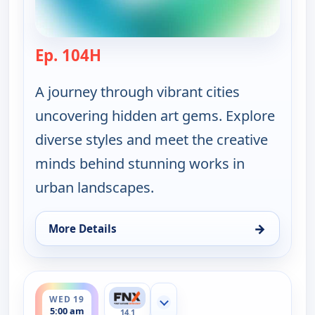
Ep. 104H
— Ruth-Ann Thorn Presents: Art of
A journey through vibrant cities
uncovering hidden art gems. Explore
diverse styles and meet the creative
minds behind stunning works in
urban landscapes.
→
More Details
for Ruth-Ann Thorn Presents: Art of the City, Sat 
ends 5:30 am
WED 19
Show more channels
5:00 am
14.1