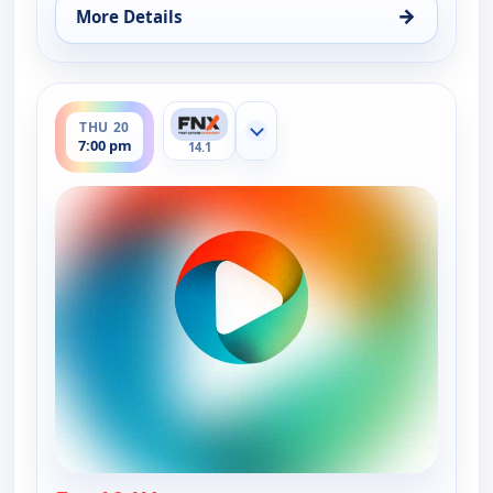
→
More Details
for Ruth-Ann Thorn Presents: Art of the City, Wed
ends 7:30 pm
THU 20
Show more channels
7:00 pm
14.1