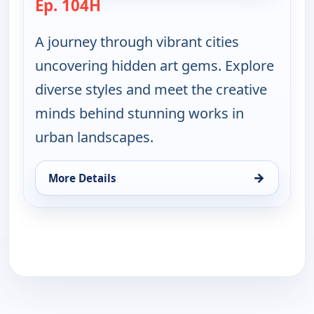
Ep. 104H
— Ruth-Ann Thorn Presents: Art of
A journey through vibrant cities
uncovering hidden art gems. Explore
diverse styles and meet the creative
minds behind stunning works in
urban landscapes.
→
More Details
for Ruth-Ann Thorn Presents: Art of the City, Thu 