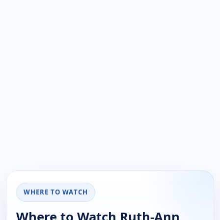
WHERE TO WATCH
Where to Watch Ruth-Ann