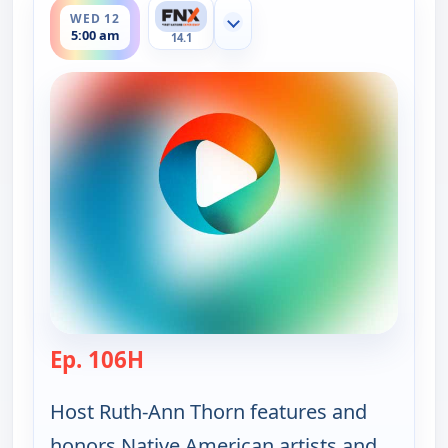
WED 12
Show more channels
5:00 am
14.1
Ep. 106H
— Ruth-Ann Thorn Presents: Art of
Host Ruth-Ann Thorn features and
honors Native American artists and