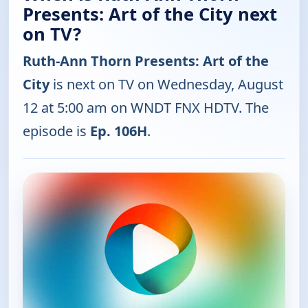
Presents: Art of the City next
on TV?
Ruth-Ann Thorn Presents: Art of the
City
is next on TV on Wednesday, August
12 at 5:00 am on WNDT FNX HDTV. The
episode is
Ep. 106H
.