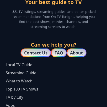
Your best guide to TV
U.S. TV listings, streaming guides, and editor-picked
recommendations from On TV Tonight, helping you
find the best shows, movies, channels, and
streaming services to watch.
Can we help you?
Contact Us
FAQ
About
Local TV Guide
Streaming Guide
What to Watch
Top 100 TV Shows
TV by City
Apps