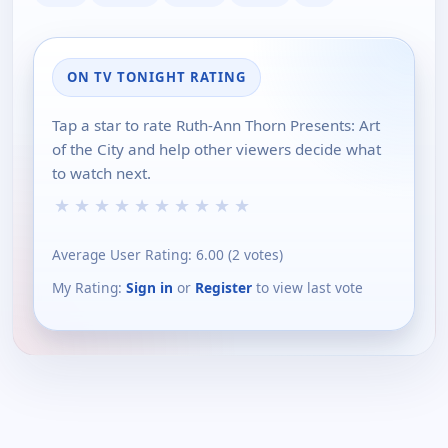
ON TV TONIGHT RATING
Tap a star to rate Ruth-Ann Thorn Presents: Art
of the City and help other viewers decide what
to watch next.
★
★
★
★
★
★
★
★
★
★
Average User Rating:
6.00
(
2
votes)
My Rating:
Sign in
or
Register
to view last vote