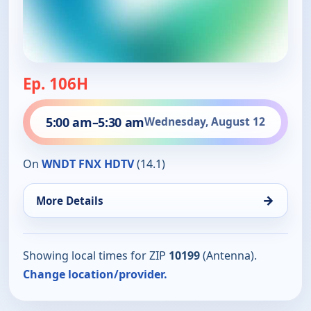
Ep. 106H
5:00 am
–
5:30 am
Wednesday, August 12
On
WNDT FNX HDTV
(14.1)
→
More Details
Showing local times for ZIP
10199
(Antenna).
Change location/provider.