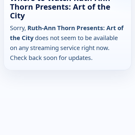
Thorn Presents: Art of the
City
Sorry,
Ruth-Ann Thorn Presents: Art of
the City
does not seem to be available
on any streaming service right now.
Check back soon for updates.