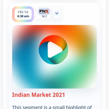
ends 7:00 am
FRI 14
Show more channels
6:30 am
14.1
Indian Market 2021
— Ruth-Ann Thorn Pr
This segment is a small highlight of