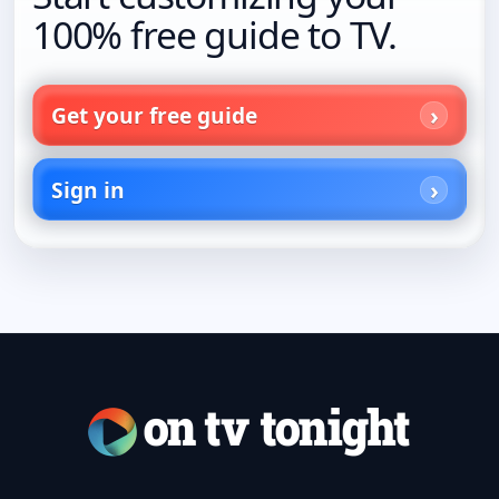
100% free guide to TV.
Get your free guide
Sign in