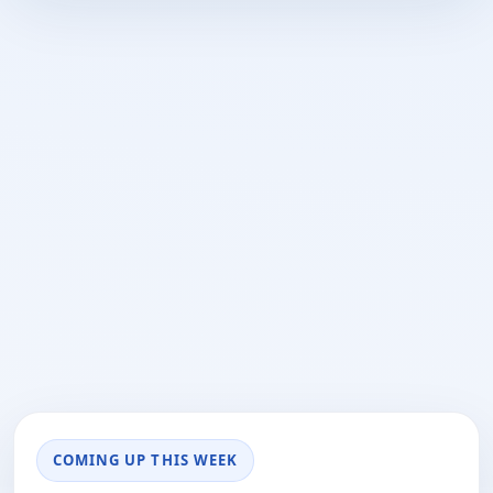
COMING UP THIS WEEK