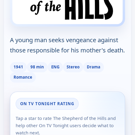
A young man seeks vengeance against
those responsible for his mother's death.
1941
98 min
ENG
Stereo
Drama
Romance
ON TV TONIGHT RATING
Tap a star to rate The Shepherd of the Hills and
help other On TV Tonight users decide what to
watch next.