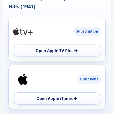
Hills (1941)
.
PLATFORM
Subscription
AVAILABILITY
OPEN
→
Open Apple TV Plus
Buy / Rent
→
Open Apple iTunes