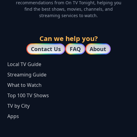
recommendations from On TV Tonight, helping you
find the best shows, movies, channels, and
streaming services to watch.
Can we help you?
Contact Us
FAQ
About
Local TV Guide
Streaming Guide
What to Watch
Top 100 TV Shows
TV by City
Apps