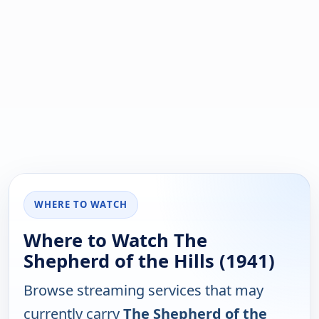
WHERE TO WATCH
Where to Watch The
Shepherd of the Hills (1941)
Browse streaming services that may
currently carry
The Shepherd of the