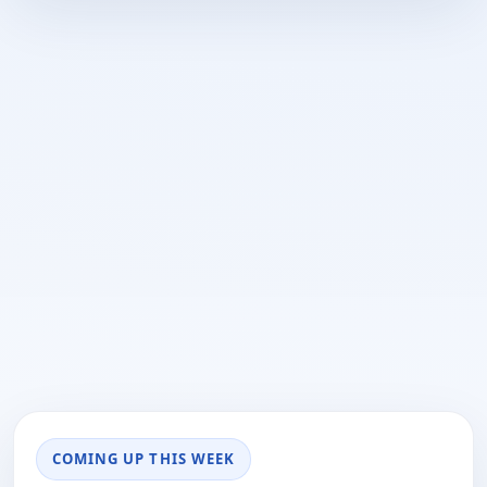
COMING UP THIS WEEK