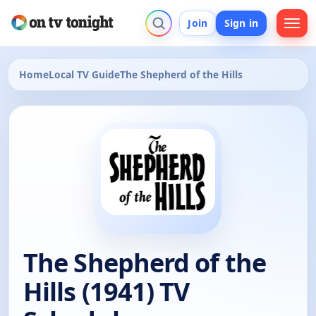
Join
Sign in
Home
Local TV Guide
The Shepherd of the Hills
The Shepherd of the
Hills (1941) TV