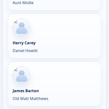
Aunt Mollie
Harry Carey
Daniel Howitt
James Barton
Old Matt Matthews