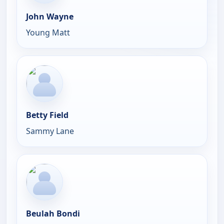
John Wayne
Young Matt
Betty Field
Sammy Lane
Beulah Bondi