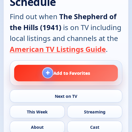
Schedule
Find out when
The Shepherd of
the Hills (1941)
is on TV including
local listings and channels at the
American TV Listings Guide
.
+
Add to Favorites
Next on TV
This Week
Streaming
About
Cast