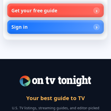
Get your free guide
Sign in
Your best guide to TV
U.S. TV listings, streaming guides, and editor-picked