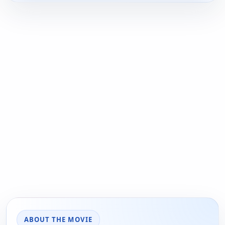
ABOUT THE MOVIE