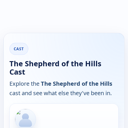
CAST
The Shepherd of the Hills
Cast
Explore the
The Shepherd of the Hills
cast and see what else they've been in.