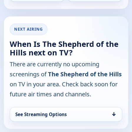
NEXT AIRING
When Is The Shepherd of the
Hills next on TV?
There are currently no upcoming
screenings of
The Shepherd of the Hills
on TV in your area. Check back soon for
future air times and channels.
↓
See Streaming Options