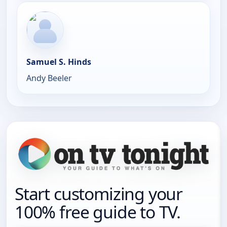
Samuel S. Hinds
Andy Beeler
Start customizing your
100% free guide to TV.