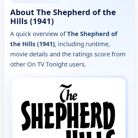
About The Shepherd of the
Hills (1941)
A quick overview of
The Shepherd of
the Hills (1941)
, including runtime,
movie details and the ratings score from
other On TV Tonight users.