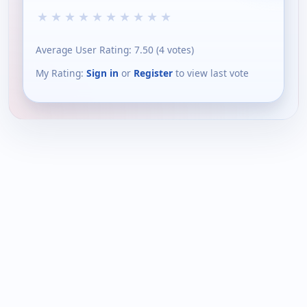
★
★
★
★
★
★
★
★
★
★
Average User Rating:
7.50
(
4
votes)
My Rating:
Sign in
or
Register
to view last vote