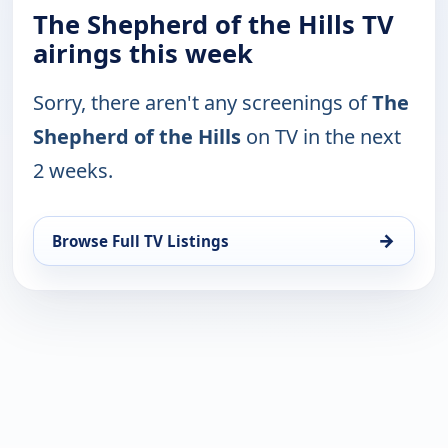
The Shepherd of the Hills TV
airings this week
Sorry, there aren't any screenings of
The
Shepherd of the Hills
on TV in the next
2 weeks.
→
Browse Full TV Listings