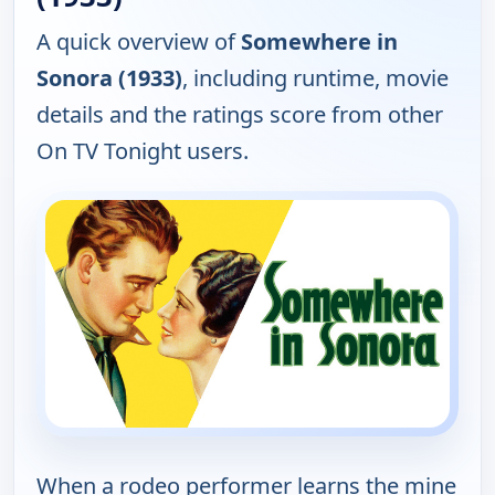
A quick overview of
Somewhere in
Sonora (1933)
, including runtime, movie
details and the ratings score from other
On TV Tonight users.
When a rodeo performer learns the mine