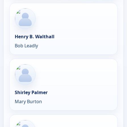
Henry B. Walthall
Bob Leadly
Shirley Palmer
Mary Burton