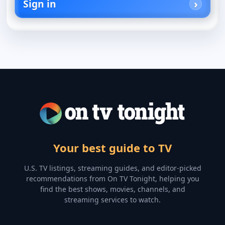
Sign in
Your best guide to TV
U.S. TV listings, streaming guides, and editor-picked
recommendations from On TV Tonight, helping you
find the best shows, movies, channels, and
streaming services to watch.