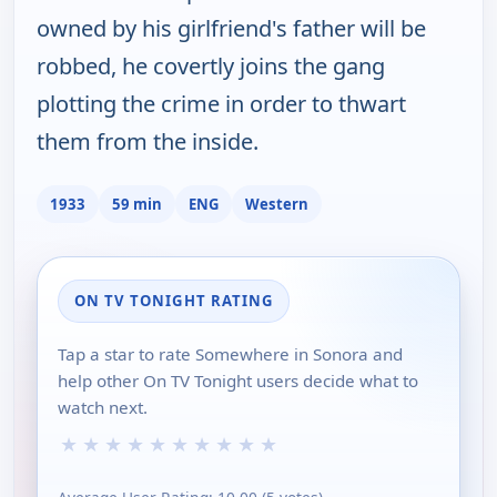
owned by his girlfriend's father will be
robbed, he covertly joins the gang
plotting the crime in order to thwart
them from the inside.
1933
59 min
ENG
Western
ON TV TONIGHT RATING
Tap a star to rate Somewhere in Sonora and
help other On TV Tonight users decide what to
watch next.
★
★
★
★
★
★
★
★
★
★