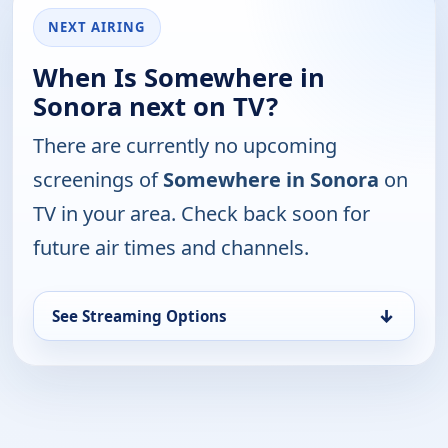
NEXT AIRING
When Is Somewhere in
Sonora next on TV?
There are currently no upcoming
screenings of
Somewhere in Sonora
on
TV in your area. Check back soon for
future air times and channels.
↓
See Streaming Options