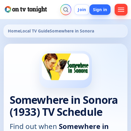
Join
Sign in
Home
Local TV Guide
Somewhere in Sonora
Somewhere in Sonora
(1933) TV Schedule
Find out when
Somewhere in