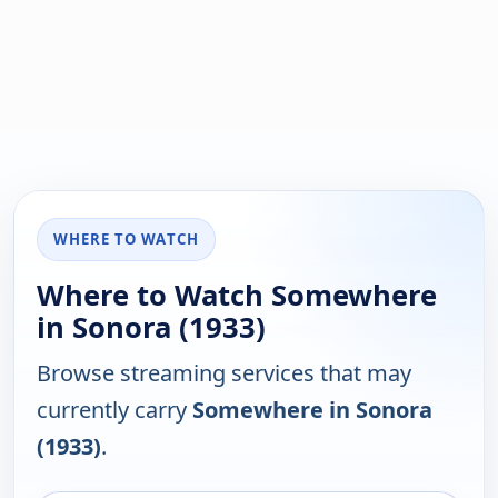
WHERE TO WATCH
Where to Watch Somewhere
in Sonora (1933)
Browse streaming services that may
currently carry
Somewhere in Sonora
(1933)
.