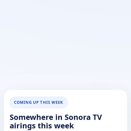
COMING UP THIS WEEK
Somewhere in Sonora TV
airings this week