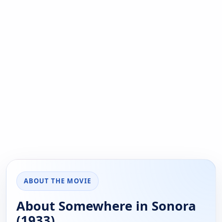
ABOUT THE MOVIE
About Somewhere in Sonora
(1933)