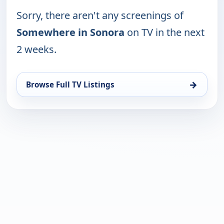
Sorry, there aren't any screenings of
Somewhere in Sonora
on TV in the next
2 weeks.
→
Browse Full TV Listings