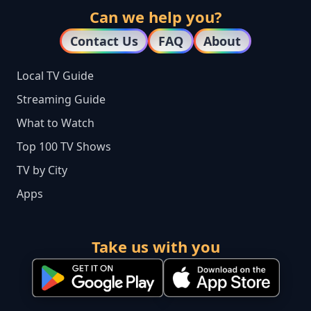
Can we help you?
Contact Us
FAQ
About
Local TV Guide
Streaming Guide
What to Watch
Top 100 TV Shows
TV by City
Apps
Take us with you