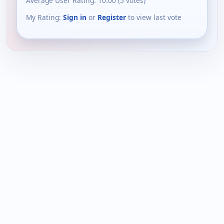
Average User Rating:
10.00
(
5
votes)
My Rating:
Sign in
or
Register
to view last vote