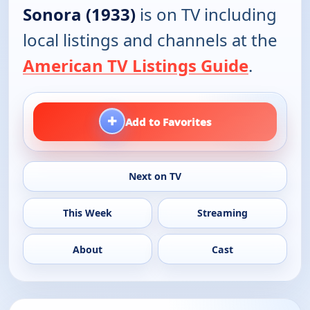
Sonora (1933)
is on TV including
local listings and channels at the
American TV Listings Guide
.
+
Add to Favorites
Next on TV
This Week
Streaming
About
Cast