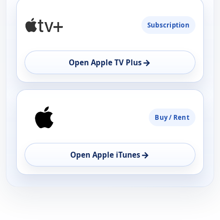
PLATFORM
Subscription
AVAILABILITY
OPEN
→
Open Apple TV Plus
Buy / Rent
→
Open Apple iTunes