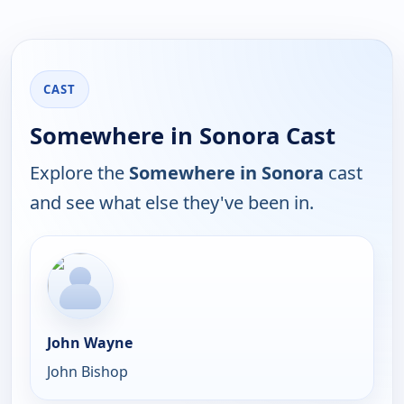
CAST
Somewhere in Sonora Cast
Explore the
Somewhere in Sonora
cast
and see what else they've been in.
John Wayne
John Bishop