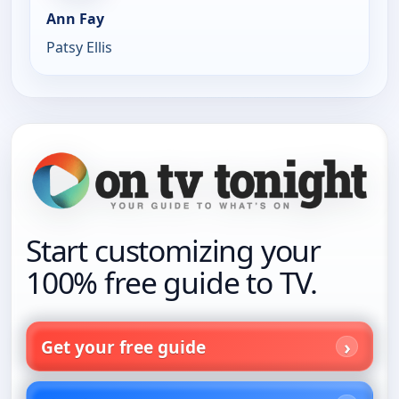
Ann Fay
Patsy Ellis
Start customizing your
100% free guide to TV.
Get your free guide