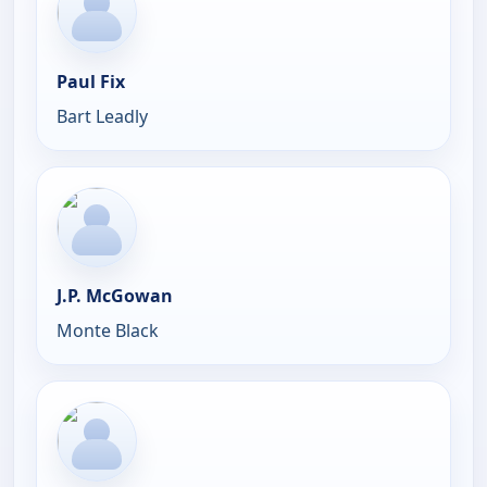
Paul Fix
Bart Leadly
J.P. McGowan
Monte Black