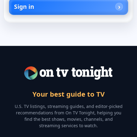
Sign in
Your best guide to TV
U.S. TV listings, streaming guides, and editor-picked
recommendations from On TV Tonight, helping you
find the best shows, movies, channels, and
streaming services to watch.