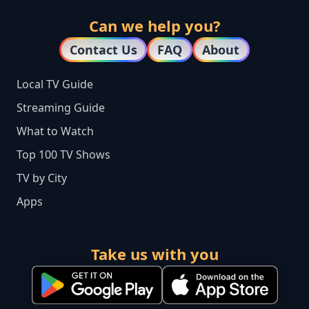
Can we help you?
Contact Us
FAQ
About
Local TV Guide
Streaming Guide
What to Watch
Top 100 TV Shows
TV by City
Apps
Take us with you