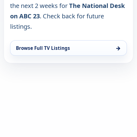
the next 2 weeks for
The National Desk
on ABC 23
. Check back for future
listings.
→
Browse Full TV Listings