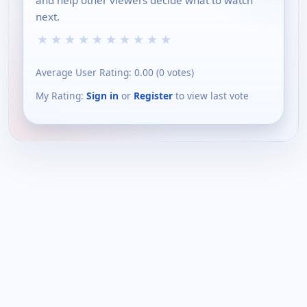
and help other viewers decide what to watch
next.
★
★
★
★
★
★
★
★
★
★
Average User Rating:
0.00
(
0
votes)
My Rating:
Sign in
or
Register
to view last vote