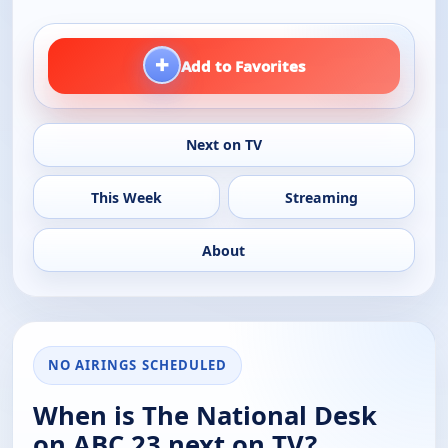
+
Add to Favorites
Next on TV
This Week
Streaming
About
NO AIRINGS SCHEDULED
When is The National Desk
on ABC 23 next on TV?