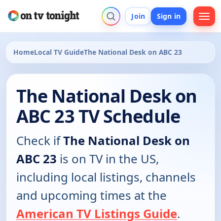
Join
Sign in
Home
Local TV Guide
The National Desk on ABC 23
The National Desk on
ABC 23 TV Schedule
Check if
The National Desk on
ABC 23
is on TV in the US,
including local listings, channels
and upcoming times at the
American TV Listings Guide
.