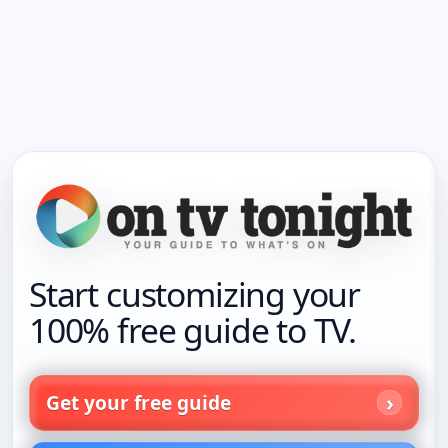
Start customizing your
100% free guide to TV.
Get your free guide