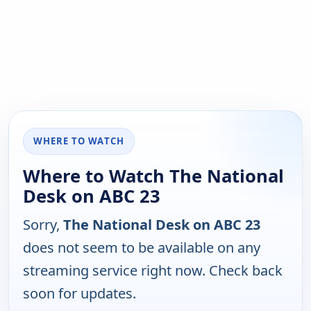
WHERE TO WATCH
Where to Watch The National
Desk on ABC 23
Sorry,
The National Desk on ABC 23
does not seem to be available on any
streaming service right now. Check back
soon for updates.