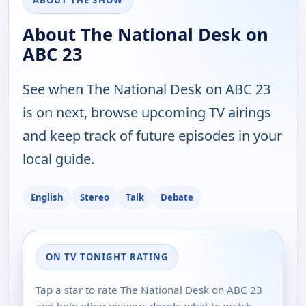
ABOUT THE SHOW
About The National Desk on
ABC 23
See when The National Desk on ABC 23
is on next, browse upcoming TV airings
and keep track of future episodes in your
local guide.
English
Stereo
Talk
Debate
ON TV TONIGHT RATING
Tap a star to rate The National Desk on ABC 23