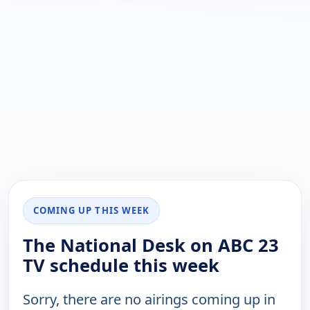
COMING UP THIS WEEK
The National Desk on ABC 23
TV schedule this week
Sorry, there are no airings coming up in