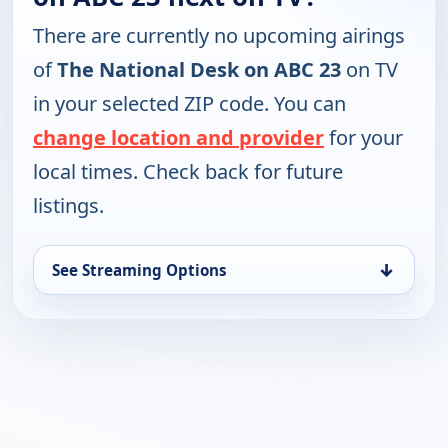
There are currently no upcoming airings
of
The National Desk on ABC 23
on TV
in your selected ZIP code. You can
change location and provider
for your
local times. Check back for future
listings.
↓
See Streaming Options