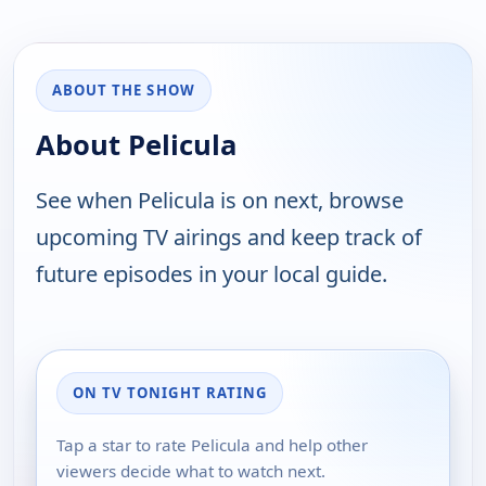
ABOUT THE SHOW
About Pelicula
See when Pelicula is on next, browse
upcoming TV airings and keep track of
future episodes in your local guide.
ON TV TONIGHT RATING
Tap a star to rate Pelicula and help other
viewers decide what to watch next.