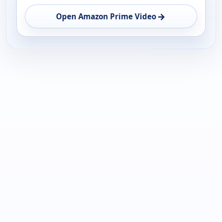
→
Open Amazon Prime Video