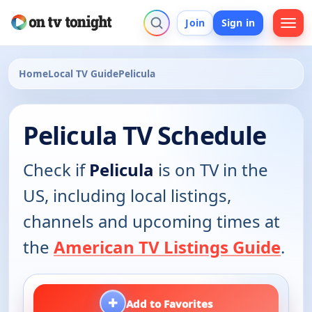
Join
Sign in
Home
Local TV Guide
Pelicula
Pelicula TV Schedule
Check if
Pelicula
is on TV in the
US, including local listings,
channels and upcoming times at
the
American TV Listings Guide
.
+
Add to Favorites