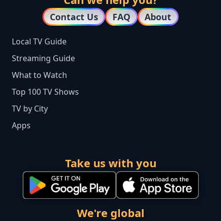
Contact Us
FAQ
About
Local TV Guide
Streaming Guide
What to Watch
Top 100 TV Shows
TV by City
Apps
Take us with you
We're global