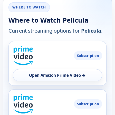
WHERE TO WATCH
Where to Watch Pelicula
Current streaming options for
Pelicula
.
PLATFORM
Subscription
AVAILABILITY
OPEN
→
Open Amazon Prime Video
Subscription