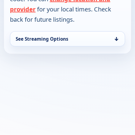
provider
for your local times. Check
back for future listings.
↓
See Streaming Options