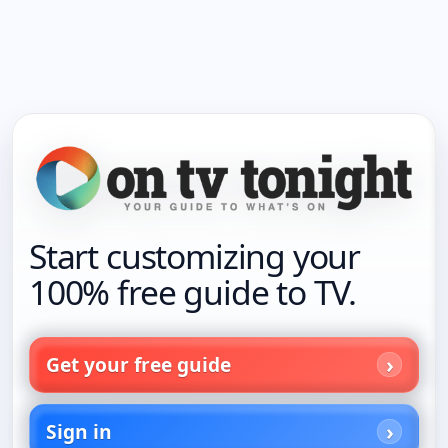
Start customizing your
100% free guide to TV.
Get your free guide
Sign in