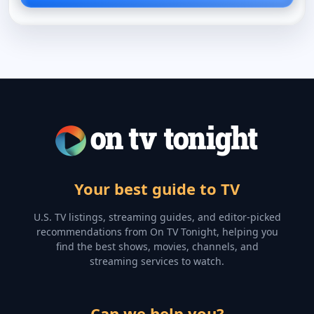
Your best guide to TV
U.S. TV listings, streaming guides, and editor-picked
recommendations from On TV Tonight, helping you
find the best shows, movies, channels, and
streaming services to watch.
Can we help you?