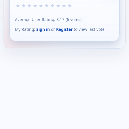
★
★
★
★
★
★
★
★
★
★
Average User Rating:
8.17
(
6
votes)
My Rating:
Sign in
or
Register
to view last vote