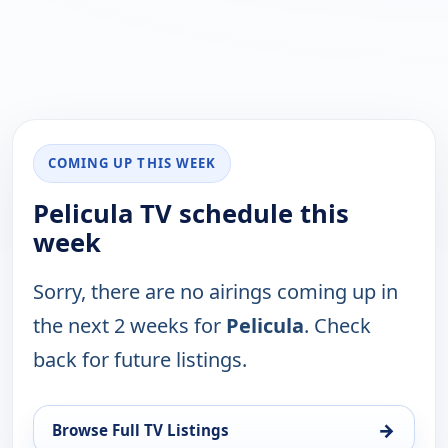
COMING UP THIS WEEK
Pelicula TV schedule this
week
Sorry, there are no airings coming up in
the next 2 weeks for
Pelicula
. Check
back for future listings.
→
Browse Full TV Listings