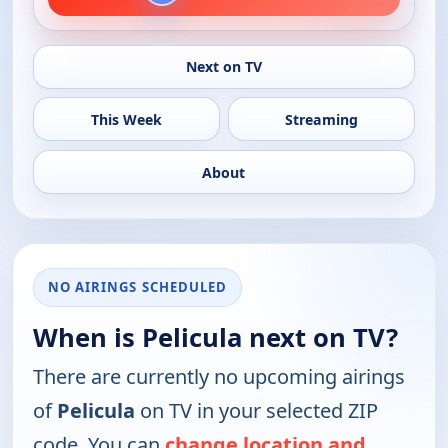
Next on TV
This Week
Streaming
About
NO AIRINGS SCHEDULED
When is Pelicula next on TV?
There are currently no upcoming airings
of
Pelicula
on TV in your selected ZIP
code. You can
change location and