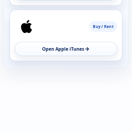
Buy / Rent
→
Open Apple iTunes