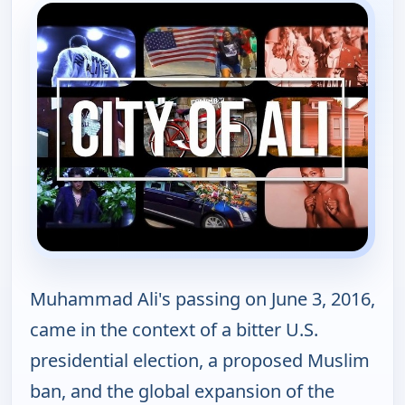
Muhammad Ali's passing on June 3, 2016,
came in the context of a bitter U.S.
presidential election, a proposed Muslim
ban, and the global expansion of the