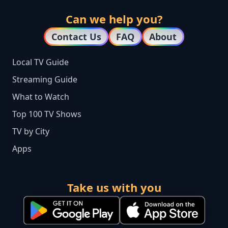
Can we help you?
Contact Us
FAQ
About
Local TV Guide
Streaming Guide
What to Watch
Top 100 TV Shows
TV by City
Apps
Take us with you