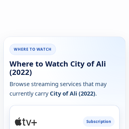
WHERE TO WATCH
Where to Watch City of Ali
(2022)
Browse streaming services that may
currently carry
City of Ali (2022)
.
PLATFORM
Subscription
AVAILABILITY