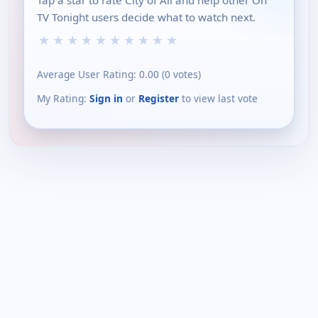
TV Tonight users decide what to watch next.
★
★
★
★
★
★
★
★
★
★
Average User Rating:
0.00
(
0
votes)
My Rating:
Sign in
or
Register
to view last vote