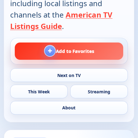
including local listings and
channels at the
American TV
Listings Guide
.
+
Add to Favorites
Next on TV
This Week
Streaming
About