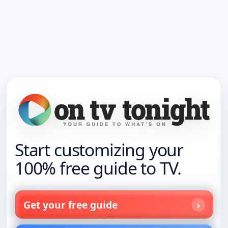
Start customizing your
100% free guide to TV.
Get your free guide