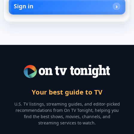
Sign in
Your best guide to TV
U.S. TV listings, streaming guides, and editor-picked
recommendations from On TV Tonight, helping you
find the best shows, movies, channels, and
streaming services to watch.