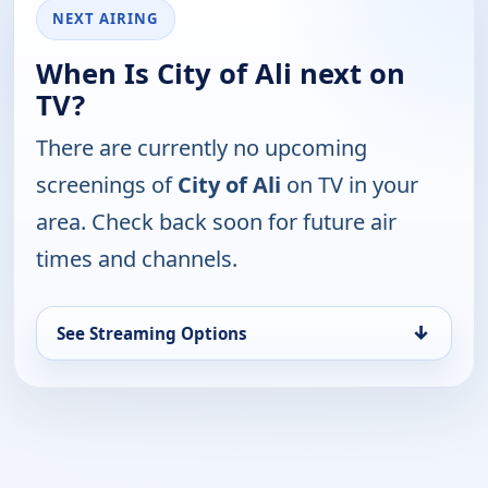
NEXT AIRING
When Is City of Ali next on
TV?
There are currently no upcoming
screenings of
City of Ali
on TV in your
area. Check back soon for future air
times and channels.
↓
See Streaming Options