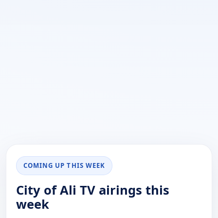
COMING UP THIS WEEK
City of Ali TV airings this
week