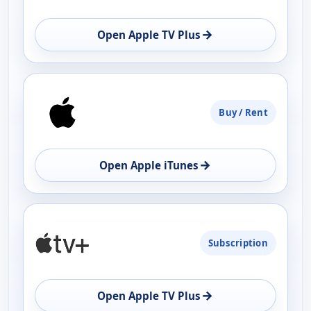
OPEN
→
Open Apple TV Plus
Buy / Rent
→
Open Apple iTunes
Subscription
→
Open Apple TV Plus