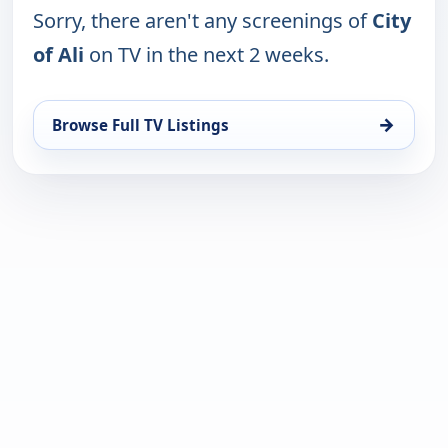
Sorry, there aren't any screenings of
City
of Ali
on TV in the next 2 weeks.
→
Browse Full TV Listings