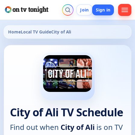
Join
Sign in
Home
Local TV Guide
City of Ali
City of Ali TV Schedule
Find out when
City of Ali
is on TV