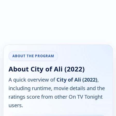
ABOUT THE PROGRAM
About City of Ali (2022)
A quick overview of
City of Ali (2022)
,
including runtime, movie details and the
ratings score from other On TV Tonight
users.