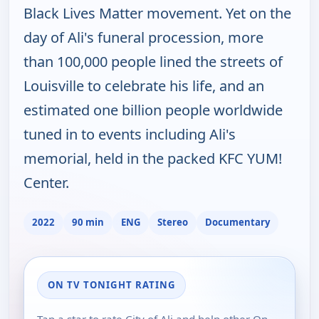
Black Lives Matter movement. Yet on the
day of Ali's funeral procession, more
than 100,000 people lined the streets of
Louisville to celebrate his life, and an
estimated one billion people worldwide
tuned in to events including Ali's
memorial, held in the packed KFC YUM!
Center.
2022
90 min
ENG
Stereo
Documentary
ON TV TONIGHT RATING
Tap a star to rate City of Ali and help other On