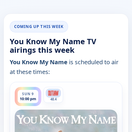
COMING UP THIS WEEK
You Know My Name TV
airings this week
You Know My Name
is scheduled to air
at these times:
ends 12:30 am
SUN 9
10:00 pm
48.4