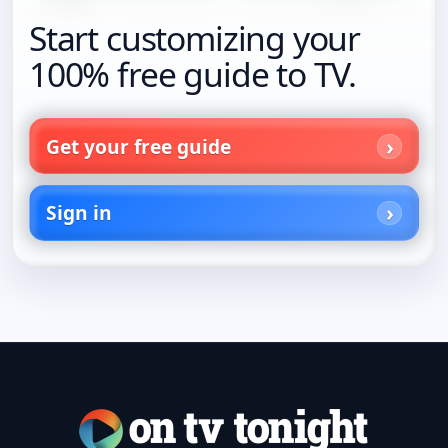
Start customizing your
100% free guide to TV.
Get your free guide
Sign in