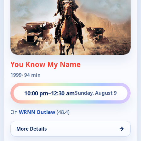
You Know My Name
1999
· 94 min
10:00 pm
–
12:30 am
Sunday, August 9
On
WRNN Outlaw
(48.4)
→
More Details