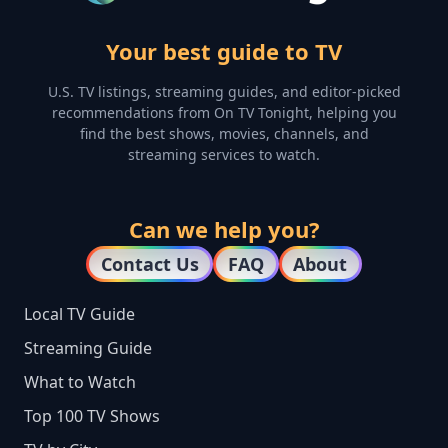
Your best guide to TV
U.S. TV listings, streaming guides, and editor-picked
recommendations from On TV Tonight, helping you
find the best shows, movies, channels, and
streaming services to watch.
Can we help you?
Contact Us
FAQ
About
Local TV Guide
Streaming Guide
What to Watch
Top 100 TV Shows