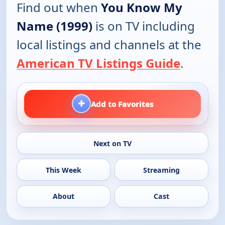
Find out when
You Know My
Name (1999)
is on TV including
local listings and channels at the
American TV Listings Guide
.
+
Add to Favorites
Next on TV
This Week
Streaming
About
Cast