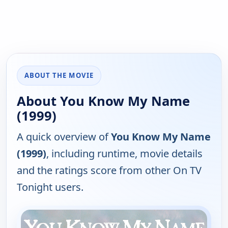
ABOUT THE MOVIE
About You Know My Name
(1999)
A quick overview of
You Know My Name
(1999)
, including runtime, movie details
and the ratings score from other On TV
Tonight users.