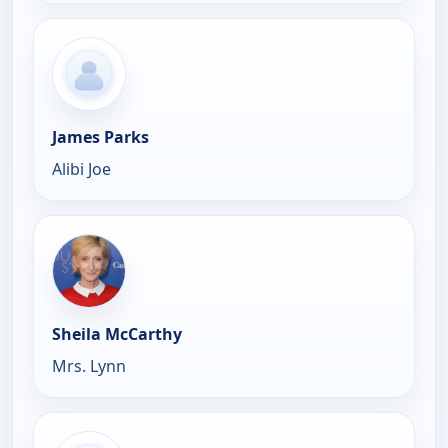
James Parks
Alibi Joe
Sheila McCarthy
Mrs. Lynn