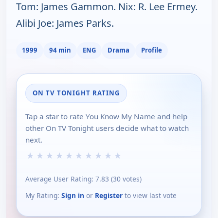
Tom: James Gammon. Nix: R. Lee Ermey.
Alibi Joe: James Parks.
1999
94 min
ENG
Drama
Profile
ON TV TONIGHT RATING
Tap a star to rate You Know My Name and help
other On TV Tonight users decide what to watch
next.
★
★
★
★
★
★
★
★
★
★
Average User Rating:
7.83
(
30
votes)
My Rating:
Sign in
or
Register
to view last vote