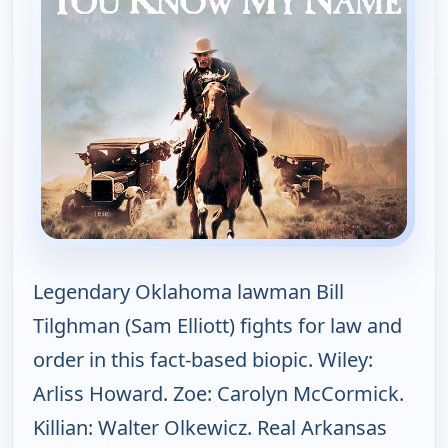
Legendary Oklahoma lawman Bill
Tilghman (Sam Elliott) fights for law and
order in this fact-based biopic. Wiley:
Arliss Howard. Zoe: Carolyn McCormick.
Killian: Walter Olkewicz. Real Arkansas