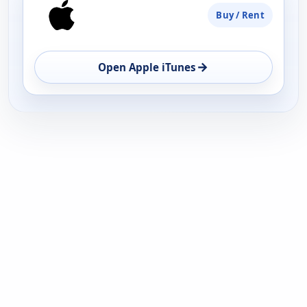
Buy / Rent
→
Open Apple iTunes