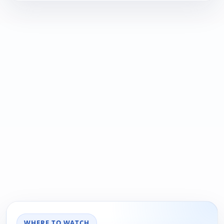
WHERE TO WATCH