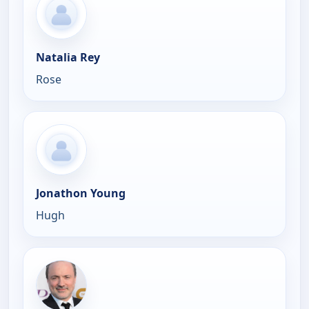
Natalia Rey
Rose
Jonathon Young
Hugh