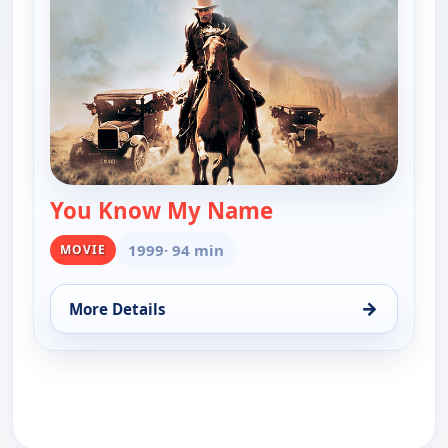
You Know My Name
— You Know My N
1999
· 94 min
MOVIE
→
More Details
for You Know My Name, Sun 9, 10:00 pm