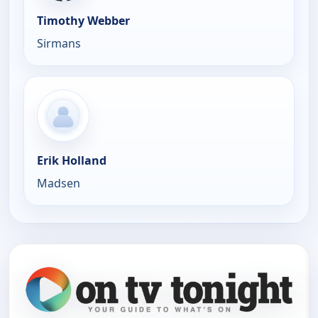
Timothy Webber
Sirmans
Erik Holland
Madsen