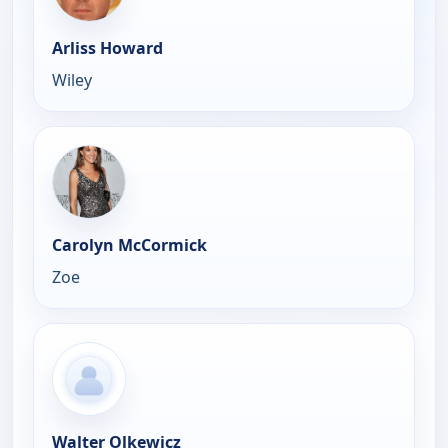
Arliss Howard
Wiley
Carolyn McCormick
Zoe
Walter Olkewicz