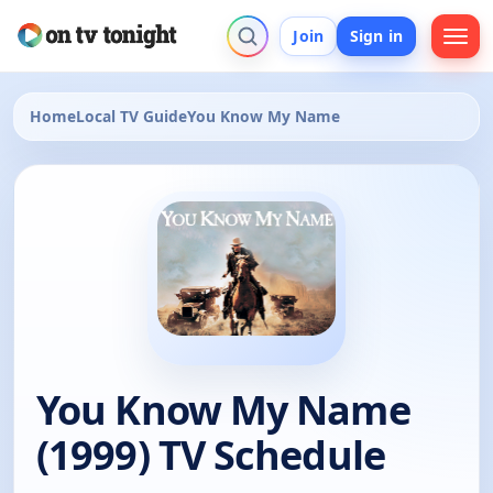
Join
Sign in
Home
Local TV Guide
You Know My Name
You Know My Name
(1999) TV Schedule