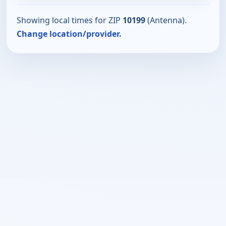
Showing local times for ZIP
10199
(Antenna).
Change location/provider.