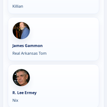
Killian
James Gammon
Real Arkansas Tom
R. Lee Ermey
Nix