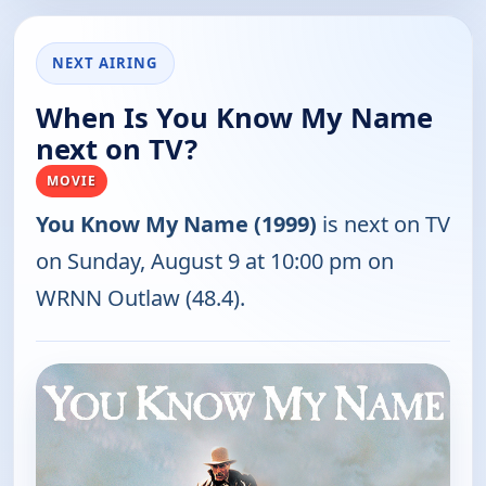
NEXT AIRING
When Is You Know My Name
next on TV?
MOVIE
You Know My Name (1999)
is next on TV
on Sunday, August 9 at 10:00 pm on
WRNN Outlaw (48.4).