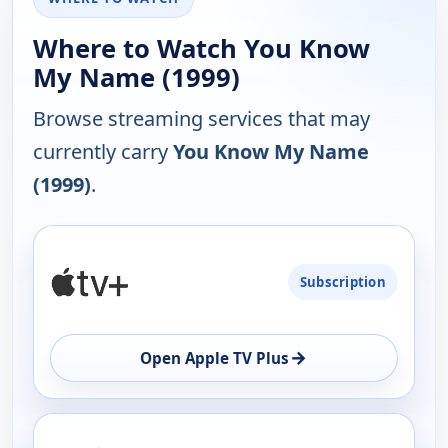
Where to Watch You Know
My Name (1999)
Browse streaming services that may
currently carry
You Know My Name
(1999)
.
PLATFORM
Subscription
AVAILABILITY
OPEN
→
Open Apple TV Plus