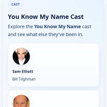
CAST
You Know My Name Cast
Explore the
You Know My Name
cast
and see what else they've been in.
Sam Elliott
Bill Tilghman