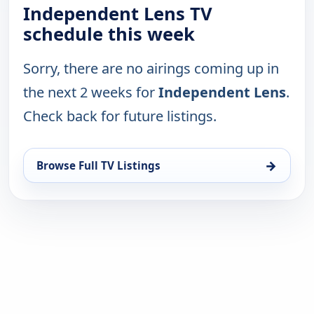
Independent Lens TV
schedule this week
Sorry, there are no airings coming up in
the next 2 weeks for
Independent Lens
.
Check back for future listings.
→
Browse Full TV Listings