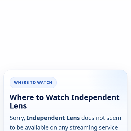
WHERE TO WATCH
Where to Watch Independent
Lens
Sorry,
Independent Lens
does not seem
to be available on any streaming service