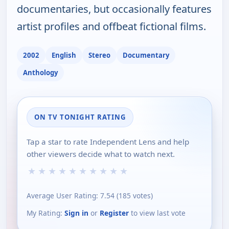
documentaries, but occasionally features
artist profiles and offbeat fictional films.
2002
English
Stereo
Documentary
Anthology
ON TV TONIGHT RATING
Tap a star to rate Independent Lens and help
other viewers decide what to watch next.
★
★
★
★
★
★
★
★
★
★
Average User Rating:
7.54
(
185
votes)
My Rating:
Sign in
or
Register
to view last vote