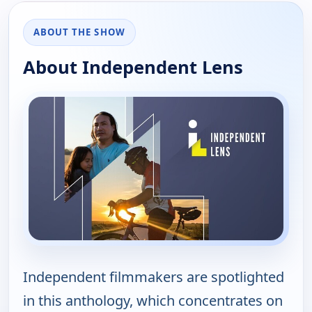
ABOUT THE SHOW
About Independent Lens
Independent filmmakers are spotlighted
in this anthology, which concentrates on