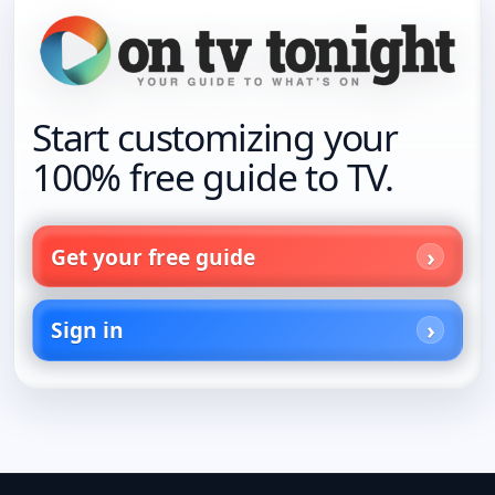
Start customizing your
100% free guide to TV.
Get your free guide
Sign in