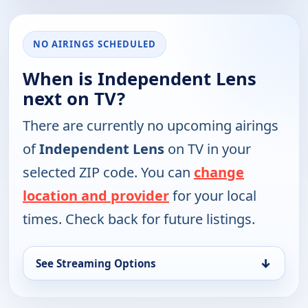
NO AIRINGS SCHEDULED
When is Independent Lens
next on TV?
There are currently no upcoming airings
of
Independent Lens
on TV in your
selected ZIP code. You can
change
location and provider
for your local
times. Check back for future listings.
↓
See Streaming Options