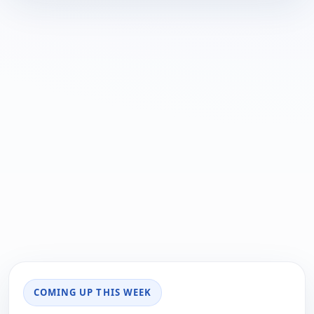
COMING UP THIS WEEK