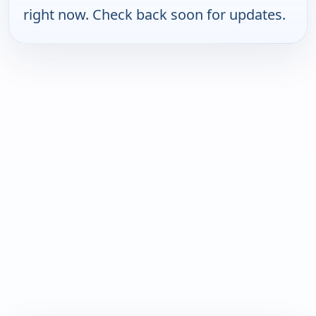
right now. Check back soon for updates.