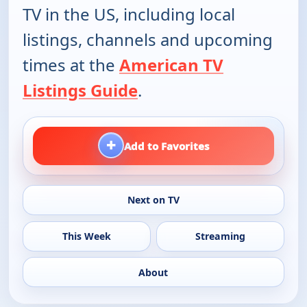
TV in the US, including local
listings, channels and upcoming
times at the
American TV
Listings Guide
.
+
Add to Favorites
Next on TV
This Week
Streaming
About