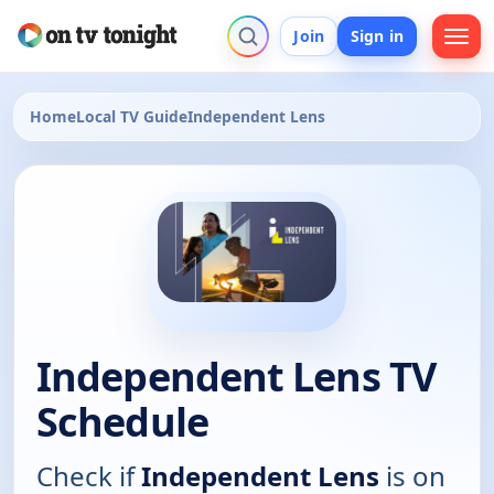
Join
Sign in
Home
Local TV Guide
Independent Lens
Independent Lens TV
Schedule
Check if
Independent Lens
is on