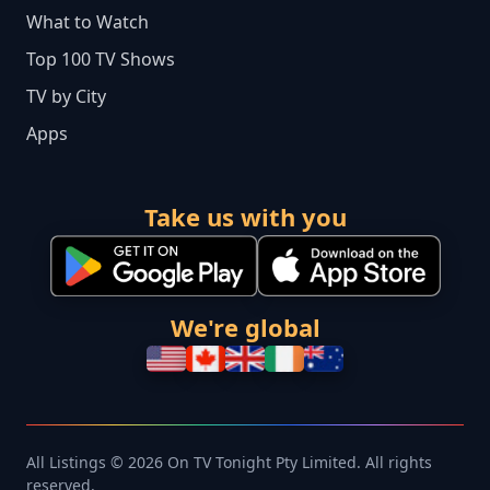
What to Watch
Top 100 TV Shows
TV by City
Apps
Take us with you
We're global
All Listings © 2026 On TV Tonight Pty Limited. All rights
reserved.