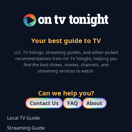
Your best guide to TV
U.S. TV listings, streaming guides, and editor-picked
recommendations from On TV Tonight, helping you
find the best shows, movies, channels, and
streaming services to watch.
Can we help you?
Contact Us
FAQ
About
Local TV Guide
Streaming Guide