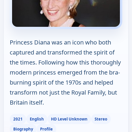
Princess Diana was an icon who both
captured and transformed the spirit of
the times. Following how this thoroughly
modern princess emerged from the bra-
burning spirit of the 1970s and helped
transform not just the Royal Family, but
Britain itself.
2021
English
HD Level Unknown
Stereo
Biography
Profile