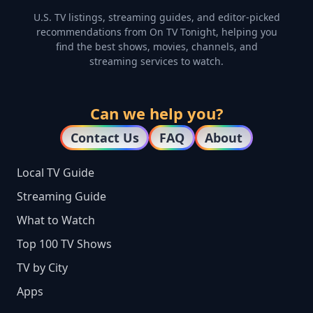
U.S. TV listings, streaming guides, and editor-picked
recommendations from On TV Tonight, helping you
find the best shows, movies, channels, and
streaming services to watch.
Can we help you?
Contact Us
FAQ
About
Local TV Guide
Streaming Guide
What to Watch
Top 100 TV Shows
TV by City
Apps