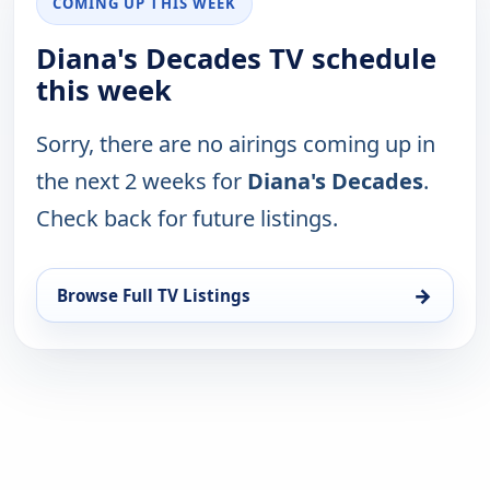
COMING UP THIS WEEK
Diana's Decades TV schedule
this week
Sorry, there are no airings coming up in
the next 2 weeks for
Diana's Decades
.
Check back for future listings.
→
Browse Full TV Listings