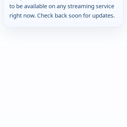
to be available on any streaming service
right now. Check back soon for updates.