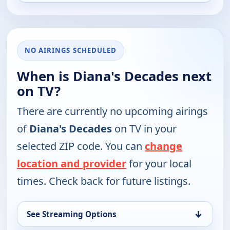
NO AIRINGS SCHEDULED
When is Diana's Decades next
on TV?
There are currently no upcoming airings
of
Diana's Decades
on TV in your
selected ZIP code. You can
change
location and provider
for your local
times. Check back for future listings.
↓
See Streaming Options