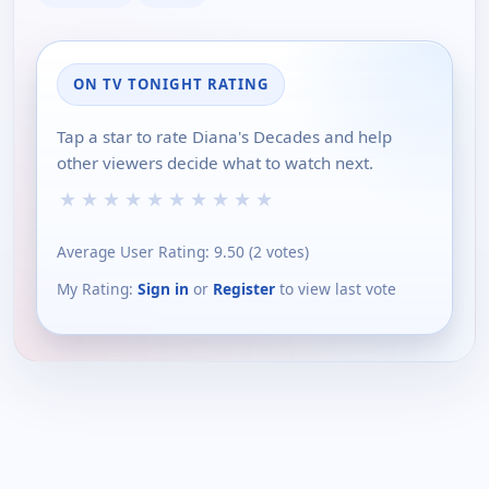
ON TV TONIGHT RATING
Tap a star to rate Diana's Decades and help
other viewers decide what to watch next.
★
★
★
★
★
★
★
★
★
★
Average User Rating:
9.50
(
2
votes)
My Rating:
Sign in
or
Register
to view last vote