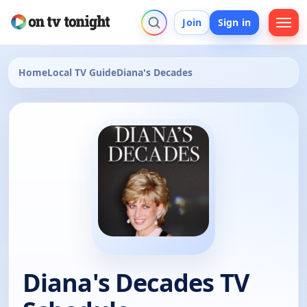
Join
Sign in
Home
Local TV Guide
Diana's Decades
Diana's Decades TV