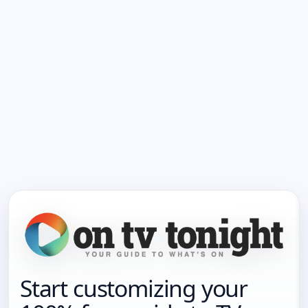
Start customizing your