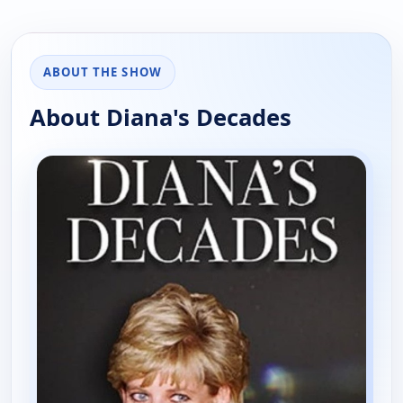
ABOUT THE SHOW
About Diana's Decades