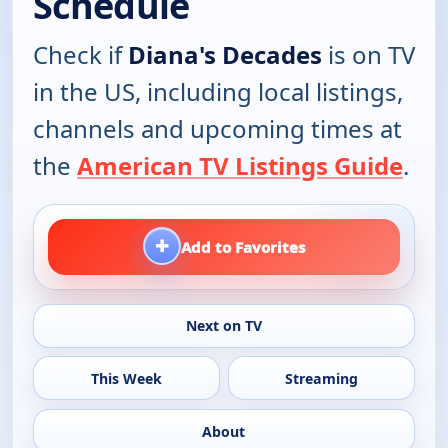
Schedule
Check if
Diana's Decades
is on TV
in the US, including local listings,
channels and upcoming times at
the
American TV Listings Guide
.
+
Add to Favorites
Next on TV
This Week
Streaming
About