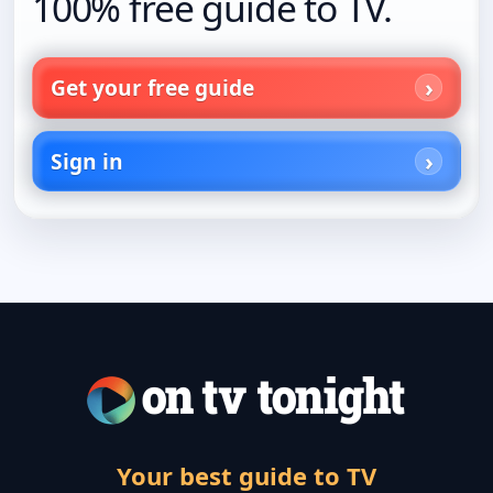
100% free guide to TV.
Get your free guide
Sign in
Your best guide to TV