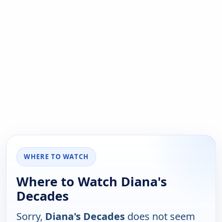
WHERE TO WATCH
Where to Watch Diana's
Decades
Sorry,
Diana's Decades
does not seem