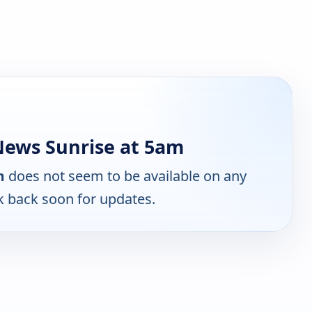
ews Sunrise at 5am
m
does not seem to be available on any
k back soon for updates.