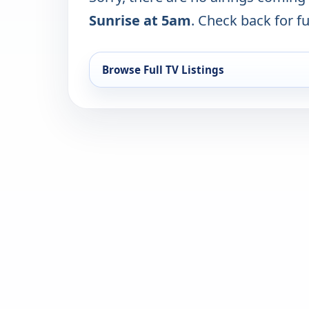
Sunrise at 5am
. Check back for fu
Browse Full TV Listings