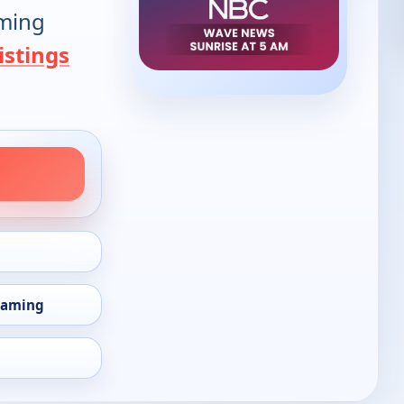
oming
istings
eaming