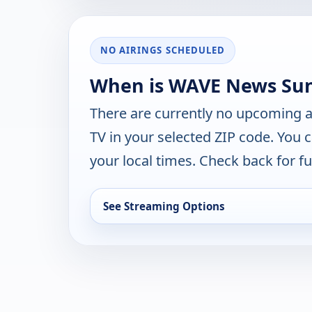
NO AIRINGS SCHEDULED
When is WAVE News Sunr
There are currently no upcoming a
TV in your selected ZIP code. You 
your local times. Check back for fut
See Streaming Options