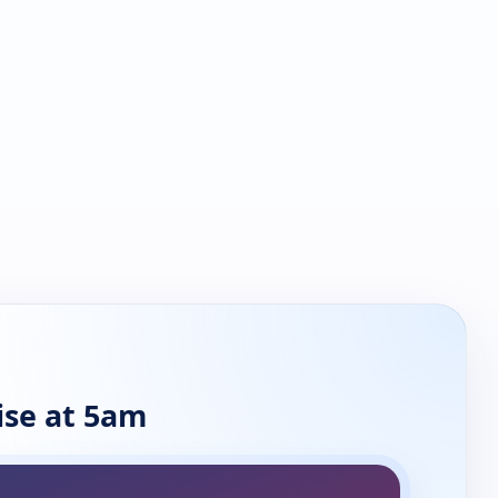
se at 5am