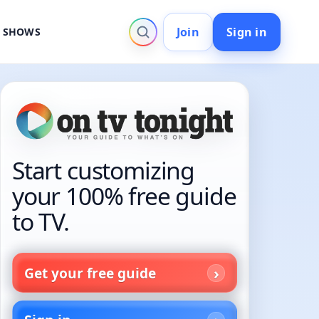
Join
Sign in
V SHOWS
Start customizing
your 100% free guide
to TV.
Get your free guide