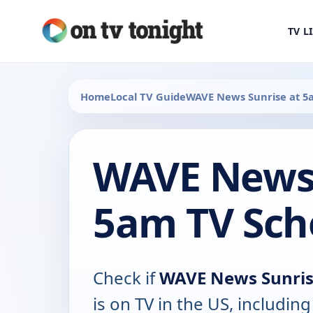
TV L
Home
Local TV Guide
WAVE News Sunrise at 5
WAVE News 
5am TV Sch
Check if
WAVE News Sunris
is on TV in the US, including