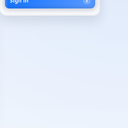
Sign in