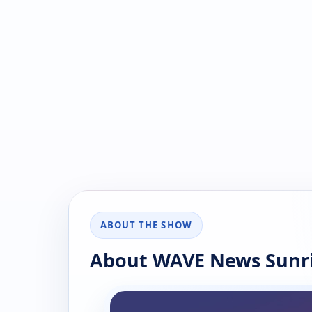
ABOUT THE SHOW
About WAVE News Sunri