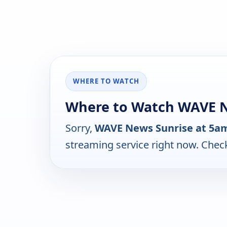
WHERE TO WATCH
Where to Watch WAVE N
Sorry,
WAVE News Sunrise at 5a
streaming service right now. Chec