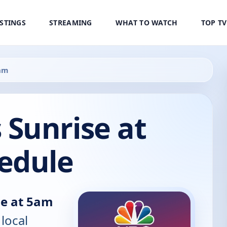
ISTINGS
STREAMING
WHAT TO WATCH
TOP T
am
Sunrise at
edule
e at 5am
 local