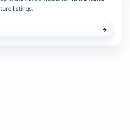
ture listings.
→