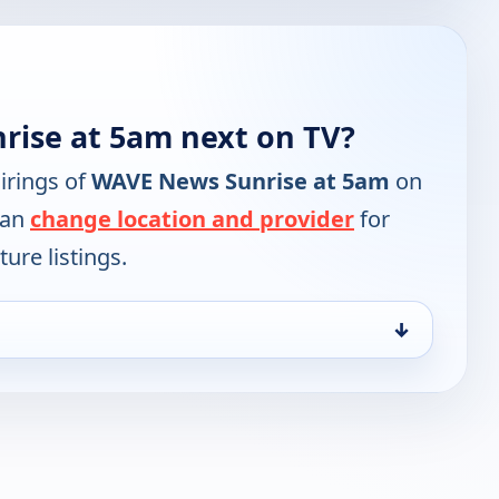
ise at 5am next on TV?
irings of
WAVE News Sunrise at 5am
on
can
change location and provider
for
ure listings.
↓