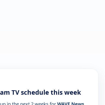
am TV schedule this week
 up in the next 2 weeks for
WAVE News