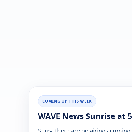
COMING UP THIS WEEK
WAVE News Sunrise at 5
Sorry, there are no airings coming