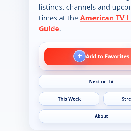
listings, channels and upc
times at the
American TV L
Guide
.
+
Add to Favorites
Next on TV
This Week
Str
About