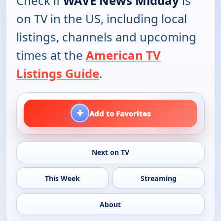
Check if
WAVE News Midday
is
on TV in the US, including local
listings, channels and upcoming
times at the
American TV
Listings Guide
.
+
Add to Favorites
Next on TV
This Week
Streaming
About