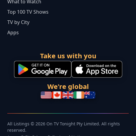
What to Watch
Top 100 TV Shows
TV by City
Apps
Take us with you
We're global
All Listings © 2026 On TV Tonight Pty Limited. All rights
reserved.