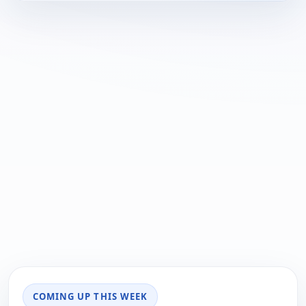
COMING UP THIS WEEK