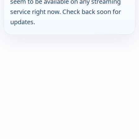
seem to be available on any streaming
service right now. Check back soon for
updates.