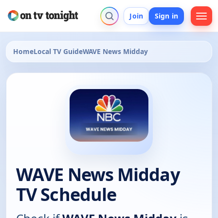
Join
Sign in
Home
Local TV Guide
WAVE News Midday
WAVE News Midday
TV Schedule