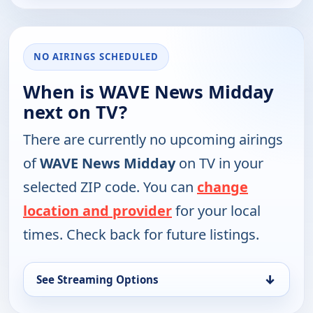
NO AIRINGS SCHEDULED
When is WAVE News Midday
next on TV?
There are currently no upcoming airings
of
WAVE News Midday
on TV in your
selected ZIP code. You can
change
location and provider
for your local
times. Check back for future listings.
↓
See Streaming Options