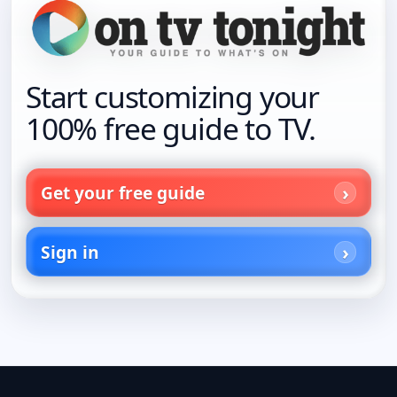
Start customizing your
100% free guide to TV.
Get your free guide
Sign in