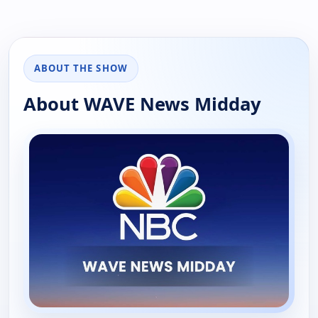
ABOUT THE SHOW
About WAVE News Midday