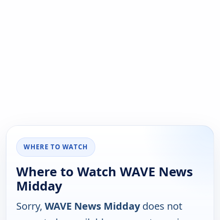
WHERE TO WATCH
Where to Watch WAVE News
Midday
Sorry,
WAVE News Midday
does not