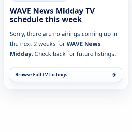
WAVE News Midday TV
schedule this week
Sorry, there are no airings coming up in
the next 2 weeks for
WAVE News
Midday
. Check back for future listings.
→
Browse Full TV Listings