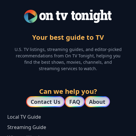
Your best guide to TV
U.S. TV listings, streaming guides, and editor-picked
recommendations from On TV Tonight, helping you
find the best shows, movies, channels, and
streaming services to watch.
Can we help you?
Contact Us
FAQ
About
Local TV Guide
Streaming Guide