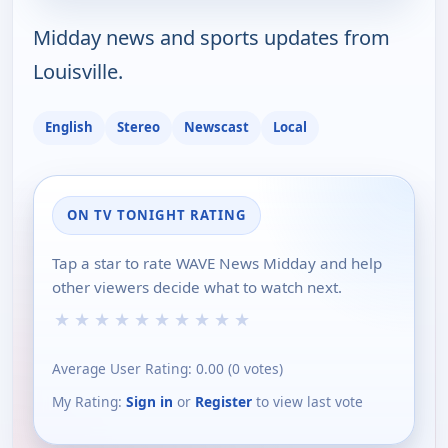
Midday news and sports updates from
Louisville.
English
Stereo
Newscast
Local
ON TV TONIGHT RATING
Tap a star to rate WAVE News Midday and help
other viewers decide what to watch next.
★
★
★
★
★
★
★
★
★
★
Average User Rating:
0.00
(
0
votes)
My Rating:
Sign in
or
Register
to view last vote