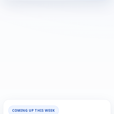
COMING UP THIS WEEK