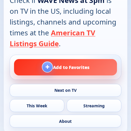
Check if
WAVE News at 3pm
is
on TV in the US, including local
listings, channels and upcoming
times at the
American TV
Listings Guide
.
+
Add to Favorites
Next on TV
This Week
Streaming
About