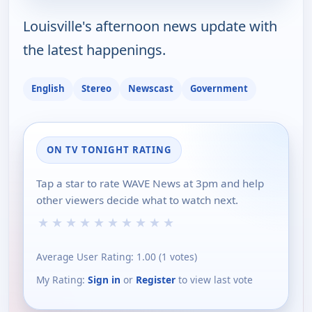
Louisville's afternoon news update with
the latest happenings.
English
Stereo
Newscast
Government
ON TV TONIGHT RATING
Tap a star to rate WAVE News at 3pm and help
other viewers decide what to watch next.
★
★
★
★
★
★
★
★
★
★
Average User Rating:
1.00
(
1
votes)
My Rating:
Sign in
or
Register
to view last vote