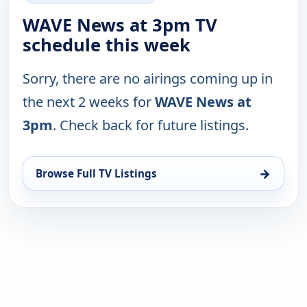
WAVE News at 3pm TV
schedule this week
Sorry, there are no airings coming up in
the next 2 weeks for
WAVE News at
3pm
. Check back for future listings.
→
Browse Full TV Listings