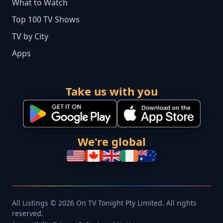
What to Watch
Top 100 TV Shows
TV by City
Apps
Take us with you
We're global
All Listings © 2026 On TV Tonight Pty Limited. All rights
reserved.