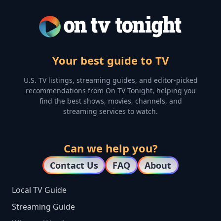
Your best guide to TV
U.S. TV listings, streaming guides, and editor-picked
recommendations from On TV Tonight, helping you
find the best shows, movies, channels, and
streaming services to watch.
Can we help you?
Contact Us
FAQ
About
Local TV Guide
Streaming Guide