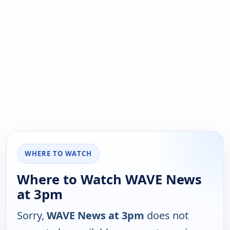
WHERE TO WATCH
Where to Watch WAVE News
at 3pm
Sorry,
WAVE News at 3pm
does not