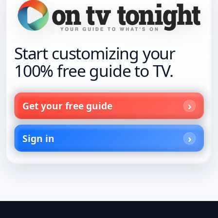
Start customizing your
100% free guide to TV.
Get your free guide
Sign in