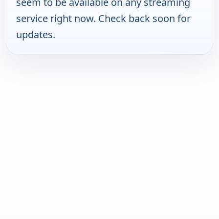
seem to be available on any streaming
service right now. Check back soon for
updates.