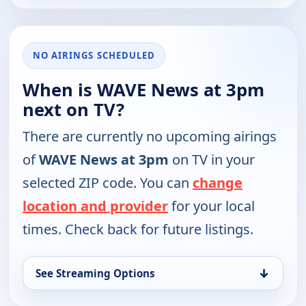
NO AIRINGS SCHEDULED
When is WAVE News at 3pm
next on TV?
There are currently no upcoming airings
of
WAVE News at 3pm
on TV in your
selected ZIP code. You can
change
location and provider
for your local
times. Check back for future listings.
↓
See Streaming Options