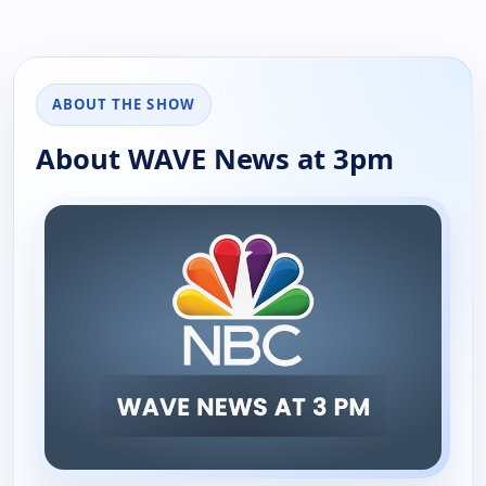
ABOUT THE SHOW
About WAVE News at 3pm