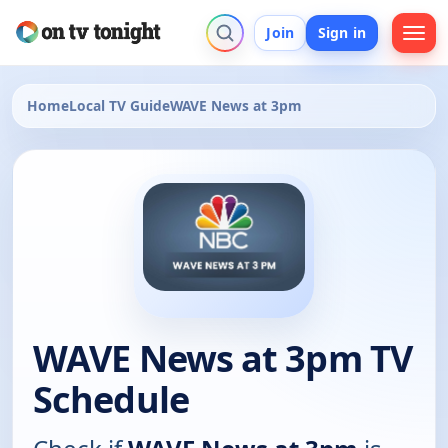
Join
Sign in
Home
Local TV Guide
WAVE News at 3pm
WAVE News at 3pm TV
Schedule