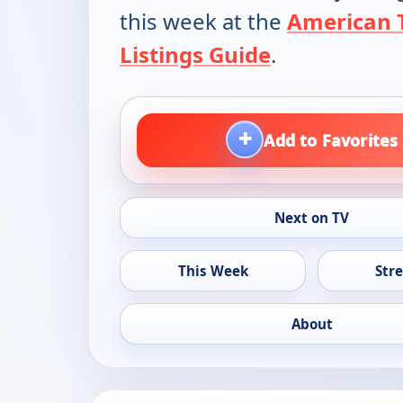
this week at the
American 
Listings Guide
.
+
Add to Favorites
Next on TV
This Week
Str
About