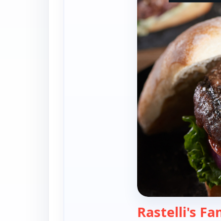
Rastelli's Fa