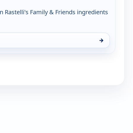
n Rastelli's Family & Friends ingredients
→
y & Friends, Tue 11, 6:00 pm