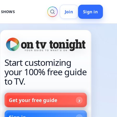
Join
Sign in
V SHOWS
Start customizing
your 100% free guide
to TV.
Get your free guide