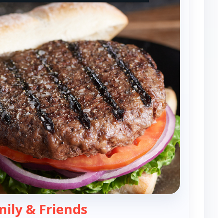
— Rastelli's Family & Frien
mily & Friends