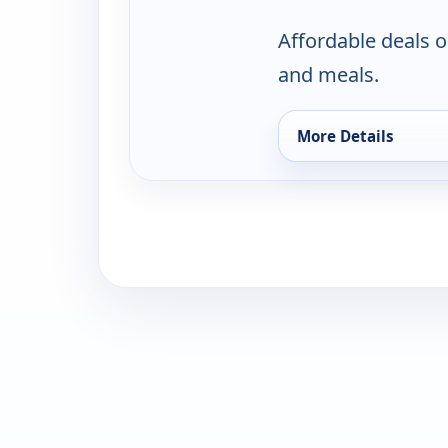
Affordable deals o
and meals.
More Details
for Rastelli's Famil