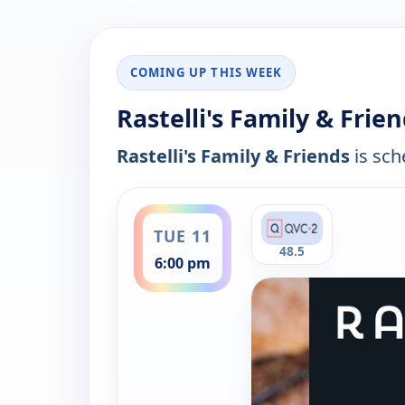
COMING UP THIS WEEK
Rastelli's Family & Frie
Rastelli's Family & Friends
is sch
ends 8:00 pm
TUE 11
48.5
6:00 pm