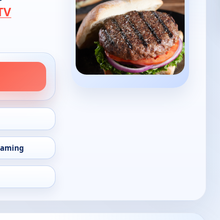
TV
eaming