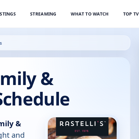
ISTINGS
STREAMING
WHAT TO WATCH
TOP T
s
amily &
Schedule
amily &
ight and