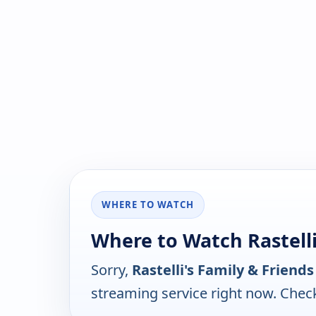
WHERE TO WATCH
Where to Watch Rastelli
Sorry,
Rastelli's Family & Friends
streaming service right now. Chec