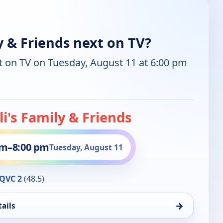
y & Friends next on TV?
t on TV on Tuesday, August 11 at 6:00 pm
li's Family & Friends
pm
–
8:00 pm
Tuesday, August 11
QVC 2
(48.5)
→
ails