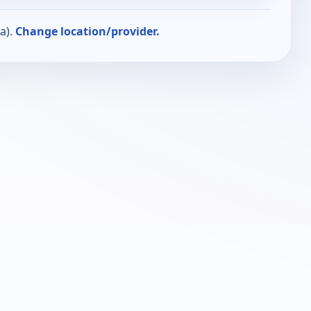
a).
Change location/provider.