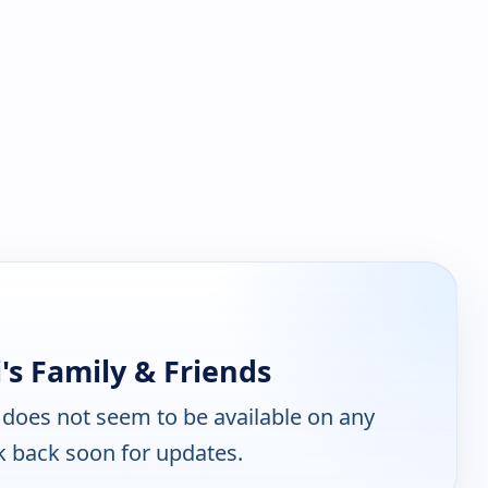
's Family & Friends
does not seem to be available on any
k back soon for updates.