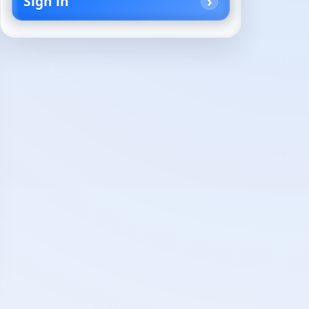
Sign in