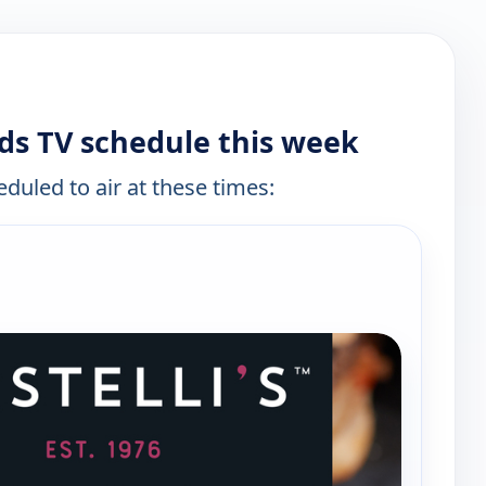
nds TV schedule this week
eduled to air at these times: