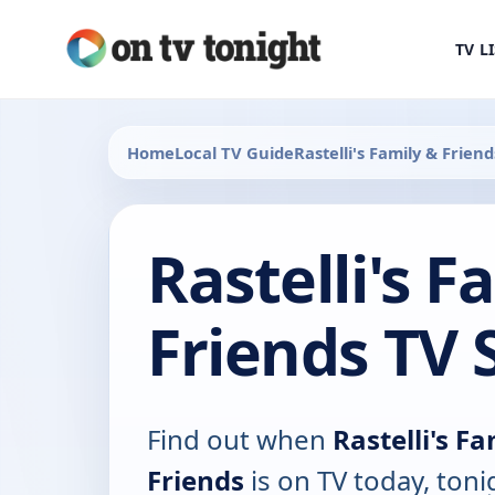
TV L
Home
Local TV Guide
Rastelli's Family & Friend
Rastelli's F
Friends TV 
Find out when
Rastelli's F
Friends
is on TV today, ton