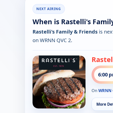
NEXT AIRING
When is Rastelli's Famil
Rastelli's Family & Friends
is nex
on WRNN QVC 2.
Rastel
6:00 
On
WRNN 
More Det