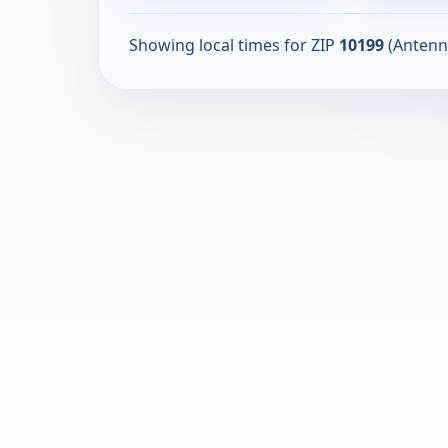
Showing local times for ZIP
10199
(Antenn