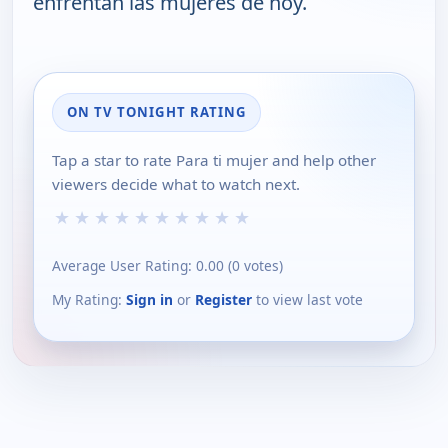
enfrentan las mujeres de hoy.
ON TV TONIGHT RATING
Tap a star to rate Para ti mujer and help other
viewers decide what to watch next.
★
★
★
★
★
★
★
★
★
★
Average User Rating:
0.00
(
0
votes)
My Rating:
Sign in
or
Register
to view last vote