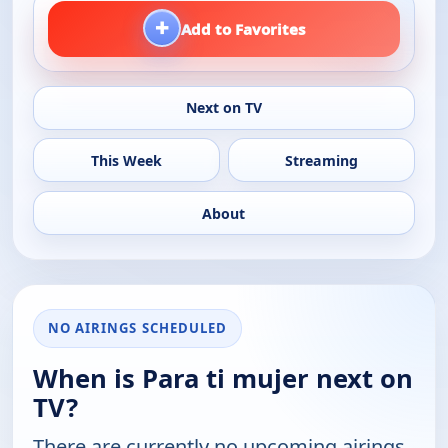
+
Add to Favorites
Next on TV
This Week
Streaming
About
NO AIRINGS SCHEDULED
When is Para ti mujer next on
TV?
There are currently no upcoming airings