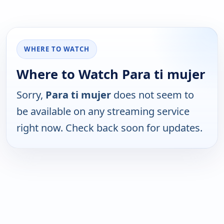
WHERE TO WATCH
Where to Watch Para ti mujer
Sorry,
Para ti mujer
does not seem to
be available on any streaming service
right now. Check back soon for updates.