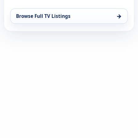
→
Browse Full TV Listings