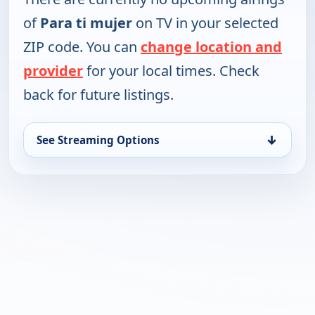
of
Para ti mujer
on TV in your selected
ZIP code. You can
change location and
provider
for your local times. Check
back for future listings.
↓
See Streaming Options