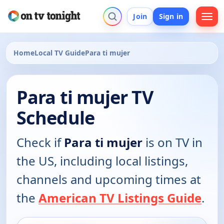
Join
Sign in
Home
Local TV Guide
Para ti mujer
Para ti mujer TV
Schedule
Check if
Para ti mujer
is on TV in
the US, including local listings,
channels and upcoming times at
the
American TV Listings Guide
.