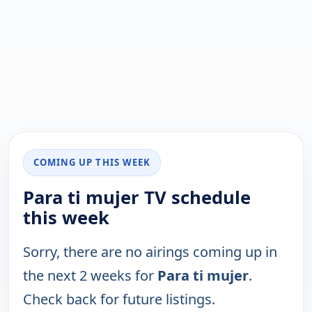
COMING UP THIS WEEK
Para ti mujer TV schedule
this week
Sorry, there are no airings coming up in
the next 2 weeks for
Para ti mujer
.
Check back for future listings.