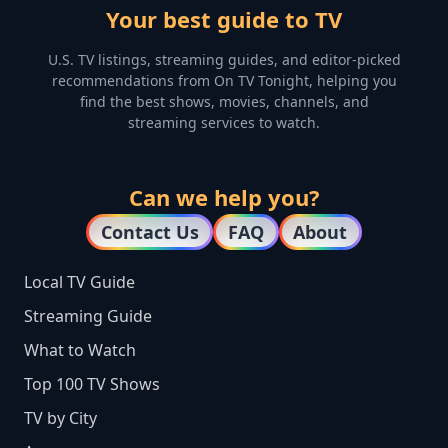
Your best guide to TV
U.S. TV listings, streaming guides, and editor-picked
recommendations from On TV Tonight, helping you
find the best shows, movies, channels, and
streaming services to watch.
Can we help you?
Contact Us
FAQ
About
Local TV Guide
Streaming Guide
What to Watch
Top 100 TV Shows
TV by City