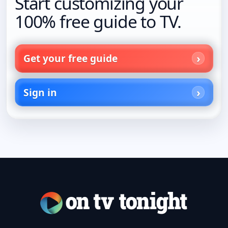
Start customizing your
100% free guide to TV.
Get your free guide
Sign in