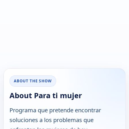
ABOUT THE SHOW
About Para ti mujer
Programa que pretende encontrar
soluciones a los problemas que