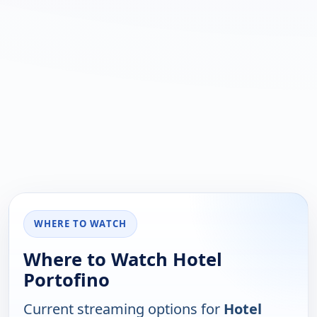
WHERE TO WATCH
Where to Watch Hotel
Portofino
Current streaming options for
Hotel