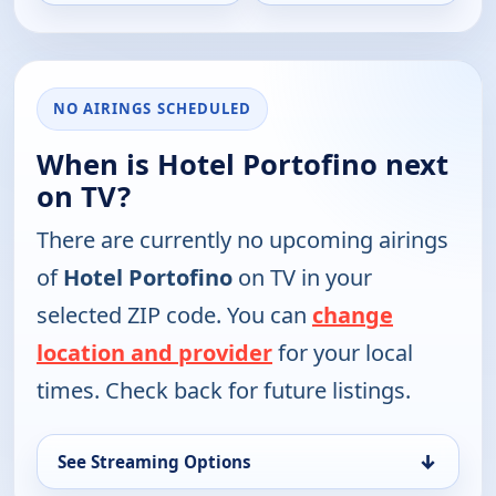
NO AIRINGS SCHEDULED
When is Hotel Portofino next
on TV?
There are currently no upcoming airings
of
Hotel Portofino
on TV in your
selected ZIP code. You can
change
location and provider
for your local
times. Check back for future listings.
↓
See Streaming Options