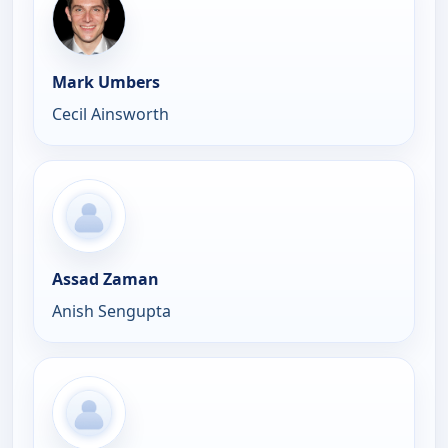
Mark Umbers
Cecil Ainsworth
Assad Zaman
Anish Sengupta