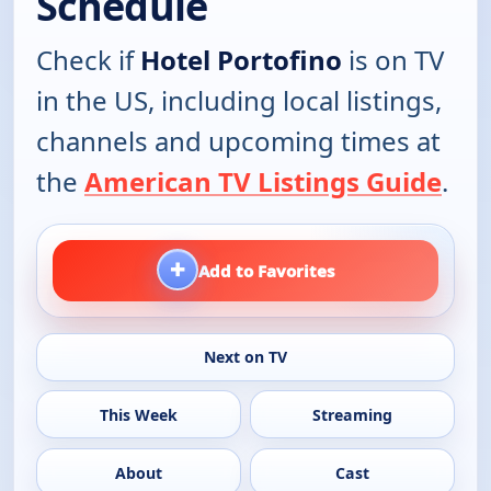
Schedule
Check if
Hotel Portofino
is on TV
in the US, including local listings,
channels and upcoming times at
the
American TV Listings Guide
.
+
Add to Favorites
Next on TV
This Week
Streaming
About
Cast