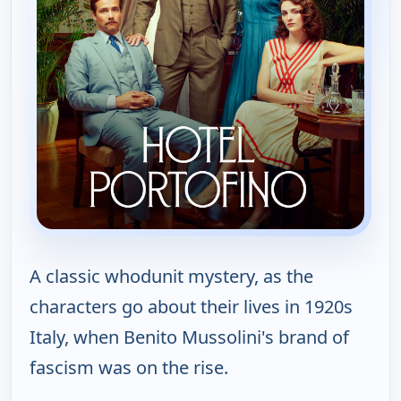
A classic whodunit mystery, as the
characters go about their lives in 1920s
Italy, when Benito Mussolini's brand of
fascism was on the rise.