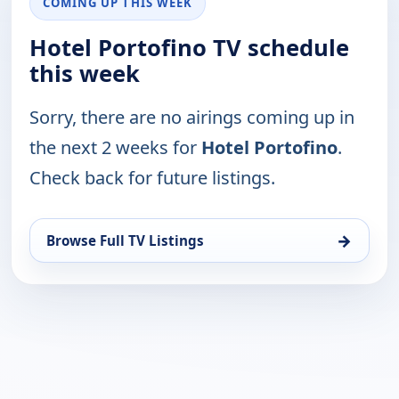
COMING UP THIS WEEK
Hotel Portofino TV schedule
this week
Sorry, there are no airings coming up in
the next 2 weeks for
Hotel Portofino
.
Check back for future listings.
→
Browse Full TV Listings