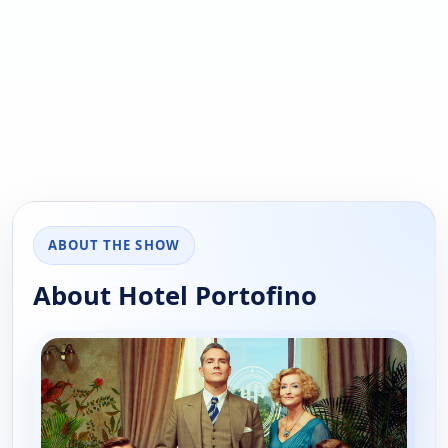
ABOUT THE SHOW
About Hotel Portofino