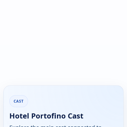
CAST
Hotel Portofino Cast