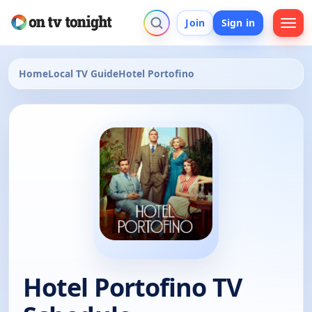
Join
Sign in
Home
Local TV Guide
Hotel Portofino
Hotel Portofino TV