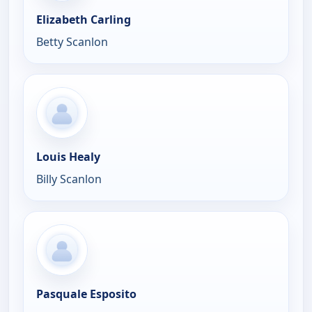
Elizabeth Carling
Betty Scanlon
Louis Healy
Billy Scanlon
Pasquale Esposito