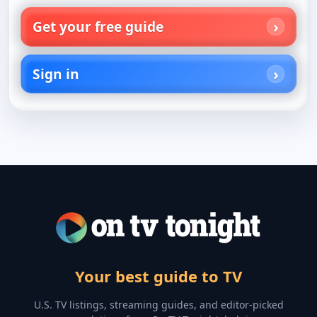
Get your free guide
Sign in
Your best guide to TV
U.S. TV listings, streaming guides, and editor-picked