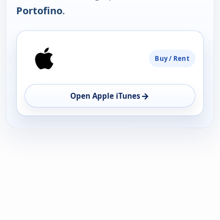
Portofino
.
PLATFORM
Buy / Rent
AVAILABILITY
OPEN
→
Open Apple iTunes