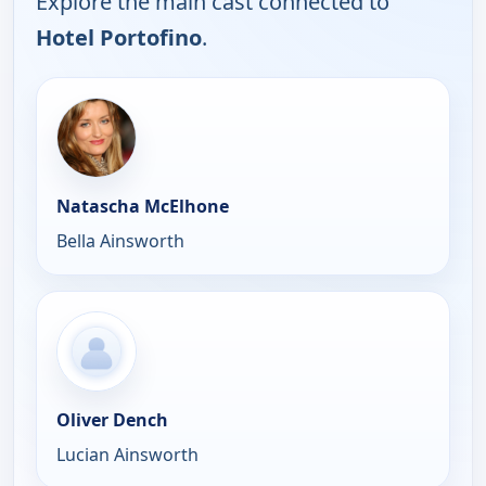
Explore the main cast connected to
Hotel Portofino
.
Natascha McElhone
Bella Ainsworth
Oliver Dench
Lucian Ainsworth