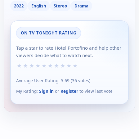
2022
English
Stereo
Drama
ON TV TONIGHT RATING
Tap a star to rate Hotel Portofino and help other
viewers decide what to watch next.
★
★
★
★
★
★
★
★
★
★
Average User Rating:
5.69
(
36
votes)
My Rating:
Sign in
or
Register
to view last vote