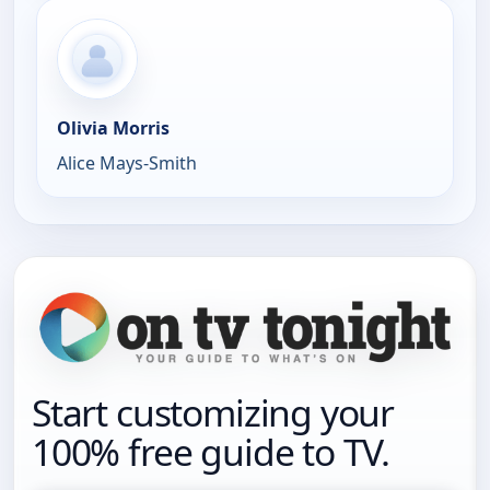
Olivia Morris
Alice Mays-Smith
Start customizing your
100% free guide to TV.