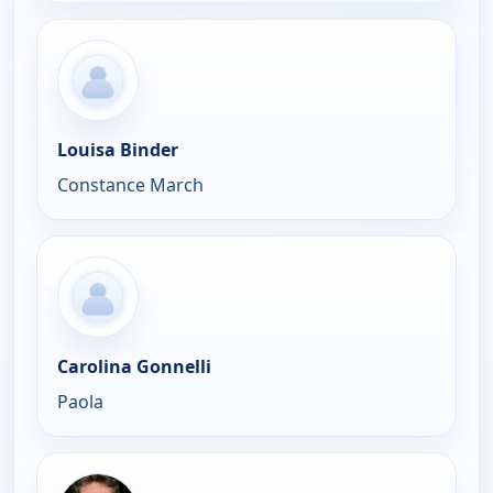
Louisa Binder
Constance March
Carolina Gonnelli
Paola