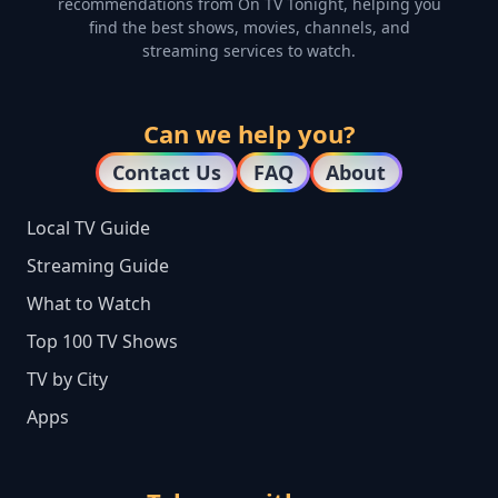
recommendations from On TV Tonight, helping you
find the best shows, movies, channels, and
streaming services to watch.
Can we help you?
Contact Us
FAQ
About
Local TV Guide
Streaming Guide
What to Watch
Top 100 TV Shows
TV by City
Apps