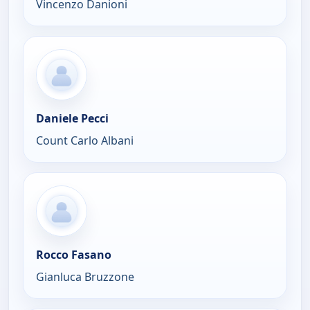
Vincenzo Danioni
Daniele Pecci
Count Carlo Albani
Rocco Fasano
Gianluca Bruzzone