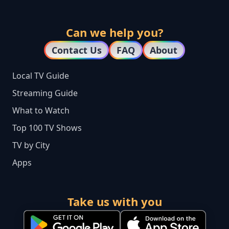
Can we help you?
Contact Us
FAQ
About
Local TV Guide
Streaming Guide
What to Watch
Top 100 TV Shows
TV by City
Apps
Take us with you