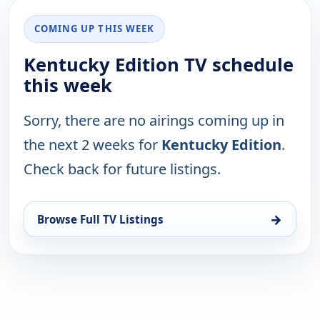
COMING UP THIS WEEK
Kentucky Edition TV schedule
this week
Sorry, there are no airings coming up in
the next 2 weeks for
Kentucky Edition
.
Check back for future listings.
→
Browse Full TV Listings