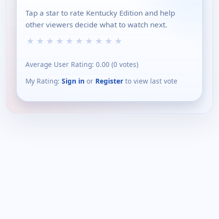
Tap a star to rate Kentucky Edition and help
other viewers decide what to watch next.
★
★
★
★
★
★
★
★
★
★
Average User Rating:
0.00
(
0
votes)
My Rating:
Sign in
or
Register
to view last vote