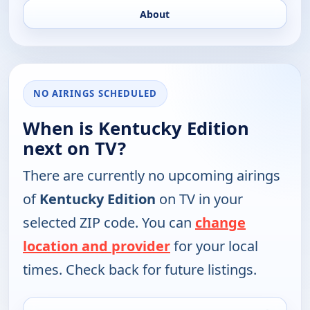
About
NO AIRINGS SCHEDULED
When is Kentucky Edition
next on TV?
There are currently no upcoming airings
of
Kentucky Edition
on TV in your
selected ZIP code. You can
change
location and provider
for your local
times. Check back for future listings.