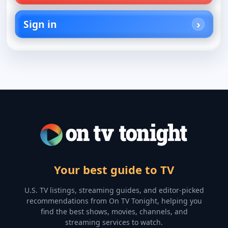
Sign in
Your best guide to TV
U.S. TV listings, streaming guides, and editor-picked
recommendations from On TV Tonight, helping you
find the best shows, movies, channels, and
streaming services to watch.