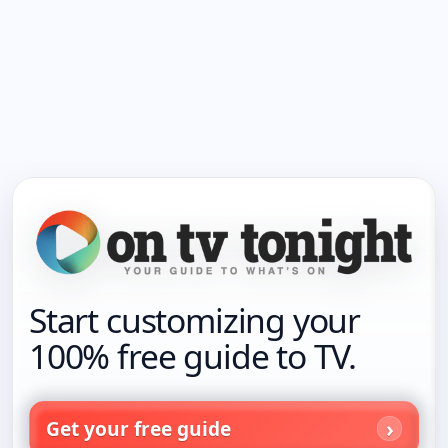
Start customizing your
100% free guide to TV.
Get your free guide