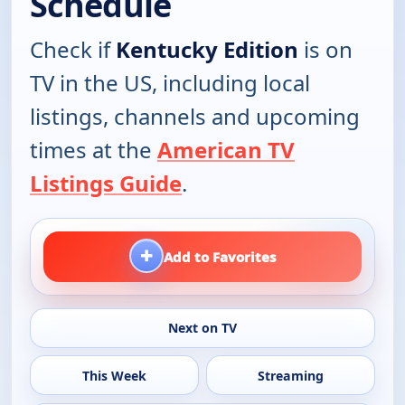
Schedule
Check if
Kentucky Edition
is on
TV in the US, including local
listings, channels and upcoming
times at the
American TV
Listings Guide
.
+
Add to Favorites
Next on TV
This Week
Streaming