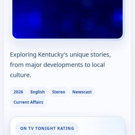
Exploring Kentucky's unique stories,
from major developments to local
culture.
2026
English
Stereo
Newscast
Current Affairs
ON TV TONIGHT RATING