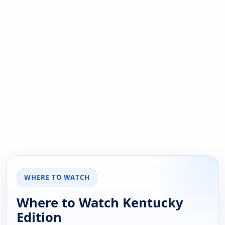
WHERE TO WATCH
Where to Watch Kentucky
Edition