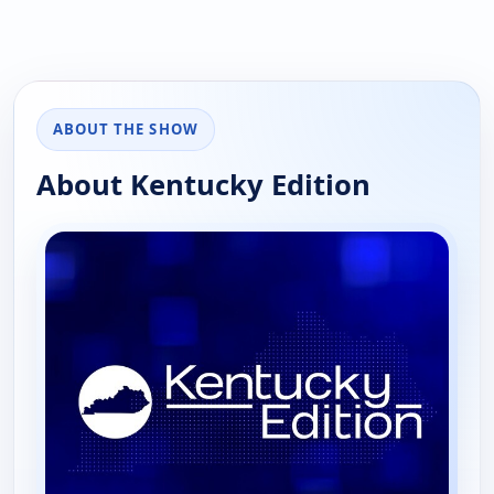
ABOUT THE SHOW
About Kentucky Edition