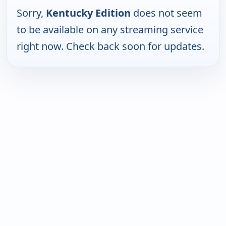
Sorry,
Kentucky Edition
does not seem
to be available on any streaming service
right now. Check back soon for updates.