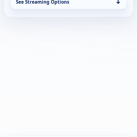
↓
See Streaming Options