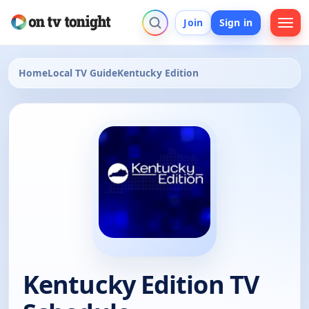
Join
Sign in
Home
Local TV Guide
Kentucky Edition
Kentucky Edition TV