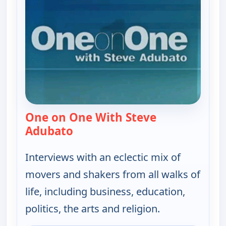
One on One With Steve
Adubato
— One on One With Steve Adubat
Interviews with an eclectic mix of
movers and shakers from all walks of
life, including business, education,
politics, the arts and religion.