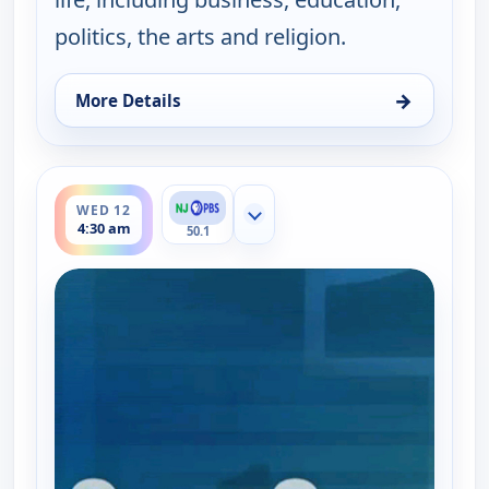
politics, the arts and religion.
→
More Details
for One on One With Steve Adubato, Wed 12, 12:0
ends 5:00 am
WED 12
Show more channels
4:30 am
50.1