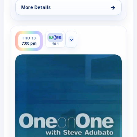
→
More Details
for One on One With Steve Adubato, Thu 13, 4:30
ends 7:30 pm
THU 13
Show more channels
7:00 pm
50.1