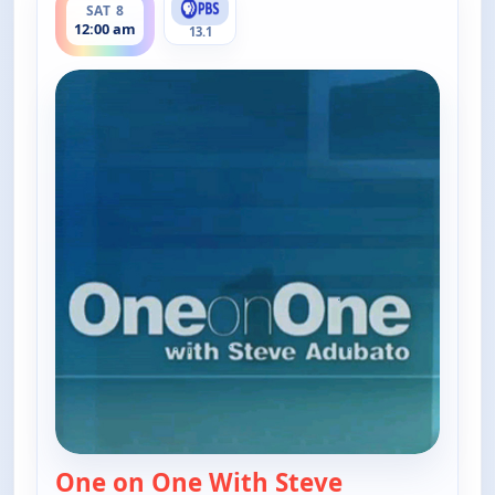
SAT 8
12:00 am
13.1
One on One With Steve