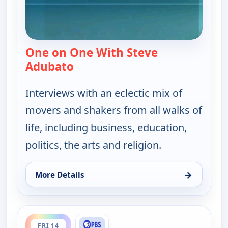
One on One With Steve
Adubato
— One on One With Steve Adubat
Interviews with an eclectic mix of
movers and shakers from all walks of
life, including business, education,
politics, the arts and religion.
→
More Details
for One on One With Steve Adubato, Thu 13, 7:00
ends 12:30 am
FRI 14