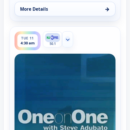
→
More Details
for One on One With Steve Adubato, Tue 11, 12:0
ends 5:00 am
TUE 11
Show more channels
4:30 am
50.1