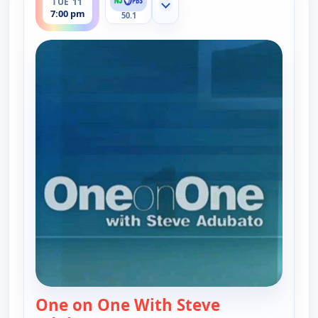
TUE 11
Show more channels
7:00 pm
50.1
One on One With Steve