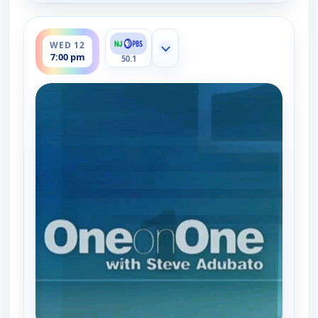
ends 7:30 pm
WED 12
Show more channels
7:00 pm
50.1