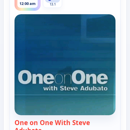
12:00 am
13.1
One on One With Steve
— One on One With Steve Adubat