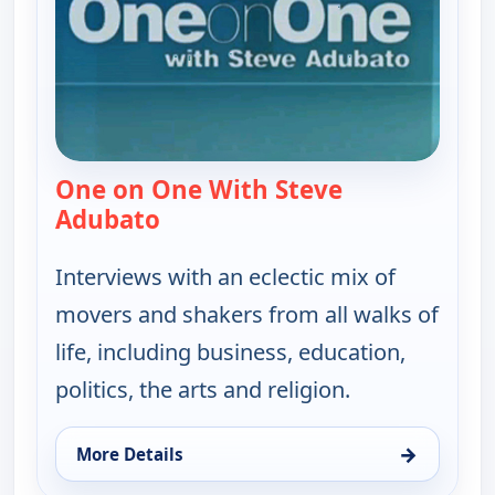
One on One With Steve
Adubato
— One on One With Steve Adubat
Interviews with an eclectic mix of
movers and shakers from all walks of
life, including business, education,
politics, the arts and religion.
→
More Details
for One on One With Steve Adubato, Wed 12, 4:30