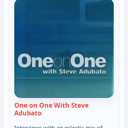
One on One With Steve
Adubato
— One on One With Steve Adubat
Interviews with an eclectic mix of