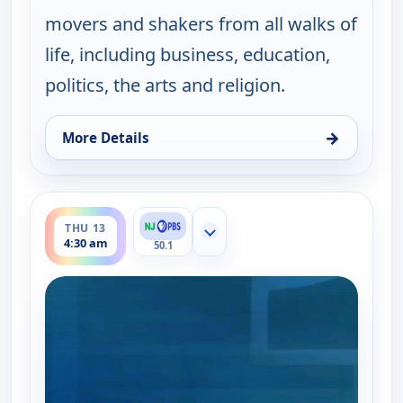
movers and shakers from all walks of
life, including business, education,
politics, the arts and religion.
→
More Details
for One on One With Steve Adubato, Thu 13, 12:0
ends 5:00 am
THU 13
Show more channels
4:30 am
50.1