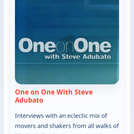
One on One With Steve
Adubato
— One on One With Steve Adubat
Interviews with an eclectic mix of
movers and shakers from all walks of