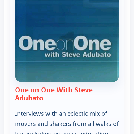
One on One With Steve
Adubato
— One on One With Steve Adubat
Interviews with an eclectic mix of
movers and shakers from all walks of
life, including business, education,