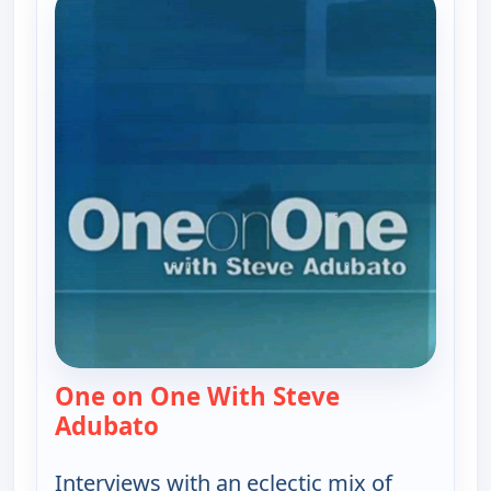
One on One With Steve
Adubato
— One on One With Steve Adubat
Interviews with an eclectic mix of