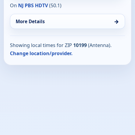
On
NJ PBS HDTV
(50.1)
→
More Details
Showing local times for ZIP
10199
(Antenna).
Change location/provider.