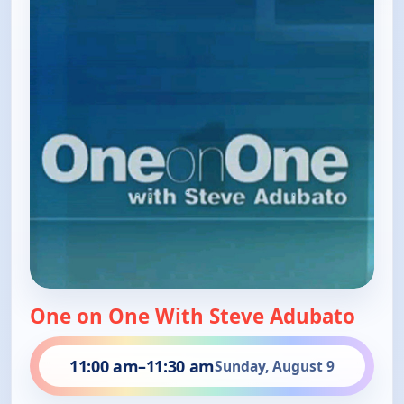
One on One With Steve Adubato
11:00 am
–
11:30 am
Sunday, August 9