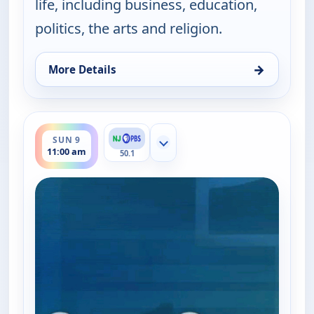
life, including business, education,
politics, the arts and religion.
→
More Details
for One on One With Steve Adubato, Sat 8, 7:00 a
ends 11:30 am
SUN 9
Show more channels
11:00 am
50.1