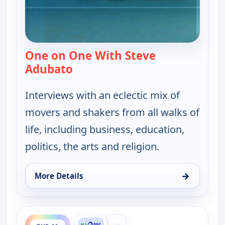
One on One With Steve
Adubato
— One on One With Steve Adubat
Interviews with an eclectic mix of
movers and shakers from all walks of
life, including business, education,
politics, the arts and religion.
→
More Details
for One on One With Steve Adubato, Tue 11, 4:30 
ends 7:30 pm