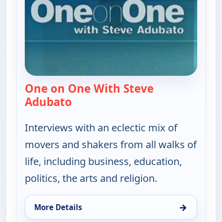
One on One With Steve
Adubato
— One on One With Steve Adubat
Interviews with an eclectic mix of
movers and shakers from all walks of
life, including business, education,
politics, the arts and religion.
→
More Details
for One on One With Steve Adubato, Sun 9, 11:00