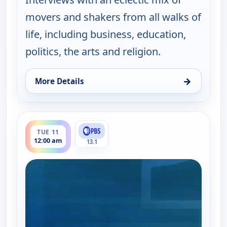
movers and shakers from all walks of
life, including business, education,
politics, the arts and religion.
→
More Details
for One on One With Steve Adubato, Mon 10, 7:00
ends 12:30 am
TUE 11
12:00 am
13.1