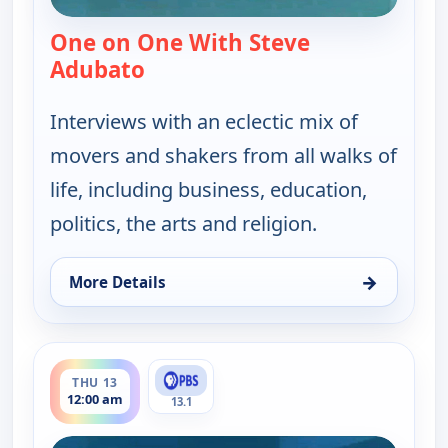
One on One With Steve
Adubato
— One on One With Steve Adubat
Interviews with an eclectic mix of
movers and shakers from all walks of
life, including business, education,
politics, the arts and religion.
→
More Details
for One on One With Steve Adubato, Wed 12, 7:00
ends 12:30 am
THU 13
12:00 am
13.1