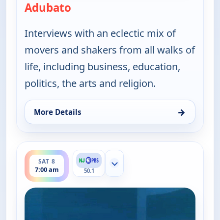
Adubato
— One on One With Steve Adubat
Interviews with an eclectic mix of
movers and shakers from all walks of
life, including business, education,
politics, the arts and religion.
→
More Details
for One on One With Steve Adubato, Sat 8, 12:00 
ends 7:30 am
SAT 8
Show more channels
7:00 am
50.1