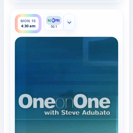
ends 5:00 am
MON 10
Show more channels
4:30 am
50.1