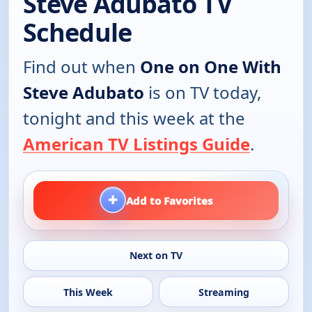
Steve Adubato TV
Schedule
Find out when
One on One With
Steve Adubato
is on TV today,
tonight and this week at the
American TV Listings Guide
.
+
Add to Favorites
Next on TV
This Week
Streaming