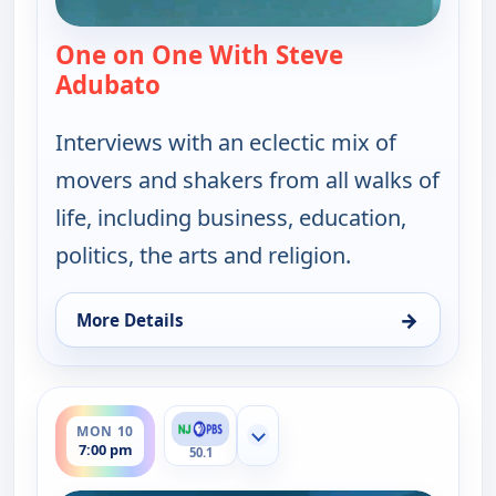
One on One With Steve
Adubato
— One on One With Steve Adubat
Interviews with an eclectic mix of
movers and shakers from all walks of
life, including business, education,
politics, the arts and religion.
→
More Details
for One on One With Steve Adubato, Mon 10, 4:30
ends 7:30 pm
MON 10
Show more channels
7:00 pm
50.1