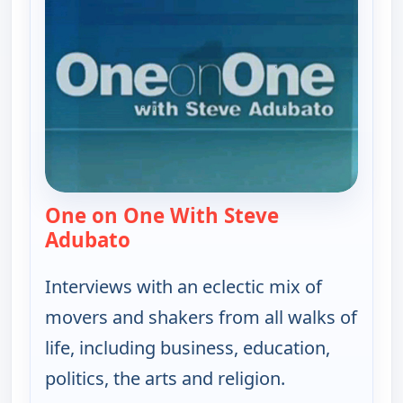
One on One With Steve
Adubato
— One on One With Steve Adubat
Interviews with an eclectic mix of
movers and shakers from all walks of
life, including business, education,
politics, the arts and religion.