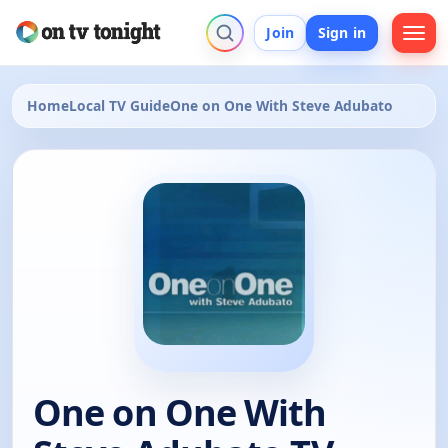
Join
Sign in
Home
Local TV Guide
One on One With Steve Adubato
One on One With