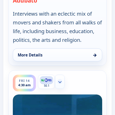
Adubato
Interviews with an eclectic mix of
movers and shakers from all walks of
life, including business, education,
politics, the arts and religion.
→
More Details
for One on One With Steve Adubato, Fri 14, 12:00
ends 5:00 am
FRI 14
Show more channels
4:30 am
50.1