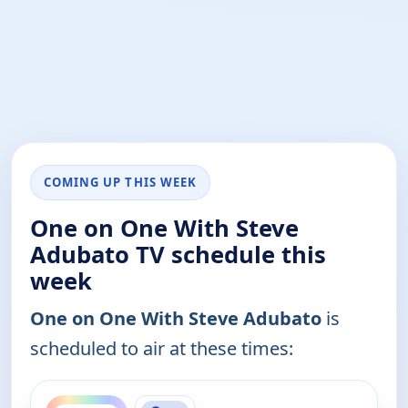
COMING UP THIS WEEK
One on One With Steve
Adubato TV schedule this
week
One on One With Steve Adubato
is
scheduled to air at these times:
ends 12:30 am