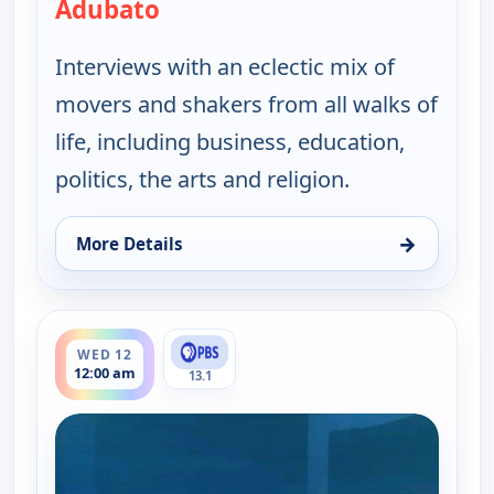
Adubato
— One on One With Steve Adubat
Interviews with an eclectic mix of
movers and shakers from all walks of
life, including business, education,
politics, the arts and religion.
→
More Details
for One on One With Steve Adubato, Tue 11, 7:00
ends 12:30 am
WED 12
12:00 am
13.1