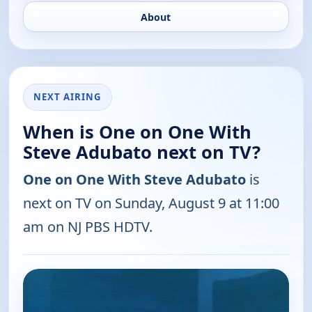
About
NEXT AIRING
When is One on One With
Steve Adubato next on TV?
One on One With Steve Adubato
is
next on TV on Sunday, August 9 at 11:00
am on NJ PBS HDTV.