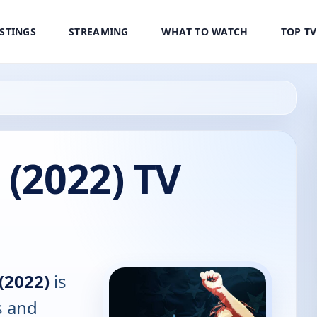
ISTINGS
STREAMING
WHAT TO WATCH
TOP T
 (2022) TV
(2022)
is
s and