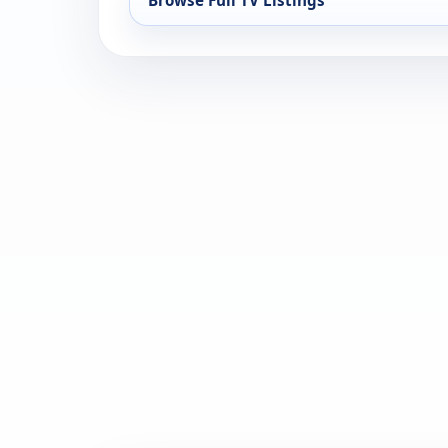
Browse Full TV Listings