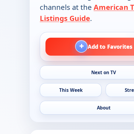
channels at the
American 
Listings Guide
.
+
Add to Favorites
Next on TV
This Week
Str
About