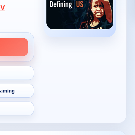
TV
eaming