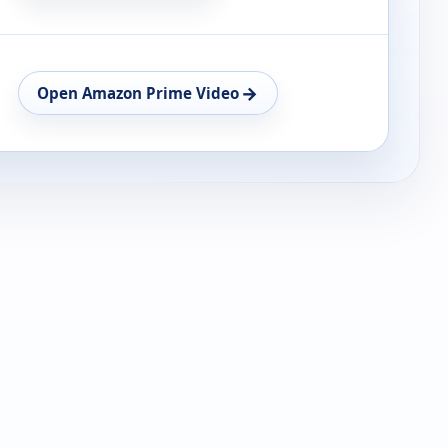
→
Open Amazon Prime Video