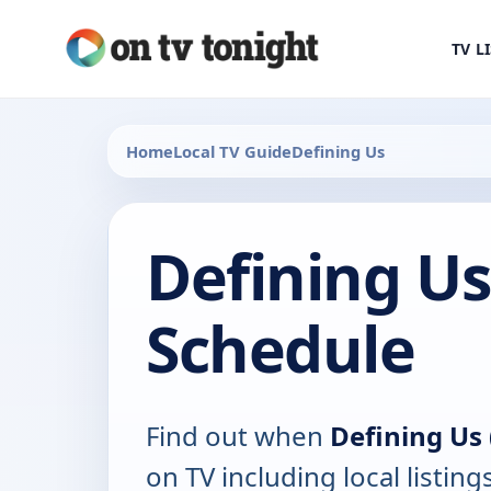
TV L
Home
Local TV Guide
Defining Us
Defining Us
Schedule
Find out when
Defining Us 
on TV including local listing