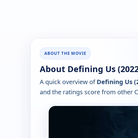
ABOUT THE MOVIE
About Defining Us (2022
A quick overview of
Defining Us (
and the ratings score from other 