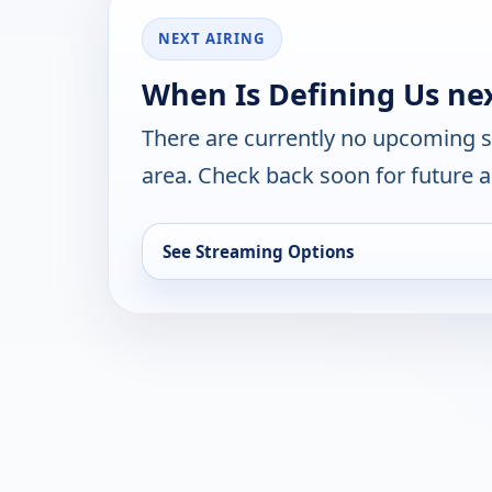
NEXT AIRING
When Is Defining Us ne
There are currently no upcoming 
area. Check back soon for future a
See Streaming Options