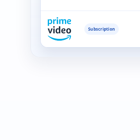
Subscription