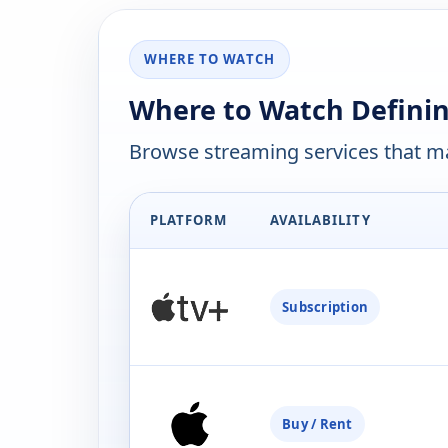
WHERE TO WATCH
Where to Watch Definin
Browse streaming services that ma
PLATFORM
AVAILABILITY
Subscription
Buy / Rent