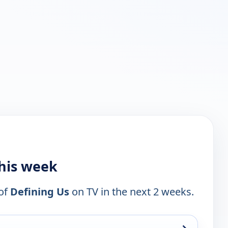
this week
 of
Defining Us
on TV in the next 2 weeks.
→