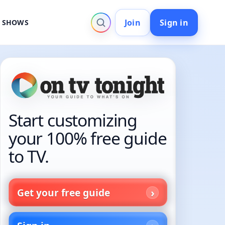
Join
Sign in
V SHOWS
Start customizing
your 100% free guide
to TV.
Get your free guide