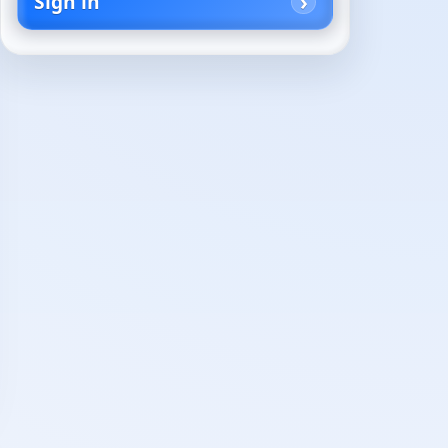
Sign in