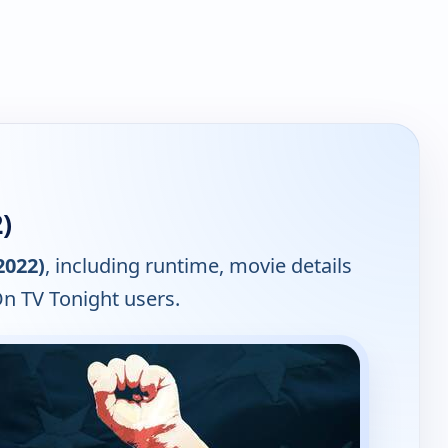
)
2022)
, including runtime, movie details
On TV Tonight users.