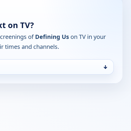
xt on TV?
screenings of
Defining Us
on TV in your
ir times and channels.
↓