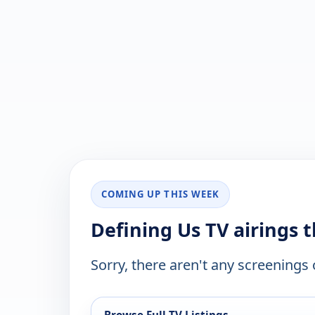
COMING UP THIS WEEK
Defining Us TV airings 
Sorry, there aren't any screenings