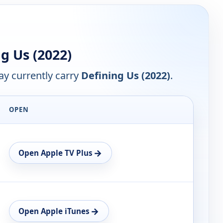
g Us (2022)
y currently carry
Defining Us (2022)
.
OPEN
→
Open Apple TV Plus
→
Open Apple iTunes