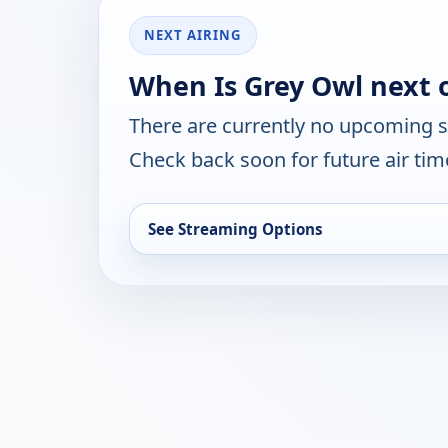
NEXT AIRING
When Is Grey Owl next 
There are currently no upcoming 
Check back soon for future air ti
See Streaming Options