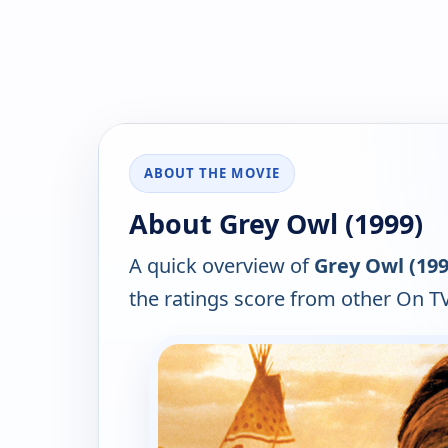
ABOUT THE MOVIE
About Grey Owl (1999)
A quick overview of
Grey Owl (199
the ratings score from other On TV