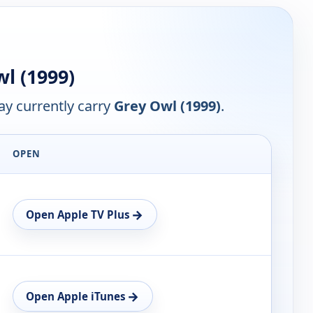
l (1999)
y currently carry
Grey Owl (1999)
.
OPEN
→
Open Apple TV Plus
→
Open Apple iTunes