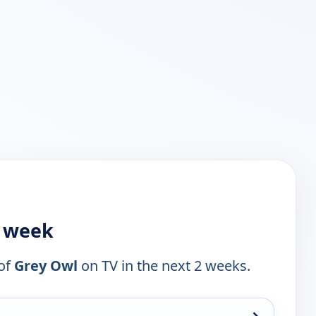
s week
 of
Grey Owl
on TV in the next 2 weeks.
→