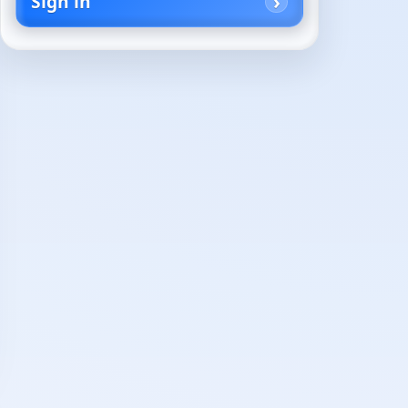
Sign in