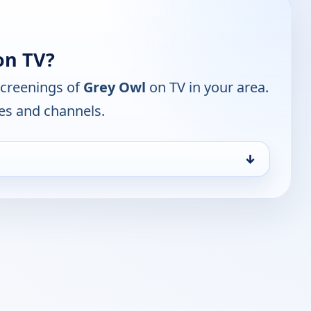
on TV?
screenings of
Grey Owl
on TV in your area.
mes and channels.
↓