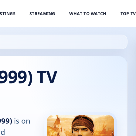
ISTINGS
STREAMING
WHAT TO WATCH
TOP T
999) TV
999)
is on
nd