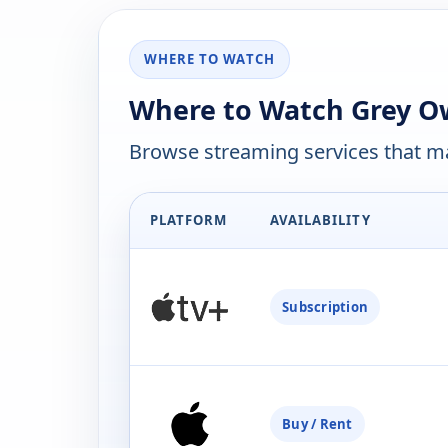
WHERE TO WATCH
Where to Watch Grey Ow
Browse streaming services that ma
PLATFORM
AVAILABILITY
Subscription
Buy / Rent