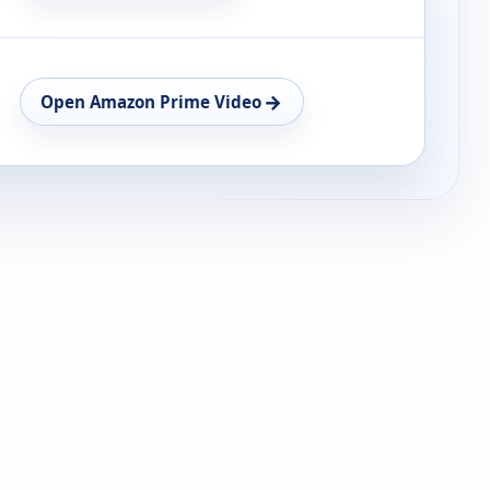
→
Open Amazon Prime Video