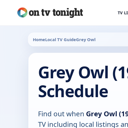
TV L
Home
Local TV Guide
Grey Owl
Grey Owl (1
Schedule
Find out when
Grey Owl (1
TV including local listings a