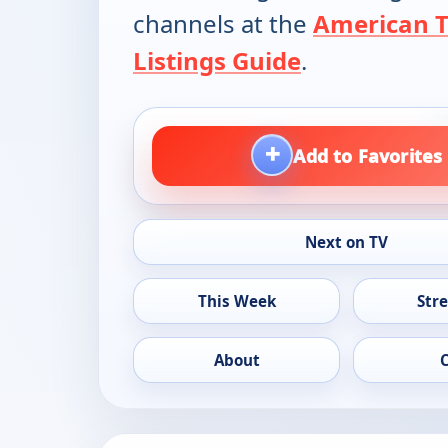
channels at the
American 
Listings Guide
.
+
Add to Favorites
Next on TV
This Week
Str
About