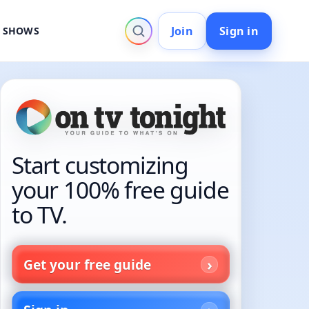
Join
Sign in
V SHOWS
Start customizing
your 100% free guide
to TV.
Get your free guide