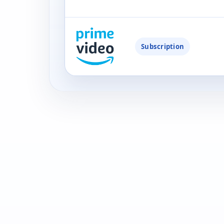
Subscription