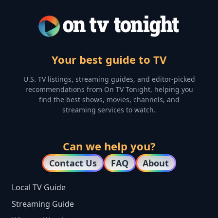
Your best guide to TV
U.S. TV listings, streaming guides, and editor-picked
recommendations from On TV Tonight, helping you
find the best shows, movies, channels, and
streaming services to watch.
Can we help you?
Contact Us
FAQ
About
Local TV Guide
Streaming Guide