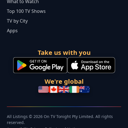
What to Watch
Top 100 TV Shows
TV by City
Apps
Take us with you
We're global
All Listings © 2026 On TV Tonight Pty Limited. All rights
reserved.