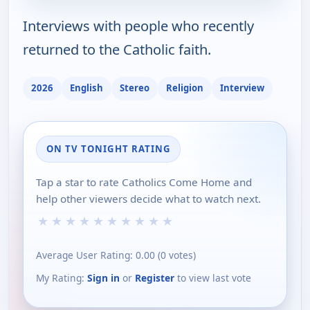
Interviews with people who recently
returned to the Catholic faith.
2026
English
Stereo
Religion
Interview
ON TV TONIGHT RATING
Tap a star to rate Catholics Come Home and
help other viewers decide what to watch next.
★
★
★
★
★
★
★
★
★
★
Average User Rating:
0.00
(
0
votes)
My Rating:
Sign in
or
Register
to view last vote