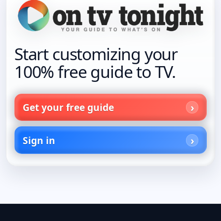
Start customizing your
100% free guide to TV.
Get your free guide
Sign in