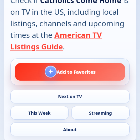
Check if
Catholics Come Home
is
on TV in the US, including local
listings, channels and upcoming
times at the
American TV
Listings Guide
.
+
Add to Favorites
Next on TV
This Week
Streaming
About