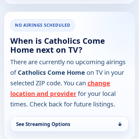
NO AIRINGS SCHEDULED
When is Catholics Come
Home next on TV?
There are currently no upcoming airings
of
Catholics Come Home
on TV in your
selected ZIP code. You can
change
location and provider
for your local
times. Check back for future listings.
↓
See Streaming Options