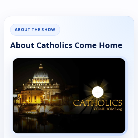
ABOUT THE SHOW
About Catholics Come Home