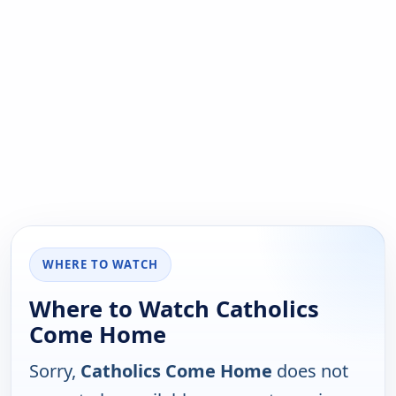
WHERE TO WATCH
Where to Watch Catholics
Come Home
Sorry,
Catholics Come Home
does not