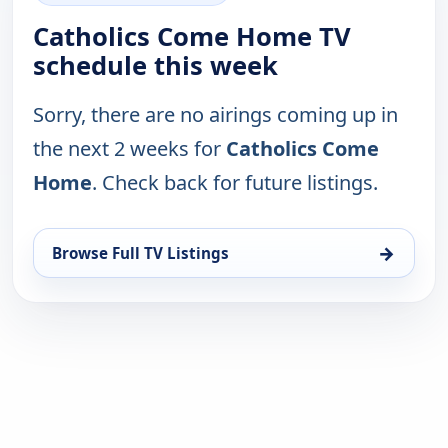
Catholics Come Home TV
schedule this week
Sorry, there are no airings coming up in
the next 2 weeks for
Catholics Come
Home
. Check back for future listings.
→
Browse Full TV Listings