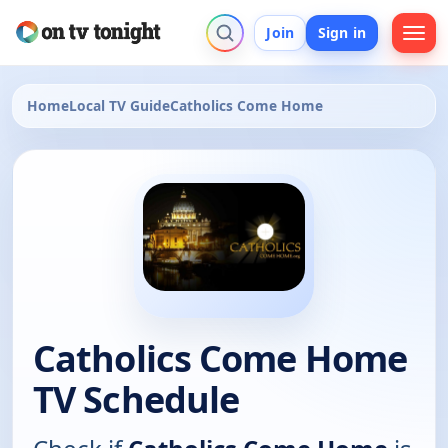
Join
Sign in
Home
Local TV Guide
Catholics Come Home
Catholics Come Home
TV Schedule