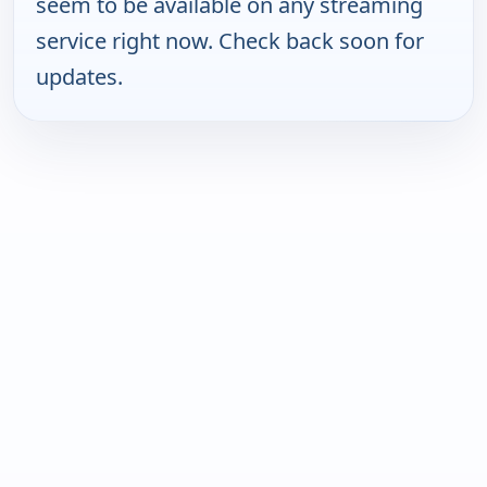
seem to be available on any streaming
service right now. Check back soon for
updates.