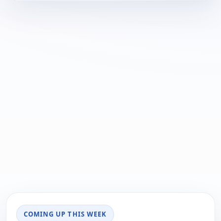
COMING UP THIS WEEK