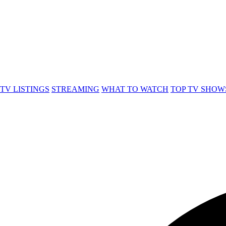
TV LISTINGS
STREAMING
WHAT TO WATCH
TOP TV SHOW