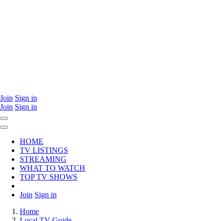
Join
Sign in
Join
Sign in
HOME
TV LISTINGS
STREAMING
WHAT TO WATCH
TOP TV SHOWS
Join
Sign in
Home
Local TV Guide