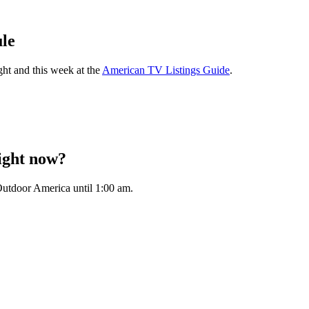
le
ght and this week at the
American TV Listings Guide
.
ight now?
utdoor America until 1:00 am.