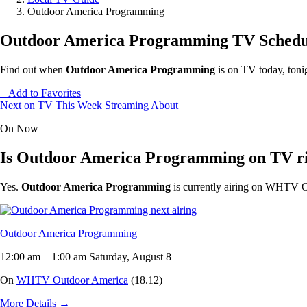
Outdoor America Programming
Outdoor America Programming TV Schedu
Find out when
Outdoor America Programming
is on TV today, toni
+
Add to Favorites
Next on TV
This Week
Streaming
About
On Now
Is Outdoor America Programming on TV r
Yes.
Outdoor America Programming
is currently airing on WHTV O
Outdoor America Programming
12:00 am
–
1:00 am
Saturday, August 8
On
WHTV Outdoor America
(18.12)
More Details
→