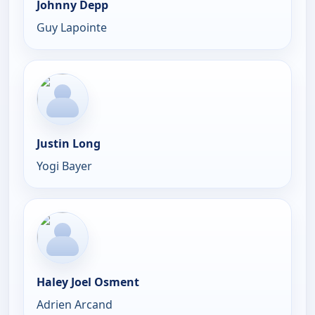
Johnny Depp
Guy Lapointe
Justin Long
Yogi Bayer
Haley Joel Osment
Adrien Arcand