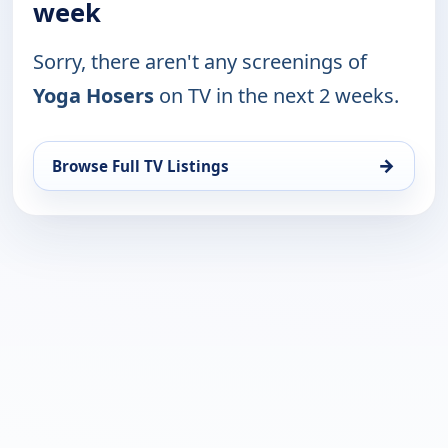
week
Sorry, there aren't any screenings of
Yoga Hosers
on TV in the next 2 weeks.
→
Browse Full TV Listings