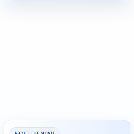
ABOUT THE MOVIE