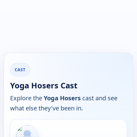
CAST
Yoga Hosers Cast
Explore the
Yoga Hosers
cast and see
what else they've been in.