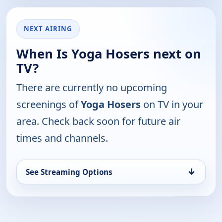
NEXT AIRING
When Is Yoga Hosers next on
TV?
There are currently no upcoming
screenings of
Yoga Hosers
on TV in your
area. Check back soon for future air
times and channels.
↓
See Streaming Options