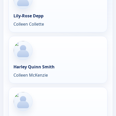
Lily-Rose Depp
Colleen Collette
Harley Quinn Smith
Colleen McKenzie