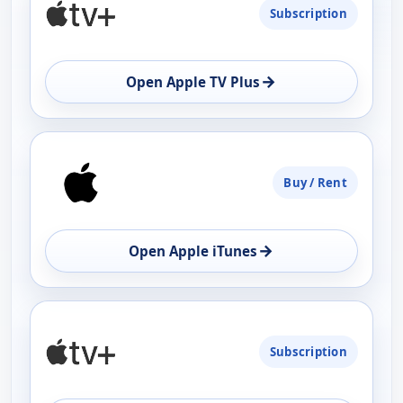
Subscription
AVAILABILITY
OPEN
→
Open Apple TV Plus
Buy / Rent
→
Open Apple iTunes
Subscription