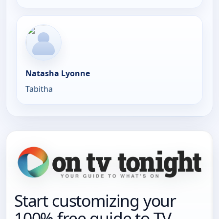
Natasha Lyonne
Tabitha
Start customizing your
100% free guide to TV.