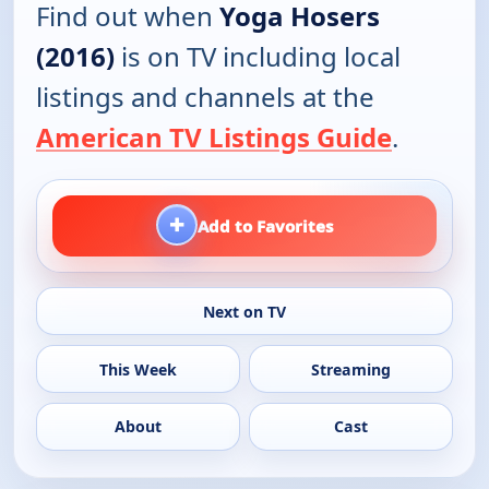
Find out when
Yoga Hosers
(2016)
is on TV including local
listings and channels at the
American TV Listings Guide
.
+
Add to Favorites
Next on TV
This Week
Streaming
About
Cast