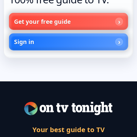
Get your free guide
Sign in
Your best guide to TV