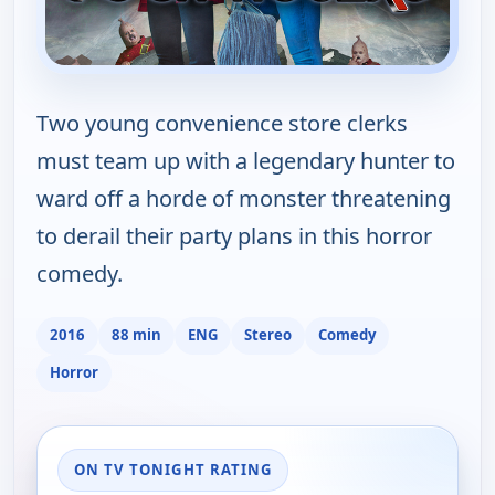
Two young convenience store clerks
must team up with a legendary hunter to
ward off a horde of monster threatening
to derail their party plans in this horror
comedy.
2016
88 min
ENG
Stereo
Comedy
Horror
ON TV TONIGHT RATING