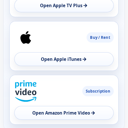
→
Open Apple TV Plus
Buy / Rent
→
Open Apple iTunes
Subscription
→
Open Amazon Prime Video