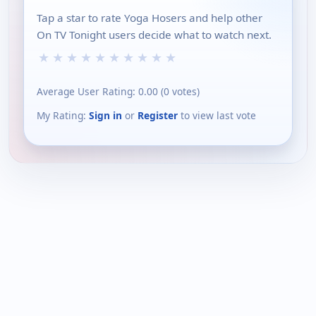
Tap a star to rate Yoga Hosers and help other
On TV Tonight users decide what to watch next.
★
★
★
★
★
★
★
★
★
★
Average User Rating:
0.00
(
0
votes)
My Rating:
Sign in
or
Register
to view last vote