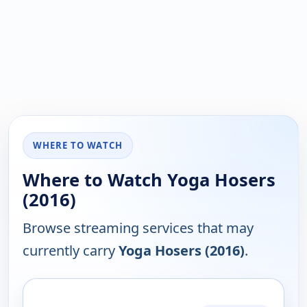
WHERE TO WATCH
Where to Watch Yoga Hosers
(2016)
Browse streaming services that may
currently carry
Yoga Hosers (2016)
.
PLATFORM