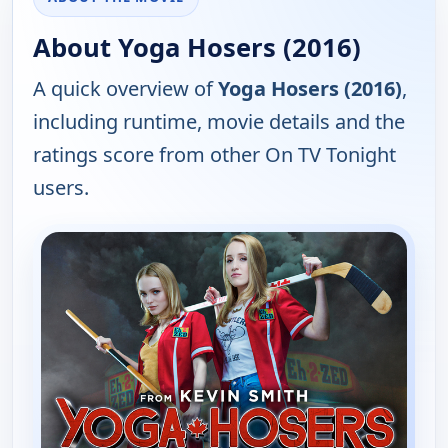
About Yoga Hosers (2016)
A quick overview of
Yoga Hosers (2016)
,
including runtime, movie details and the
ratings score from other On TV Tonight
users.