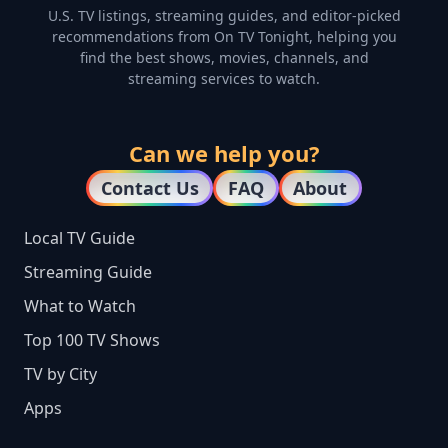
U.S. TV listings, streaming guides, and editor-picked
recommendations from On TV Tonight, helping you
find the best shows, movies, channels, and
streaming services to watch.
Can we help you?
Contact Us
FAQ
About
Local TV Guide
Streaming Guide
What to Watch
Top 100 TV Shows
TV by City
Apps