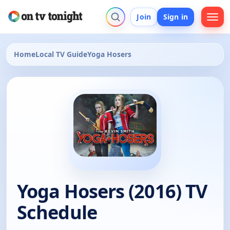
Join
Sign in
Home
Local TV Guide
Yoga Hosers
Yoga Hosers (2016) TV
Schedule