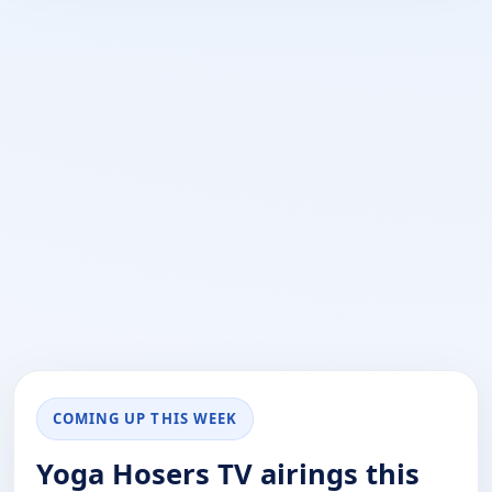
COMING UP THIS WEEK
Yoga Hosers TV airings this