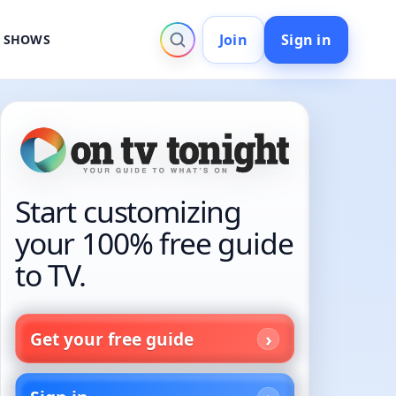
Join
Sign in
V SHOWS
Start customizing
your 100% free guide
to TV.
Get your free guide