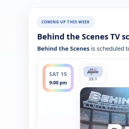
COMING UP THIS WEEK
Behind the Scenes TV s
Behind the Scenes
is scheduled to
ends 9:30 pm
SAT 15
23.1
9:00 pm