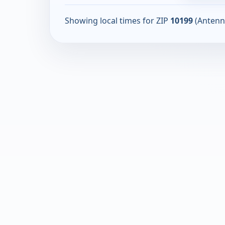
Showing local times for ZIP
10199
(Antenn