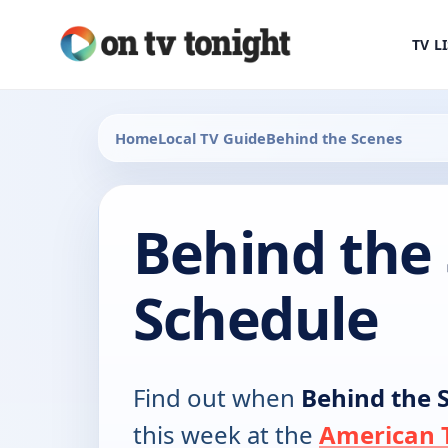
TV L
Home
Local TV Guide
Behind the Scenes
Behind the
Schedule
Find out when
Behind the 
this week at the
American T