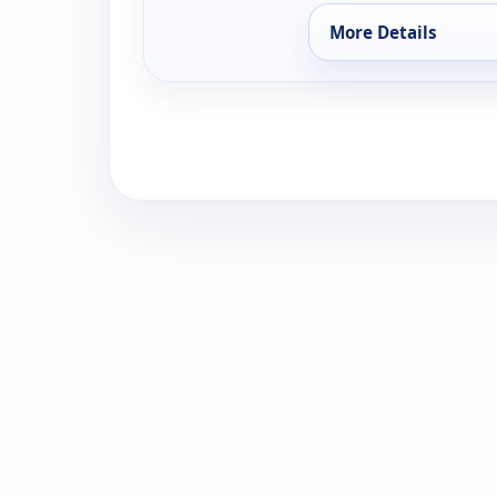
More Details
for Behind the Scene