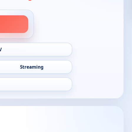
V
Streaming