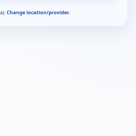
a).
Change location/provider.