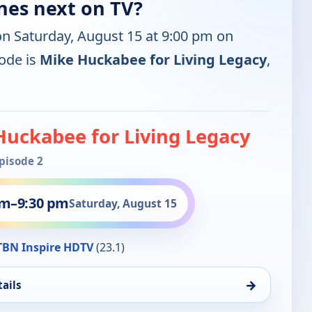
nes next on TV?
on Saturday, August 15 at 9:00 pm on
ode is
Mike Huckabee for Living Legacy
,
Huckabee for Living Legacy
Episode 2
pm
–
9:30 pm
Saturday, August 15
BN Inspire HDTV
(23.1)
→
ails