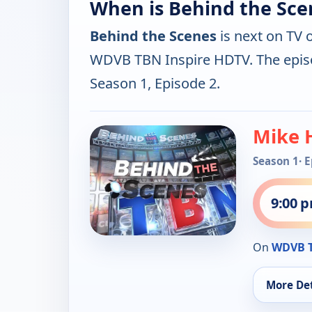
When is Behind the Sce
Behind the Scenes
is next on TV 
WDVB TBN Inspire HDTV. The epis
Season 1, Episode 2.
Mike 
Season 1
· 
9:00 
On
WDVB T
More Det