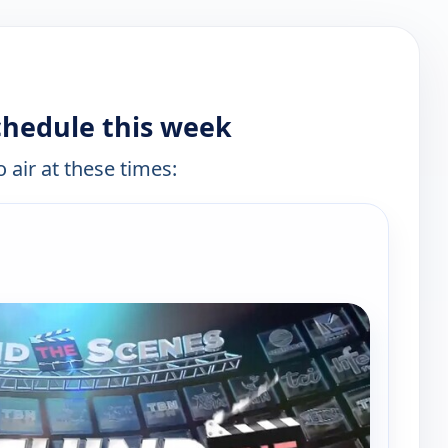
chedule this week
 air at these times: