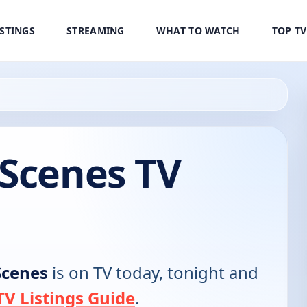
ISTINGS
STREAMING
WHAT TO WATCH
TOP T
 Scenes TV
Scenes
is on TV today, tonight and
V Listings Guide
.