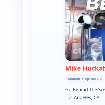
Mike Huckab
Season 1
· Episode 2
Go Behind The Sc
Los Angeles, CA