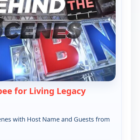
— Behind the Sc
ee for Living Legacy
enes with Host Name and Guests from