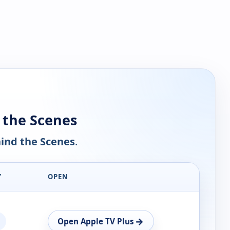
 the Scenes
ind the Scenes
.
Y
OPEN
→
Open Apple TV Plus
n