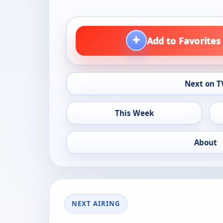
+
Add to Favorites
Next on T
This Week
About
NEXT AIRING