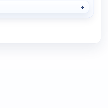
→
s, Sat 15, 9:00 pm