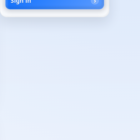
Sign in