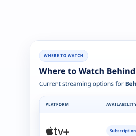
WHERE TO WATCH
Where to Watch Behind
Current streaming options for
Beh
PLATFORM
AVAILABILIT
Subscriptio